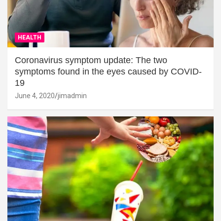
HEALTH
Coronavirus symptom update: The two
symptoms found in the eyes caused by COVID-
19
June 4, 2020
jimadmin