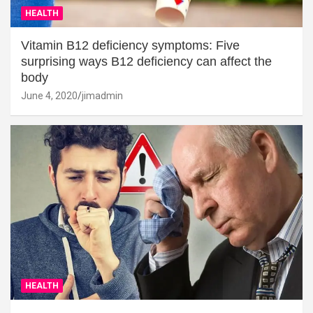
HEALTH
Vitamin B12 deficiency symptoms: Five
surprising ways B12 deficiency can affect the
body
June 4, 2020
jimadmin
HEALTH