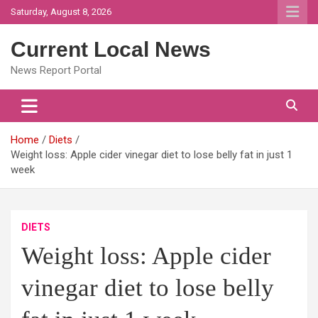
Skip
Saturday, August 8, 2026
to
content
Current Local News
News Report Portal
Home
Diets
Weight loss: Apple cider vinegar diet to lose belly fat in just 1
week
DIETS
Weight loss: Apple cider
vinegar diet to lose belly