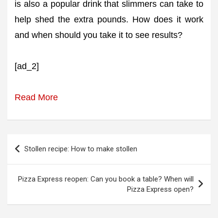
is also a popular drink that slimmers can take to
help shed the extra pounds. How does it work
and when should you take it to see results?
[ad_2]
Read More
Post
Stollen recipe: How to make stollen
navigation
Pizza Express reopen: Can you book a table? When will
Pizza Express open?