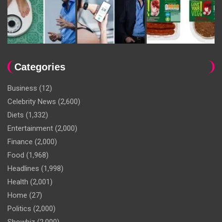
Categories
Business
(12)
Celebrity News
(2,600)
Diets
(1,332)
Entertainment
(2,000)
Finance
(2,000)
Food
(1,968)
Headlines
(1,998)
Health
(2,001)
Home
(27)
Politics
(2,000)