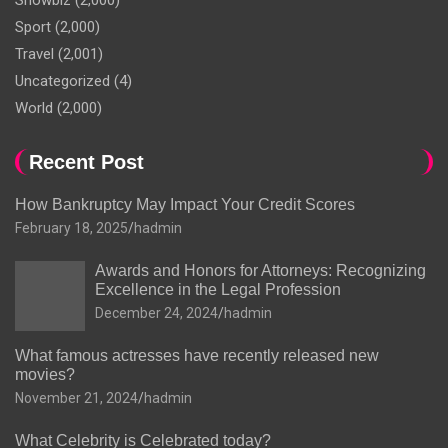
Showbiz
(2,000)
Sport
(2,000)
Travel
(2,001)
Uncategorized
(4)
World
(2,000)
Recent Post
How Bankruptcy May Impact Your Credit Scores
February 18, 2025
hadmin
Awards and Honors for Attorneys: Recognizing
Excellence in the Legal Profession
December 24, 2024
hadmin
What famous actresses have recently released new
movies?
November 21, 2024
hadmin
What Celebrity is Celebrated today?