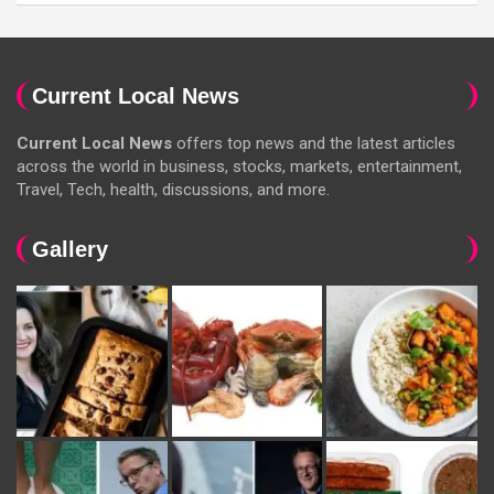
Current Local News
Current Local News
offers top news and the latest articles
across the world in business, stocks, markets, entertainment,
Travel, Tech, health, discussions, and more.
Gallery