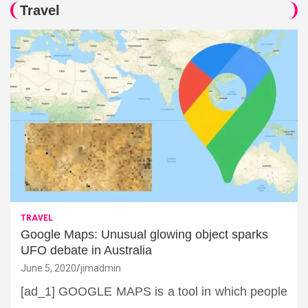
Travel
TRAVEL
Google Maps: Unusual glowing object sparks
UFO debate in Australia
June 5, 2020
jimadmin
[ad_1] GOOGLE MAPS is a tool in which people