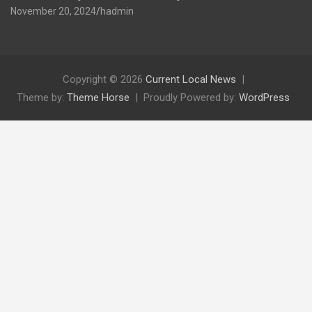
November 20, 2024
hadmin
Copyright © 2026
Current Local News
Theme by:
Theme Horse
Proudly Powered by:
WordPress