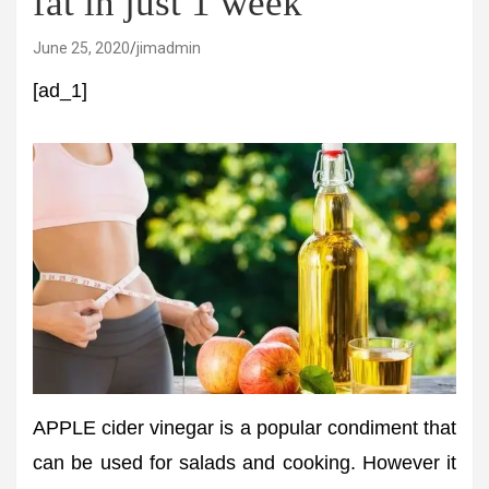
fat in just 1 week
June 25, 2020
jimadmin
[ad_1]
APPLE cider vinegar is a popular condiment that
can be used for salads and cooking. However it