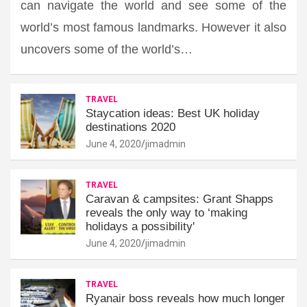
can navigate the world and see some of the
world’s most famous landmarks. However it also
uncovers some of the world’s…
TRAVEL
Staycation ideas: Best UK holiday
destinations 2020
June 4, 2020
jimadmin
TRAVEL
Caravan & campsites: Grant Shapps
reveals the only way to ‘making
holidays a possibility'
June 4, 2020
jimadmin
TRAVEL
Ryanair boss reveals how much longer