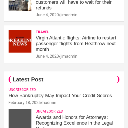
customers will have to wait for their
refunds
June 4, 2020
jimadmin
TRAVEL
Virgin Atlantic flights: Airline to restart
passenger flights from Heathrow next
month
June 4, 2020
jimadmin
Latest Post
UNCATEGORIZED
How Bankruptcy May Impact Your Credit Scores
February 18, 2025
hadmin
UNCATEGORIZED
Awards and Honors for Attorneys:
Recognizing Excellence in the Legal