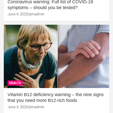
Coronavirus warning: Full list of COVID-19
symptoms – should you be tested?
June 4, 2020
jimadmin
HEALTH
Vitamin B12 deficiency warning – the nine signs
that you need more B12-rich foods
June 4, 2020
jimadmin