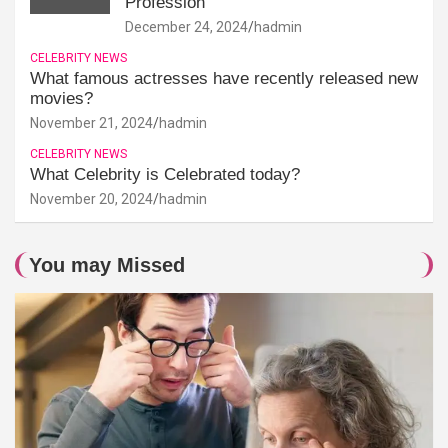
Profession
December 24, 2024
hadmin
CELEBRITY NEWS
What famous actresses have recently released new
movies?
November 21, 2024
hadmin
CELEBRITY NEWS
What Celebrity is Celebrated today?
November 20, 2024
hadmin
You may Missed