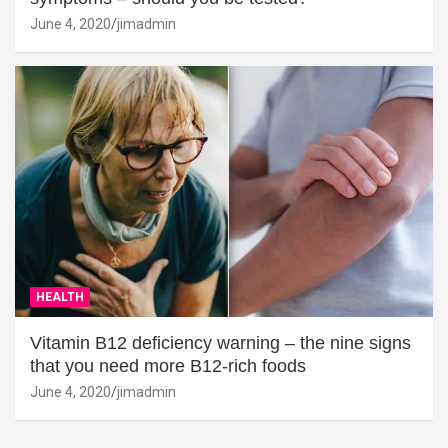
June 4, 2020
jimadmin
HEALTH
Vitamin B12 deficiency warning – the nine signs
that you need more B12-rich foods
June 4, 2020
jimadmin