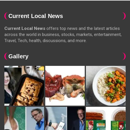
Current Local News
Current Local News
offers top news and the latest articles
across the world in business, stocks, markets, entertainment,
Travel, Tech, health, discussions, and more.
Gallery