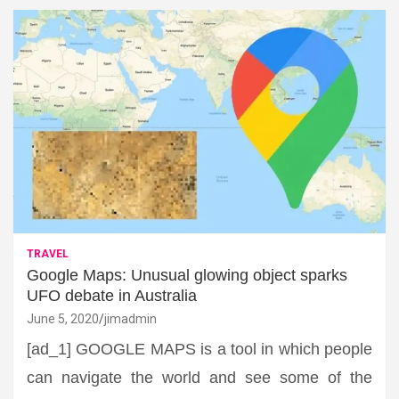
TRAVEL
Google Maps: Unusual glowing object sparks
UFO debate in Australia
June 5, 2020
jimadmin
[ad_1] GOOGLE MAPS is a tool in which people
can navigate the world and see some of the