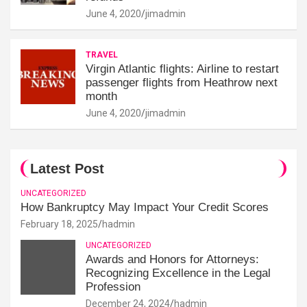
June 4, 2020
jimadmin
TRAVEL
Virgin Atlantic flights: Airline to restart
passenger flights from Heathrow next
month
June 4, 2020
jimadmin
Latest Post
UNCATEGORIZED
How Bankruptcy May Impact Your Credit Scores
February 18, 2025
hadmin
UNCATEGORIZED
Awards and Honors for Attorneys:
Recognizing Excellence in the Legal
Profession
December 24, 2024
hadmin