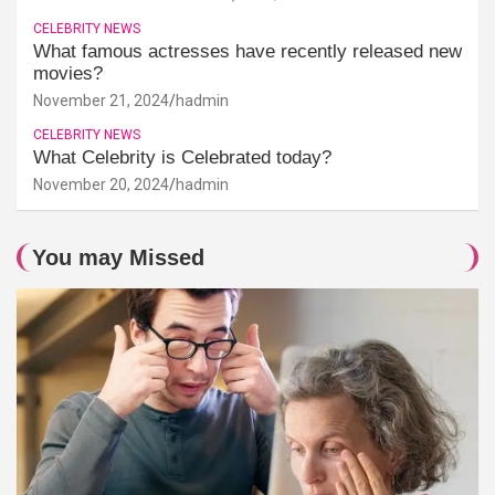
CELEBRITY NEWS
What famous actresses have recently released new
movies?
November 21, 2024
hadmin
CELEBRITY NEWS
What Celebrity is Celebrated today?
November 20, 2024
hadmin
You may Missed