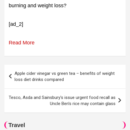
burning and weight loss?
[ad_2]
Read More
Post
Apple cider vinegar vs green tea – benefits of weight
navigation
loss diet drinks compared
Tesco, Asda and Sainsbury's issue urgent food recall as
Uncle Ben's rice may contain glass
Travel