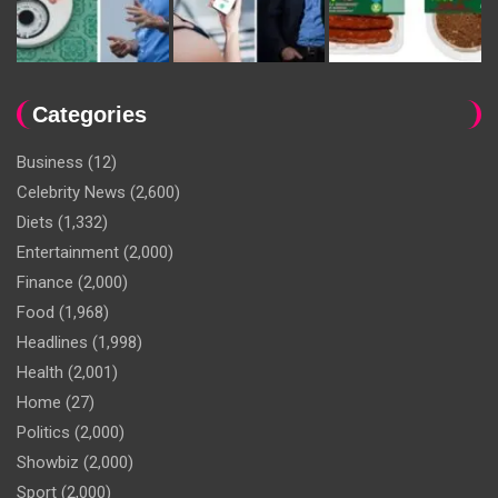
Categories
Business
(12)
Celebrity News
(2,600)
Diets
(1,332)
Entertainment
(2,000)
Finance
(2,000)
Food
(1,968)
Headlines
(1,998)
Health
(2,001)
Home
(27)
Politics
(2,000)
Showbiz
(2,000)
Sport
(2,000)