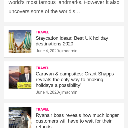
world’s most famous landmarks. However it also
uncovers some of the world’s…
TRAVEL
Staycation ideas: Best UK holiday
destinations 2020
June 4, 2020
jimadmin
TRAVEL
Caravan & campsites: Grant Shapps
reveals the only way to ‘making
holidays a possibility'
June 4, 2020
jimadmin
TRAVEL
Ryanair boss reveals how much longer
customers will have to wait for their
refunds