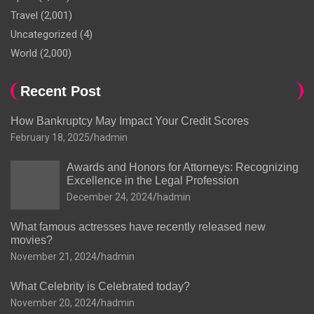
Travel
(2,001)
Uncategorized
(4)
World
(2,000)
Recent Post
How Bankruptcy May Impact Your Credit Scores
February 18, 2025
hadmin
Awards and Honors for Attorneys: Recognizing
Excellence in the Legal Profession
December 24, 2024
hadmin
What famous actresses have recently released new
movies?
November 21, 2024
hadmin
What Celebrity is Celebrated today?
November 20, 2024
hadmin