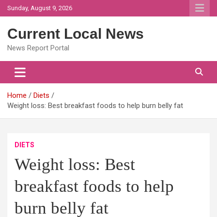
Skip
Sunday, August 9, 2026
to
content
Current Local News
News Report Portal
Home
Diets
Weight loss: Best breakfast foods to help burn belly fat
DIETS
Weight loss: Best
breakfast foods to help
burn belly fat