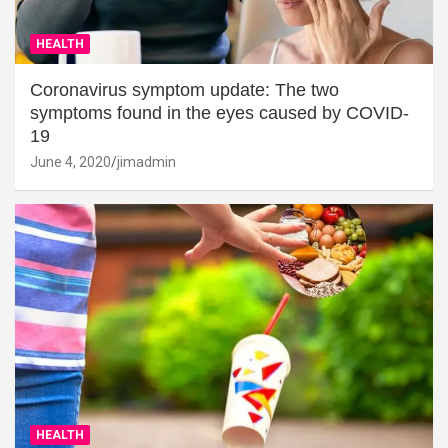
HEALTH
Coronavirus symptom update: The two
symptoms found in the eyes caused by COVID-
19
June 4, 2020
jimadmin
HEALTH