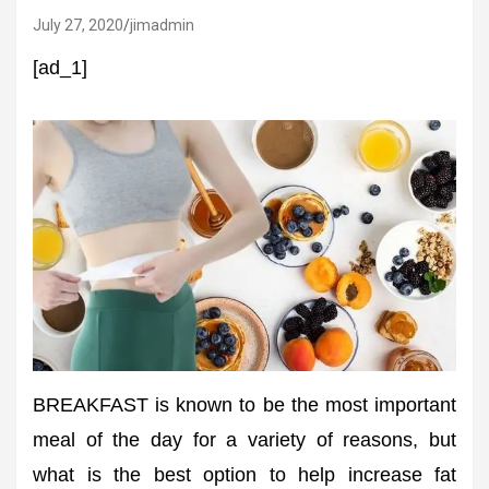
July 27, 2020
jimadmin
[ad_1]
BREAKFAST is known to be the most important
meal of the day for a variety of reasons, but
what is the best option to help increase fat