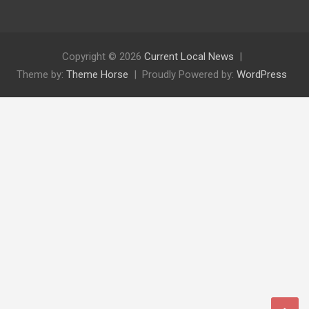
Copyright © 2026
Current Local News
Theme by:
Theme Horse
Proudly Powered by:
WordPress