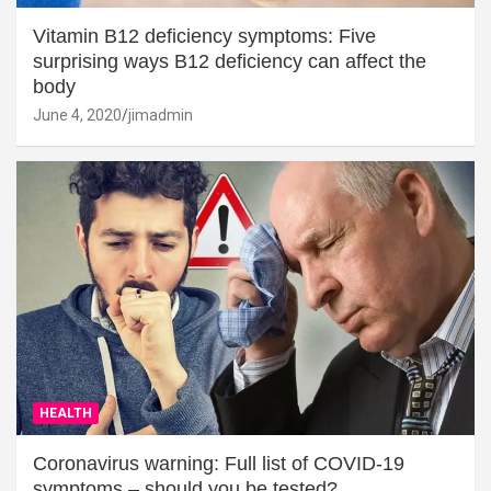
Vitamin B12 deficiency symptoms: Five
surprising ways B12 deficiency can affect the
body
June 4, 2020
jimadmin
HEALTH
Coronavirus warning: Full list of COVID-19
symptoms – should you be tested?