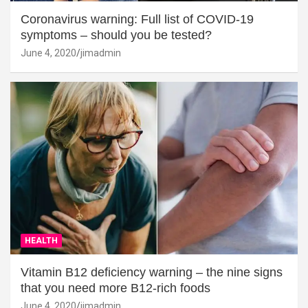
Coronavirus warning: Full list of COVID-19
symptoms – should you be tested?
June 4, 2020
jimadmin
HEALTH
Vitamin B12 deficiency warning – the nine signs
that you need more B12-rich foods
June 4, 2020
jimadmin