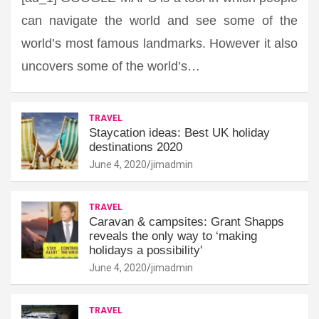
can navigate the world and see some of the
world’s most famous landmarks. However it also
uncovers some of the world’s…
TRAVEL
Staycation ideas: Best UK holiday
destinations 2020
June 4, 2020
jimadmin
TRAVEL
Caravan & campsites: Grant Shapps
reveals the only way to ‘making
holidays a possibility'
June 4, 2020
jimadmin
TRAVEL