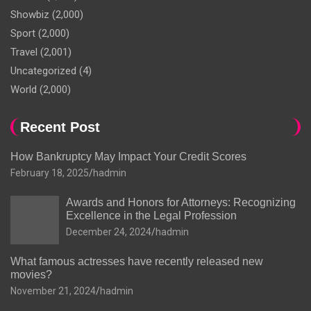
Showbiz
(2,000)
Sport
(2,000)
Travel
(2,001)
Uncategorized
(4)
World
(2,000)
Recent Post
How Bankruptcy May Impact Your Credit Scores
February 18, 2025
hadmin
Awards and Honors for Attorneys: Recognizing
Excellence in the Legal Profession
December 24, 2024
hadmin
What famous actresses have recently released new
movies?
November 21, 2024
hadmin