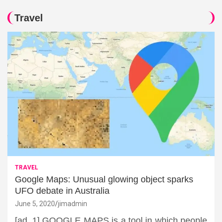
Travel
TRAVEL
Google Maps: Unusual glowing object sparks
UFO debate in Australia
June 5, 2020
jimadmin
[ad_1] GOOGLE MAPS is a tool in which people