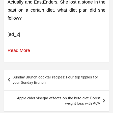
Actually and EastEnders. She lost a stone in the
past on a certain diet, what diet plan did she
follow?
[ad_2]
Read More
Post
Sunday Brunch cocktail recipes: Four top tipples for
navigation
your Sunday Brunch
Apple cider vinegar effects on the keto diet: Boost
weight loss with ACV