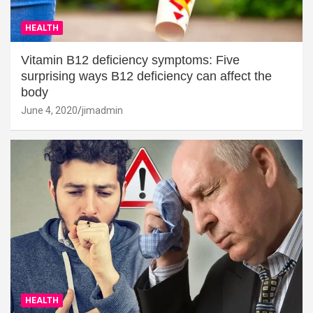
HEALTH
Vitamin B12 deficiency symptoms: Five
surprising ways B12 deficiency can affect the
body
June 4, 2020
jimadmin
HEALTH