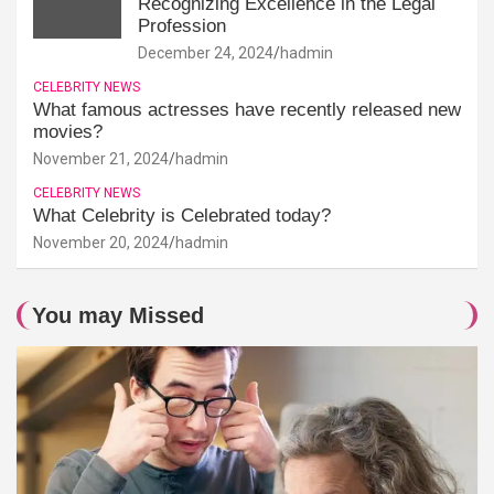
Recognizing Excellence in the Legal
Profession
December 24, 2024
hadmin
CELEBRITY NEWS
What famous actresses have recently released new
movies?
November 21, 2024
hadmin
CELEBRITY NEWS
What Celebrity is Celebrated today?
November 20, 2024
hadmin
You may Missed