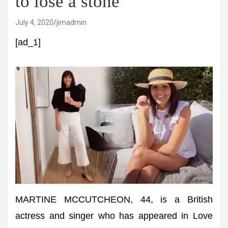
to lose a stone
July 4, 2020
jimadmin
[ad_1]
MARTINE MCCUTCHEON, 44, is a British
actress and singer who has appeared in Love