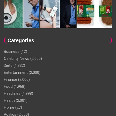
Categories
Business
(12)
Celebrity News
(2,600)
Diets
(1,332)
Entertainment
(2,000)
Finance
(2,000)
Food
(1,968)
Headlines
(1,998)
Health
(2,001)
Home
(27)
Politics
(2,000)