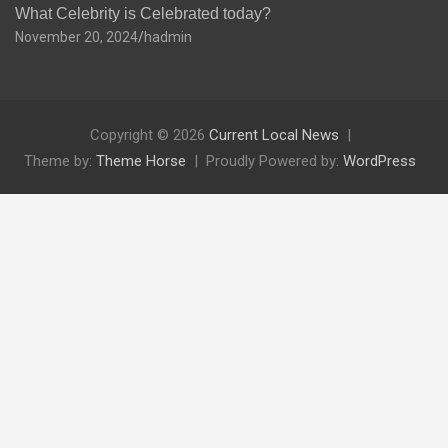
What Celebrity is Celebrated today?
November 20, 2024
hadmin
Copyright © 2026
Current Local News
Theme by:
Theme Horse
Proudly Powered by:
WordPress