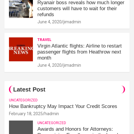
Ryanair boss reveals how much longer
customers will have to wait for their
refunds
June 4, 2020
jimadmin
TRAVEL
Virgin Atlantic flights: Airline to restart
passenger flights from Heathrow next
month
June 4, 2020
jimadmin
Latest Post
UNCATEGORIZED
How Bankruptcy May Impact Your Credit Scores
February 18, 2025
hadmin
UNCATEGORIZED
Awards and Honors for Attorneys: