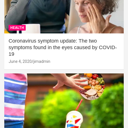
HEALTH
Coronavirus symptom update: The two
symptoms found in the eyes caused by COVID-
19
June 4, 2020
jimadmin