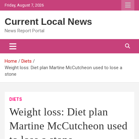
Skip
Friday, August 7, 2026
to
content
Current Local News
News Report Portal
Home
Diets
Weight loss: Diet plan Martine McCutcheon used to lose a
stone
DIETS
Weight loss: Diet plan
Martine McCutcheon used