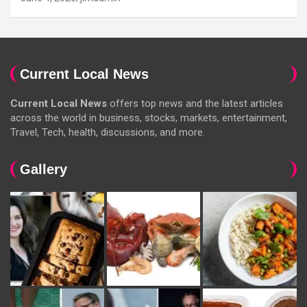
Current Local News
Current Local News
offers top news and the latest articles
across the world in business, stocks, markets, entertainment,
Travel, Tech, health, discussions, and more.
Gallery