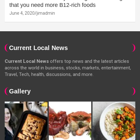
that you need more B12-rich foods
June 4, 2020
jimadmin
Current Local News
Current Local News
offers top news and the latest articles
across the world in business, stocks, markets, entertainment,
Travel, Tech, health, discussions, and more.
Gallery