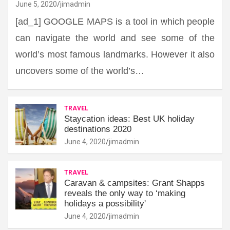
June 5, 2020
jimadmin
[ad_1] GOOGLE MAPS is a tool in which people
can navigate the world and see some of the
world’s most famous landmarks. However it also
uncovers some of the world’s…
TRAVEL
Staycation ideas: Best UK holiday
destinations 2020
June 4, 2020
jimadmin
TRAVEL
Caravan & campsites: Grant Shapps
reveals the only way to ‘making
holidays a possibility'
June 4, 2020
jimadmin