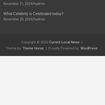
November 21, 2024
hadmin
What Celebrity is Celebrated today?
November 20, 2024
hadmin
Copyright © 2026
Current Local News
Theme by:
Theme Horse
Proudly Powered by:
WordPress