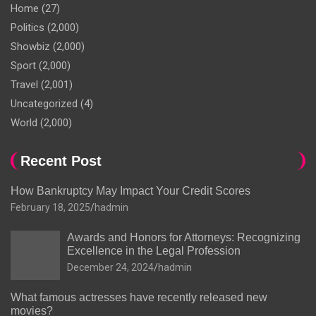
Home
(27)
Politics
(2,000)
Showbiz
(2,000)
Sport
(2,000)
Travel
(2,001)
Uncategorized
(4)
World
(2,000)
Recent Post
How Bankruptcy May Impact Your Credit Scores
February 18, 2025
hadmin
Awards and Honors for Attorneys: Recognizing
Excellence in the Legal Profession
December 24, 2024
hadmin
What famous actresses have recently released new
movies?