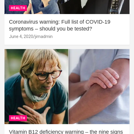
HEALTH
Coronavirus warning: Full list of COVID-19
symptoms – should you be tested?
June 4, 2020
jimadmin
HEALTH
Vitamin B12 deficiency warning – the nine signs