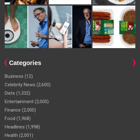
Categories
Business
(12)
Celebrity News
(2,600)
Diets
(1,332)
Entertainment
(2,000)
Finance
(2,000)
Food
(1,968)
Headlines
(1,998)
Health
(2,001)