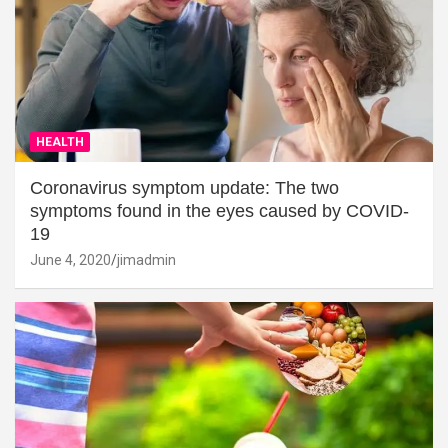
HEALTH
Coronavirus symptom update: The two
symptoms found in the eyes caused by COVID-
19
June 4, 2020
jimadmin