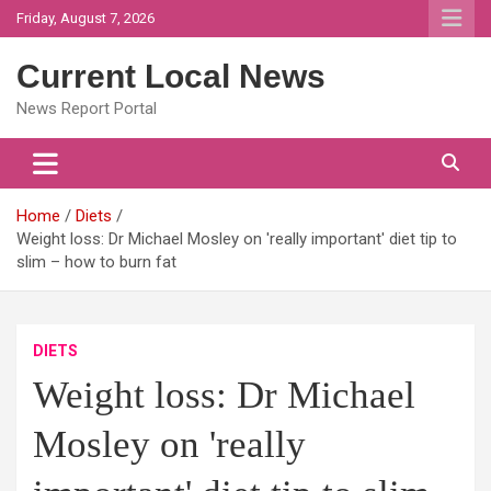
Skip
Friday, August 7, 2026
to
content
Current Local News
News Report Portal
Home
Diets
Weight loss: Dr Michael Mosley on 'really important' diet tip to
slim – how to burn fat
DIETS
Weight loss: Dr Michael
Mosley on 'really