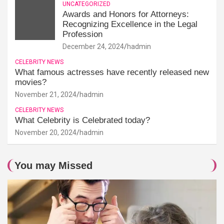
UNCATEGORIZED
Awards and Honors for Attorneys:
Recognizing Excellence in the Legal
Profession
December 24, 2024
hadmin
CELEBRITY NEWS
What famous actresses have recently released new
movies?
November 21, 2024
hadmin
CELEBRITY NEWS
What Celebrity is Celebrated today?
November 20, 2024
hadmin
You may Missed