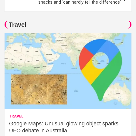
snacks and ‘can hardly tell the difference'
Travel
TRAVEL
Google Maps: Unusual glowing object sparks
UFO debate in Australia