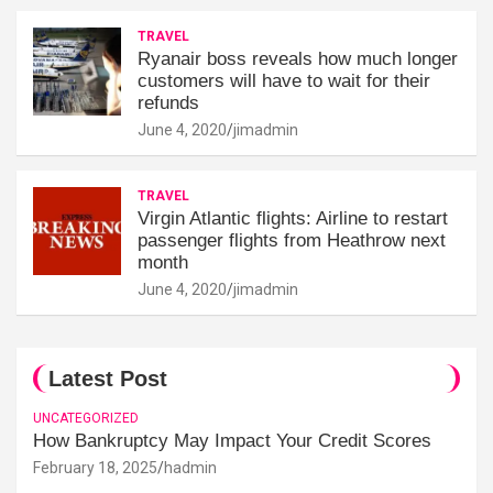
TRAVEL
Ryanair boss reveals how much longer
customers will have to wait for their
refunds
June 4, 2020
jimadmin
TRAVEL
Virgin Atlantic flights: Airline to restart
passenger flights from Heathrow next
month
June 4, 2020
jimadmin
Latest Post
UNCATEGORIZED
How Bankruptcy May Impact Your Credit Scores
February 18, 2025
hadmin