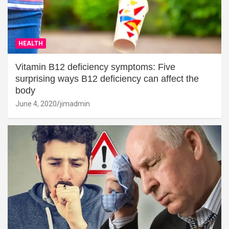
HEALTH
Vitamin B12 deficiency symptoms: Five
surprising ways B12 deficiency can affect the
body
June 4, 2020
jimadmin