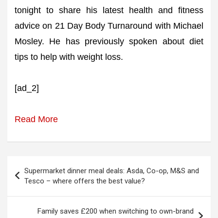
tonight to share his latest health and fitness
advice on 21 Day Body Turnaround with Michael
Mosley. He has previously spoken about diet
tips to help with weight loss.
[ad_2]
Read More
Post
Supermarket dinner meal deals: Asda, Co-op, M&S and
navigation
Tesco – where offers the best value?
Family saves £200 when switching to own-brand