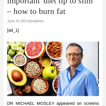
important' diet tip to slim
– how to burn fat
June 10, 2021
jimadmin
[ad_1]
DR MICHAEL MOSLEY appeared on screens