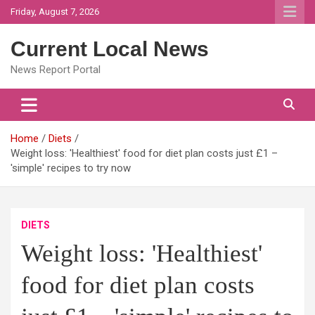
Skip
Friday, August 7, 2026
to
content
Current Local News
News Report Portal
Home
Diets
Weight loss: 'Healthiest' food for diet plan costs just £1 –
'simple' recipes to try now
DIETS
Weight loss: 'Healthiest'
food for diet plan costs