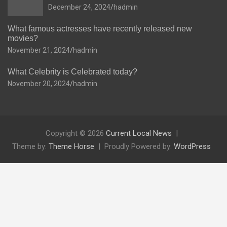
December 24, 2024
hadmin
What famous actresses have recently released new
movies?
November 21, 2024
hadmin
What Celebrity is Celebrated today?
November 20, 2024
hadmin
Copyright © 2026
Current Local News
Theme by:
Theme Horse
Proudly Powered by:
WordPress