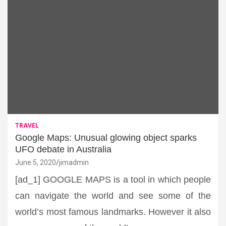
TRAVEL
Google Maps: Unusual glowing object sparks
UFO debate in Australia
June 5, 2020
jimadmin
[ad_1] GOOGLE MAPS is a tool in which people
can navigate the world and see some of the
world’s most famous landmarks. However it also