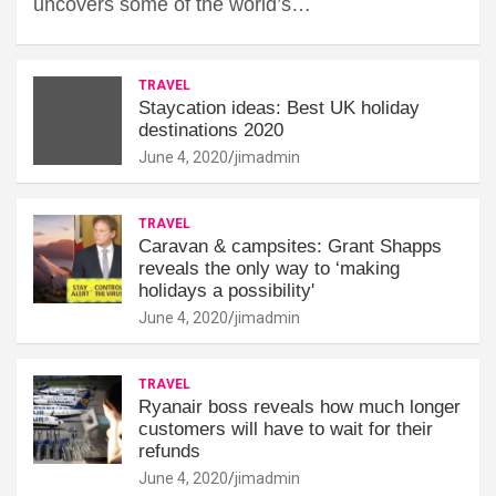
uncovers some of the world’s…
TRAVEL
Staycation ideas: Best UK holiday
destinations 2020
June 4, 2020
jimadmin
TRAVEL
Caravan & campsites: Grant Shapps
reveals the only way to ‘making
holidays a possibility'
June 4, 2020
jimadmin
TRAVEL
Ryanair boss reveals how much longer
customers will have to wait for their
refunds
June 4, 2020
jimadmin