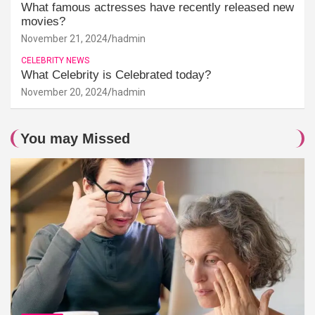
What famous actresses have recently released new
movies?
November 21, 2024
hadmin
CELEBRITY NEWS
What Celebrity is Celebrated today?
November 20, 2024
hadmin
You may Missed