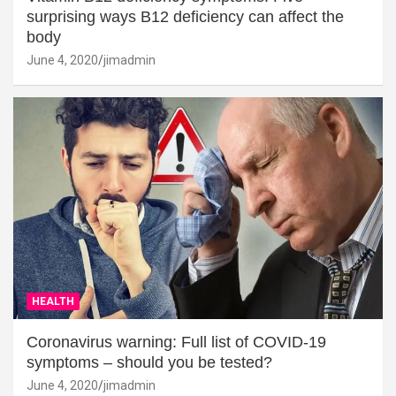
surprising ways B12 deficiency can affect the
body
June 4, 2020
jimadmin
HEALTH
Coronavirus warning: Full list of COVID-19
symptoms – should you be tested?
June 4, 2020
jimadmin