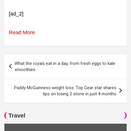
[ad_2]
Read More
Post
What the royals eat in a day, from fresh eggs to kale
navigation
smoothies
Paddy McGuinness weight loss: Top Gear star shares
tips on losing 2 stone in just 4 months
Travel