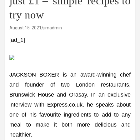
just £1 – 'simple' recipes to
try now
August 15, 2021
jimadmin
[ad_1]
JACKSON BOXER is an award-winning chef
and founder of two London restaurants,
Brunswick House and Orasay. In an exclusive
interview with Express.co.uk, he speaks about
one of his favourite ingredients to add to any
meal to make it both more delicious and
healthier.