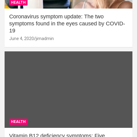
HEALTH
Coronavirus symptom update: The two
symptoms found in the eyes caused by COVID-
19
June 4, 2020
jimadmin
HEALTH
Vitamin B12 deficiency symptoms: Five