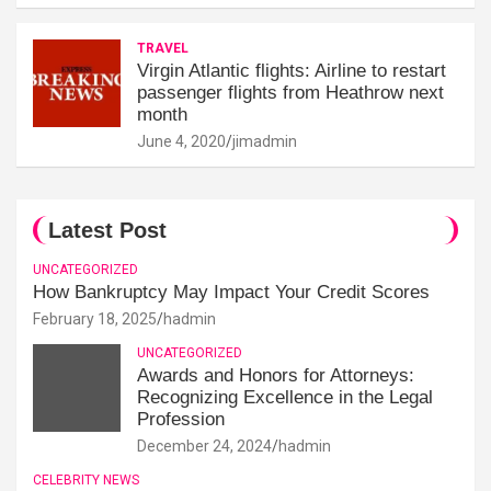
TRAVEL
Virgin Atlantic flights: Airline to restart
passenger flights from Heathrow next
month
June 4, 2020
jimadmin
Latest Post
UNCATEGORIZED
How Bankruptcy May Impact Your Credit Scores
February 18, 2025
hadmin
UNCATEGORIZED
Awards and Honors for Attorneys:
Recognizing Excellence in the Legal
Profession
December 24, 2024
hadmin
CELEBRITY NEWS