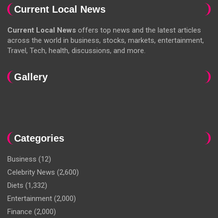
Current Local News
Current Local News
offers top news and the latest articles
across the world in business, stocks, markets, entertainment,
Travel, Tech, health, discussions, and more.
Gallery
Categories
Business
(12)
Celebrity News
(2,600)
Diets
(1,332)
Entertainment
(2,000)
Finance
(2,000)