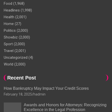
Food
(1,968)
Headlines
(1,998)
Health
(2,001)
Home
(27)
Politics
(2,000)
Showbiz
(2,000)
Sport
(2,000)
Travel
(2,001)
Uncategorized
(4)
World
(2,000)
Recent Post
How Bankruptcy May Impact Your Credit Scores
February 18, 2025
hadmin
Awards and Honors for Attorneys: Recognizing
Excellence in the Legal Profession