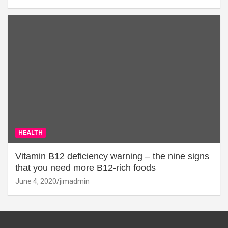
HEALTH
Vitamin B12 deficiency warning – the nine signs
that you need more B12-rich foods
June 4, 2020
jimadmin