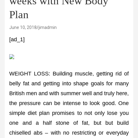
weeks with New Body
Plan
June 10, 2018
jimadmin
[ad_1]
WEIGHT LOSS: Building muscle, getting rid of
belly fat and getting into shape goals for many
British men and with summer well and truly here,
the pressure can be intense to look good. One
simple diet plan promises to not only lose you
one and a half stone of fat, but but build
chiselled abs – with no restricting or everyday