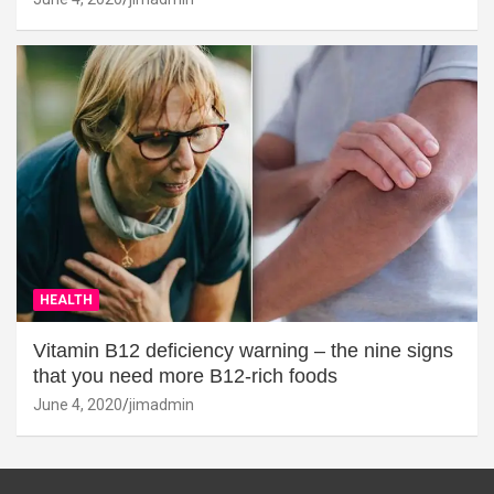
HEALTH
Vitamin B12 deficiency warning – the nine signs
that you need more B12-rich foods
June 4, 2020
jimadmin