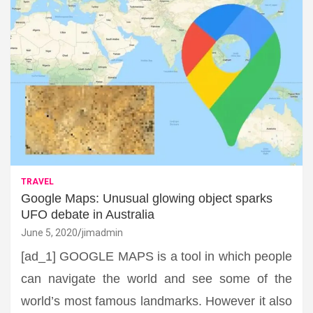
TRAVEL
Google Maps: Unusual glowing object sparks
UFO debate in Australia
June 5, 2020
jimadmin
[ad_1] GOOGLE MAPS is a tool in which people
can navigate the world and see some of the
world’s most famous landmarks. However it also