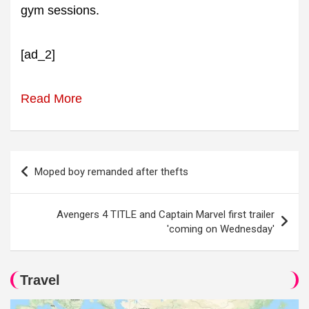
gym sessions.
[ad_2]
Read More
Post
Moped boy remanded after thefts
navigation
Avengers 4 TITLE and Captain Marvel first trailer
'coming on Wednesday'
Travel