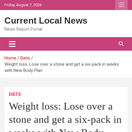
Skip
Friday, August 7, 2026
to
content
Current Local News
News Report Portal
Home
Diets
Weight loss: Lose over a stone and get a six-pack in weeks
with New Body Plan
DIETS
Weight loss: Lose over a
stone and get a six-pack in