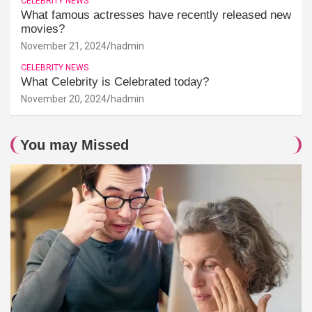
CELEBRITY NEWS
What famous actresses have recently released new
movies?
November 21, 2024
hadmin
CELEBRITY NEWS
What Celebrity is Celebrated today?
November 20, 2024
hadmin
You may Missed