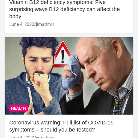
Vitamin B12 deficiency symptoms: Five
surprising ways B12 deficiency can affect the
body
June 4, 2020
jimadmin
HEALTH
Coronavirus warning: Full list of COVID-19
symptoms – should you be tested?
June 4, 2020
jimadmin