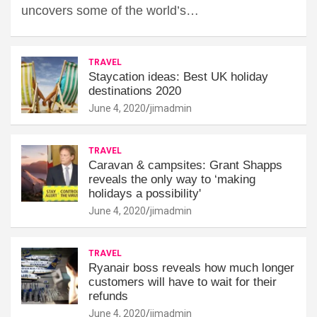
uncovers some of the world’s…
TRAVEL
Staycation ideas: Best UK holiday
destinations 2020
June 4, 2020
jimadmin
TRAVEL
Caravan & campsites: Grant Shapps
reveals the only way to ‘making
holidays a possibility'
June 4, 2020
jimadmin
TRAVEL
Ryanair boss reveals how much longer
customers will have to wait for their
refunds
June 4, 2020
jimadmin