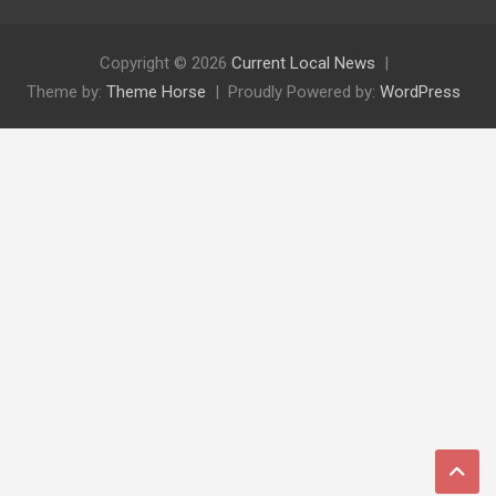
Copyright © 2026
Current Local News
Theme by:
Theme Horse
Proudly Powered by:
WordPress