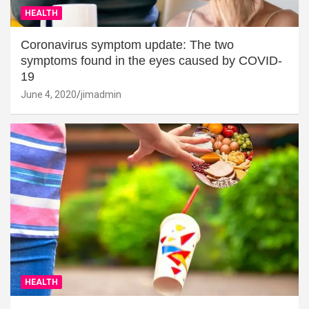
HEALTH
Coronavirus symptom update: The two
symptoms found in the eyes caused by COVID-
19
June 4, 2020
jimadmin
HEALTH