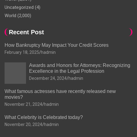
Uncategorized
(4)
World
(2,000)
Recent Post
How Bankruptcy May Impact Your Credit Scores
February 18, 2025
hadmin
Awards and Honors for Attorneys: Recognizing
Excellence in the Legal Profession
December 24, 2024
hadmin
What famous actresses have recently released new
movies?
November 21, 2024
hadmin
What Celebrity is Celebrated today?
November 20, 2024
hadmin