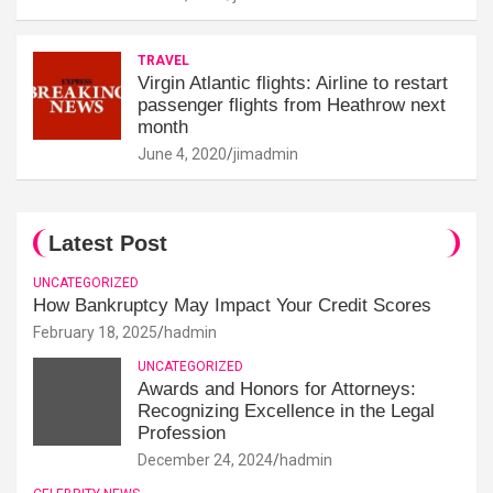
TRAVEL
Virgin Atlantic flights: Airline to restart
passenger flights from Heathrow next
month
June 4, 2020
jimadmin
Latest Post
UNCATEGORIZED
How Bankruptcy May Impact Your Credit Scores
February 18, 2025
hadmin
UNCATEGORIZED
Awards and Honors for Attorneys:
Recognizing Excellence in the Legal
Profession
December 24, 2024
hadmin