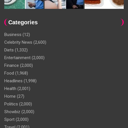
Categories
Business
(12)
Celebrity News
(2,600)
Diets
(1,332)
Entertainment
(2,000)
Finance
(2,000)
Food
(1,968)
Headlines
(1,998)
Health
(2,001)
Home
(27)
Politics
(2,000)
Showbiz
(2,000)
Sport
(2,000)
Travel
(2,001)