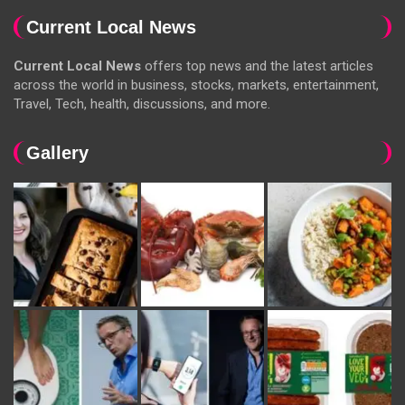
Current Local News
Current Local News
offers top news and the latest articles
across the world in business, stocks, markets, entertainment,
Travel, Tech, health, discussions, and more.
Gallery