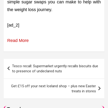
simple sugar swaps you can make to help with
the weight loss journey.
[ad_2]
Read More
Post
Tesco recall: Supermarket urgently recalls biscuits due
navigation
to presence of undeclared nuts
Get £15 off your next Iceland shop – plus new Easter
treats in stores