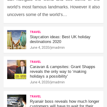
world’s most famous landmarks. However it also
uncovers some of the world’s…
TRAVEL
Staycation ideas: Best UK holiday
destinations 2020
June 4, 2020
jimadmin
TRAVEL
Caravan & campsites: Grant Shapps
reveals the only way to ‘making
holidays a possibility'
June 4, 2020
jimadmin
TRAVEL
Ryanair boss reveals how much longer
customers will have to wait for their