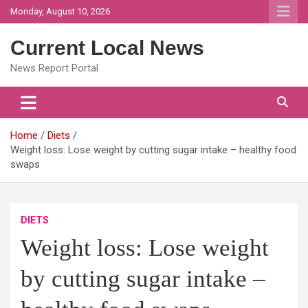
Skip
Monday, August 10, 2026
to
content
Current Local News
News Report Portal
Home
Diets
Weight loss: Lose weight by cutting sugar intake – healthy food
swaps
DIETS
Weight loss: Lose weight
by cutting sugar intake –