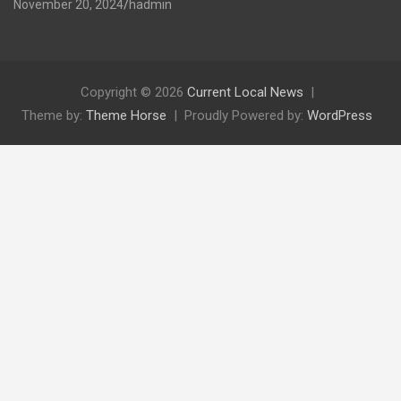
November 20, 2024
hadmin
Copyright © 2026
Current Local News
Theme by:
Theme Horse
Proudly Powered by:
WordPress