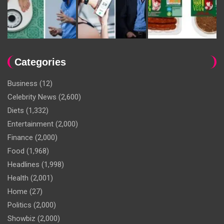
Categories
Business
(12)
Celebrity News
(2,600)
Diets
(1,332)
Entertainment
(2,000)
Finance
(2,000)
Food
(1,968)
Headlines
(1,998)
Health
(2,001)
Home
(27)
Politics
(2,000)
Showbiz
(2,000)