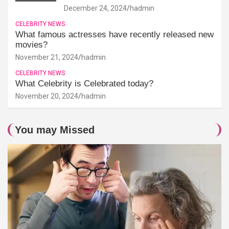
December 24, 2024
hadmin
CELEBRITY NEWS
What famous actresses have recently released new
movies?
November 21, 2024
hadmin
CELEBRITY NEWS
What Celebrity is Celebrated today?
November 20, 2024
hadmin
You may Missed