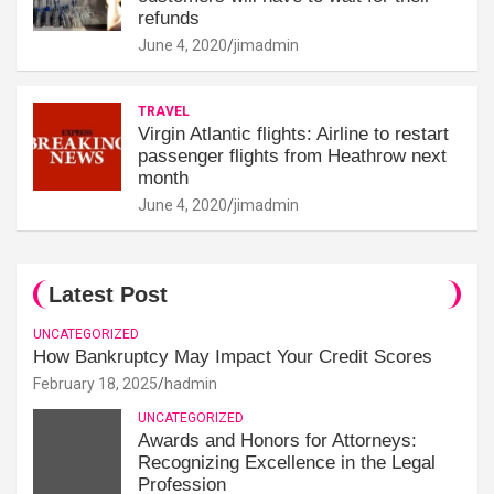
refunds
June 4, 2020
jimadmin
TRAVEL
Virgin Atlantic flights: Airline to restart
passenger flights from Heathrow next
month
June 4, 2020
jimadmin
Latest Post
UNCATEGORIZED
How Bankruptcy May Impact Your Credit Scores
February 18, 2025
hadmin
UNCATEGORIZED
Awards and Honors for Attorneys:
Recognizing Excellence in the Legal
Profession