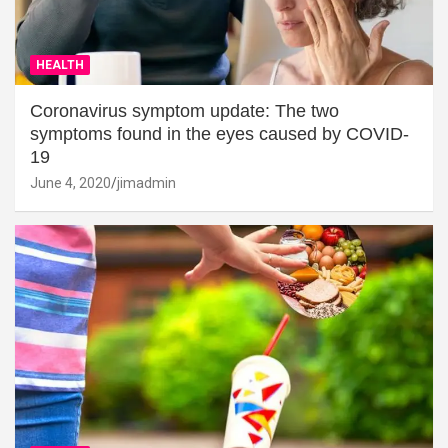
HEALTH
Coronavirus symptom update: The two
symptoms found in the eyes caused by COVID-
19
June 4, 2020
jimadmin