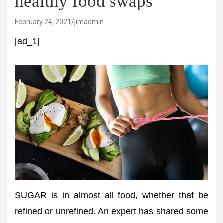
healthy food swaps
February 24, 2021
jimadmin
[ad_1]
SUGAR is in almost all food, whether that be
refined or unrefined. An expert has shared some