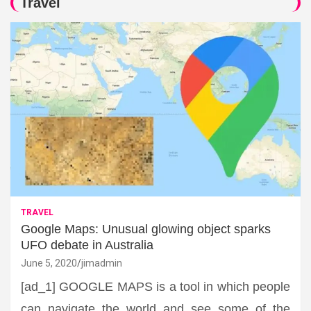
Travel
TRAVEL
Google Maps: Unusual glowing object sparks
UFO debate in Australia
June 5, 2020
jimadmin
[ad_1] GOOGLE MAPS is a tool in which people
can navigate the world and see some of the