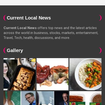
Current Local News
Current Local News
offers top news and the latest articles
across the world in business, stocks, markets, entertainment,
Travel, Tech, health, discussions, and more.
Gallery