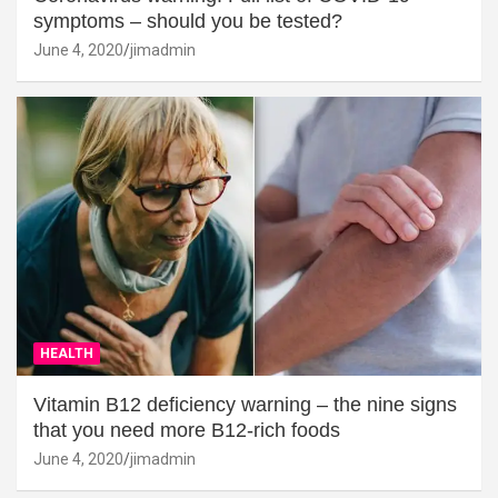
symptoms – should you be tested?
June 4, 2020
jimadmin
HEALTH
Vitamin B12 deficiency warning – the nine signs
that you need more B12-rich foods
June 4, 2020
jimadmin