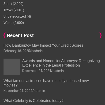
Sport
(2,000)
Travel
(2,001)
Uncategorized
(4)
World
(2,000)
Recent Post
How Bankruptcy May Impact Your Credit Scores
February 18, 2025
hadmin
Awards and Honors for Attorneys: Recognizing
Excellence in the Legal Profession
December 24, 2024
hadmin
What famous actresses have recently released new
movies?
November 21, 2024
hadmin
What Celebrity is Celebrated today?