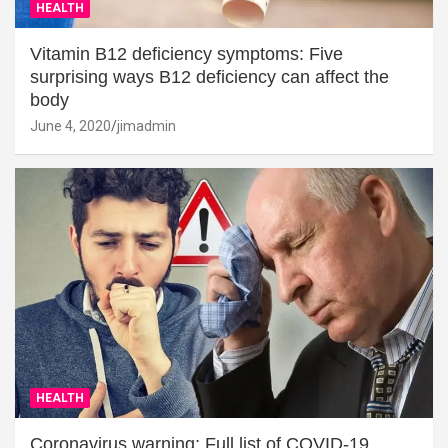
HEALTH
Vitamin B12 deficiency symptoms: Five
surprising ways B12 deficiency can affect the
body
June 4, 2020
jimadmin
HEALTH
Coronavirus warning: Full list of COVID-19