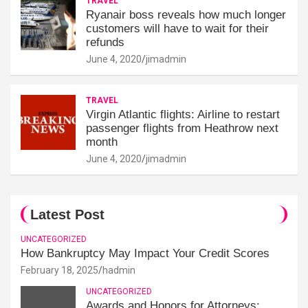
TRAVEL
Ryanair boss reveals how much longer
customers will have to wait for their
refunds
June 4, 2020
jimadmin
TRAVEL
Virgin Atlantic flights: Airline to restart
passenger flights from Heathrow next
month
June 4, 2020
jimadmin
Latest Post
UNCATEGORIZED
How Bankruptcy May Impact Your Credit Scores
February 18, 2025
hadmin
UNCATEGORIZED
Awards and Honors for Attorneys: