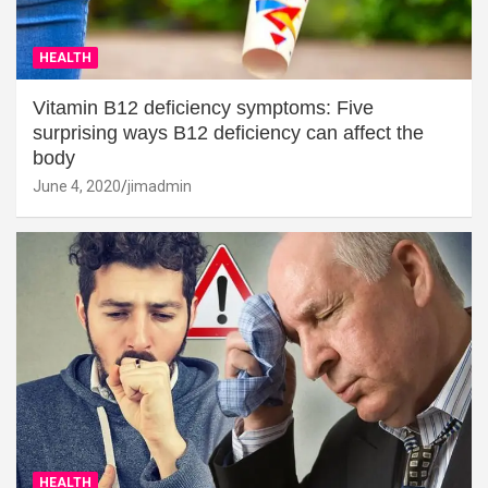
HEALTH
Vitamin B12 deficiency symptoms: Five
surprising ways B12 deficiency can affect the
body
June 4, 2020
jimadmin
HEALTH