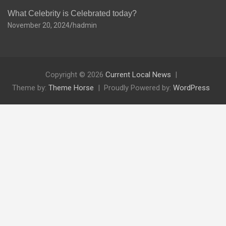
What Celebrity is Celebrated today?
November 20, 2024
hadmin
Copyright © 2026
Current Local News
Theme by:
Theme Horse
Proudly Powered by:
WordPress