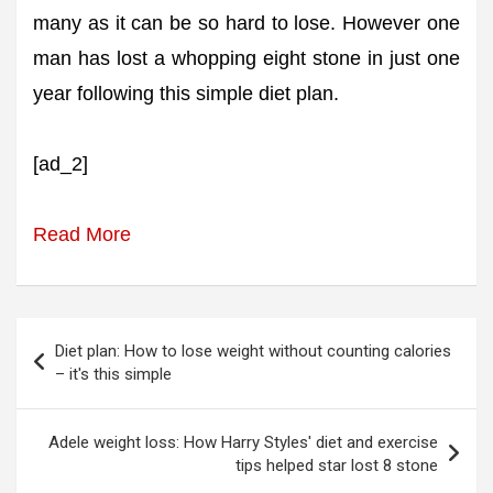
many as it can be so hard to lose. However one
man has lost a whopping eight stone in just one
year following this simple diet plan.
[ad_2]
Read More
Post
Diet plan: How to lose weight without counting calories
navigation
– it's this simple
Adele weight loss: How Harry Styles' diet and exercise
tips helped star lost 8 stone