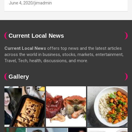
June 4, 2020
jimadmin
Current Local News
Current Local News
offers top news and the latest articles
across the world in business, stocks, markets, entertainment,
Travel, Tech, health, discussions, and more.
Gallery