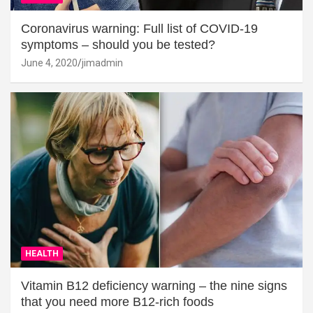
Coronavirus warning: Full list of COVID-19
symptoms – should you be tested?
June 4, 2020
jimadmin
HEALTH
Vitamin B12 deficiency warning – the nine signs
that you need more B12-rich foods