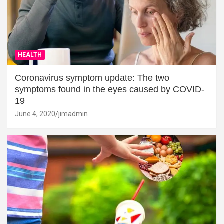
HEALTH
Coronavirus symptom update: The two
symptoms found in the eyes caused by COVID-
19
June 4, 2020
jimadmin