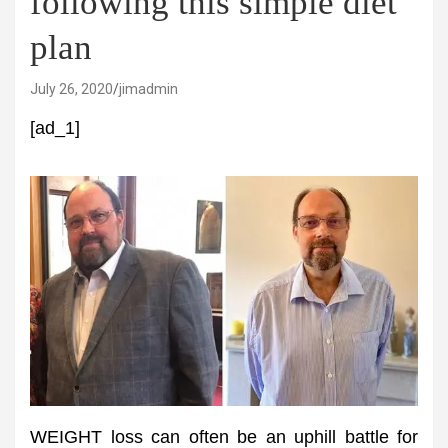
following this simple diet
plan
July 26, 2020
jimadmin
[ad_1]
WEIGHT loss can often be an uphill battle for