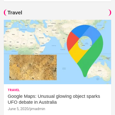
Travel
TRAVEL
Google Maps: Unusual glowing object sparks
UFO debate in Australia
June 5, 2020
jimadmin