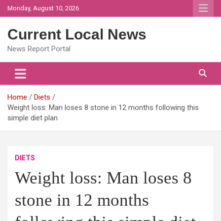
Skip
Monday, August 10, 2026
to
content
Current Local News
News Report Portal
Home
Diets
Weight loss: Man loses 8 stone in 12 months following this
simple diet plan
DIETS
Weight loss: Man loses 8
stone in 12 months