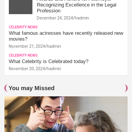
Recognizing Excellence in the Legal
Profession
December 24, 2024
hadmin
CELEBRITY NEWS
What famous actresses have recently released new
movies?
November 21, 2024
hadmin
CELEBRITY NEWS
What Celebrity is Celebrated today?
November 20, 2024
hadmin
You may Missed