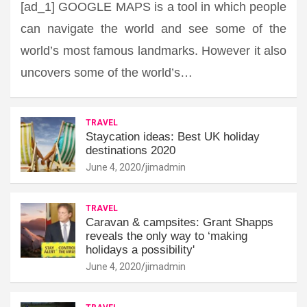
[ad_1] GOOGLE MAPS is a tool in which people
can navigate the world and see some of the
world’s most famous landmarks. However it also
uncovers some of the world’s…
TRAVEL
Staycation ideas: Best UK holiday
destinations 2020
June 4, 2020
jimadmin
TRAVEL
Caravan & campsites: Grant Shapps
reveals the only way to ‘making
holidays a possibility'
June 4, 2020
jimadmin