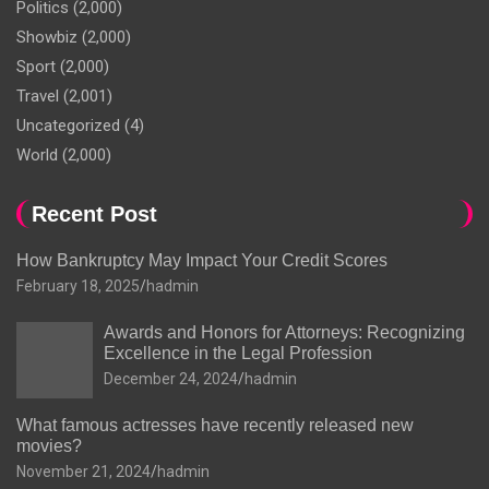
Politics
(2,000)
Showbiz
(2,000)
Sport
(2,000)
Travel
(2,001)
Uncategorized
(4)
World
(2,000)
Recent Post
How Bankruptcy May Impact Your Credit Scores
February 18, 2025
hadmin
Awards and Honors for Attorneys: Recognizing
Excellence in the Legal Profession
December 24, 2024
hadmin
What famous actresses have recently released new
movies?
November 21, 2024
hadmin