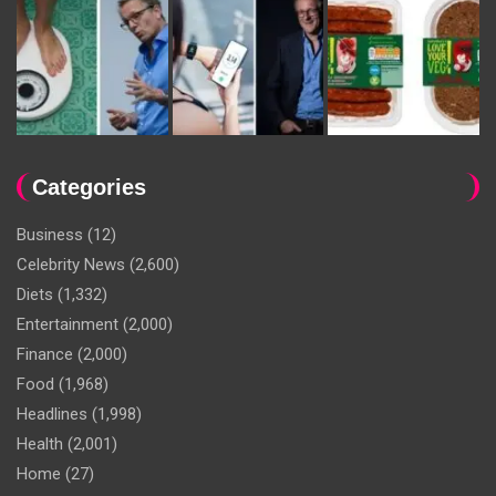
Categories
Business
(12)
Celebrity News
(2,600)
Diets
(1,332)
Entertainment
(2,000)
Finance
(2,000)
Food
(1,968)
Headlines
(1,998)
Health
(2,001)
Home
(27)