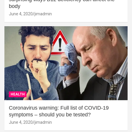
body
June 4, 2020
jimadmin
HEALTH
Coronavirus warning: Full list of COVID-19
symptoms – should you be tested?
June 4, 2020
jimadmin