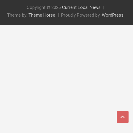
Copyright © 2026
Current Local News
Theme by:
Theme Horse
Proudly Powered by:
WordPress