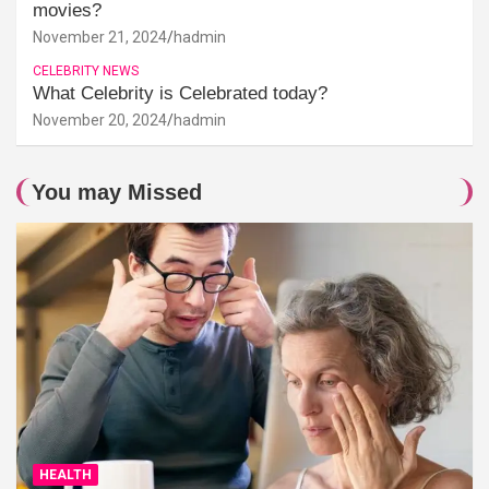
movies?
November 21, 2024
hadmin
CELEBRITY NEWS
What Celebrity is Celebrated today?
November 20, 2024
hadmin
You may Missed
HEALTH