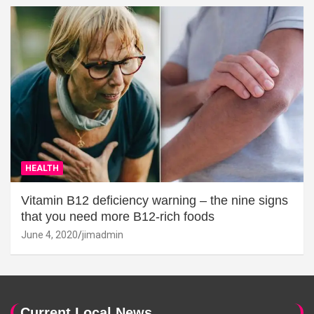
HEALTH
Vitamin B12 deficiency warning – the nine signs
that you need more B12-rich foods
June 4, 2020
jimadmin
Current Local News