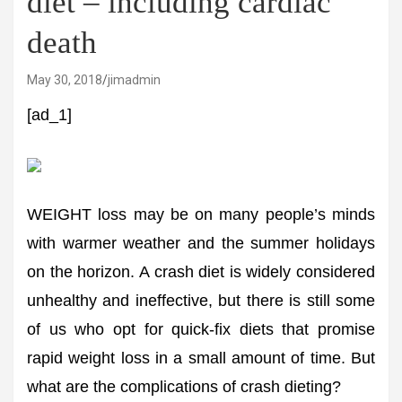
diet – including cardiac
death
May 30, 2018
jimadmin
[ad_1]
WEIGHT loss may be on many people’s minds
with warmer weather and the summer holidays
on the horizon. A crash diet is widely considered
unhealthy and ineffective, but there is still some
of us who opt for quick-fix diets that promise
rapid weight loss in a small amount of time. But
what are the complications of crash dieting?