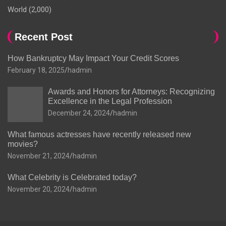
World
(2,000)
Recent Post
How Bankruptcy May Impact Your Credit Scores
February 18, 2025
hadmin
Awards and Honors for Attorneys: Recognizing
Excellence in the Legal Profession
December 24, 2024
hadmin
What famous actresses have recently released new
movies?
November 21, 2024
hadmin
What Celebrity is Celebrated today?
November 20, 2024
hadmin