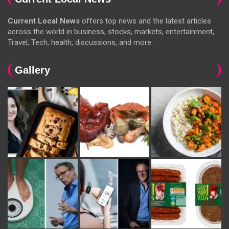
Current Local News
offers top news and the latest articles
across the world in business, stocks, markets, entertainment,
Travel, Tech, health, discussions, and more.
Gallery