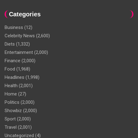
Categories
Business
(12)
Celebrity News
(2,600)
Diets
(1,332)
Entertainment
(2,000)
Finance
(2,000)
Food
(1,968)
Headlines
(1,998)
Health
(2,001)
Home
(27)
Politics
(2,000)
Showbiz
(2,000)
Sport
(2,000)
Travel
(2,001)
Uncategorized
(4)