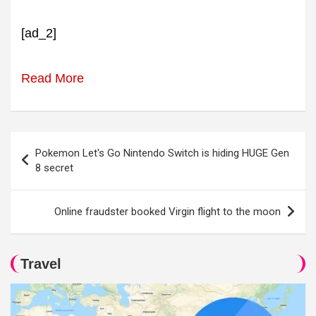
[ad_2]
Read More
Post
Pokemon Let's Go Nintendo Switch is hiding HUGE Gen
navigation
8 secret
Online fraudster booked Virgin flight to the moon
Travel