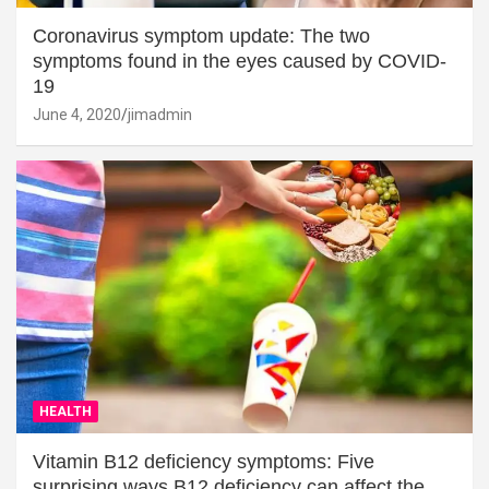
Coronavirus symptom update: The two
symptoms found in the eyes caused by COVID-
19
June 4, 2020
jimadmin
HEALTH
Vitamin B12 deficiency symptoms: Five
surprising ways B12 deficiency can affect the