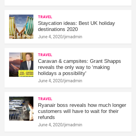
TRAVEL
Staycation ideas: Best UK holiday
destinations 2020
June 4, 2020
jimadmin
TRAVEL
Caravan & campsites: Grant Shapps
reveals the only way to ‘making
holidays a possibility'
June 4, 2020
jimadmin
TRAVEL
Ryanair boss reveals how much longer
customers will have to wait for their
refunds
June 4, 2020
jimadmin