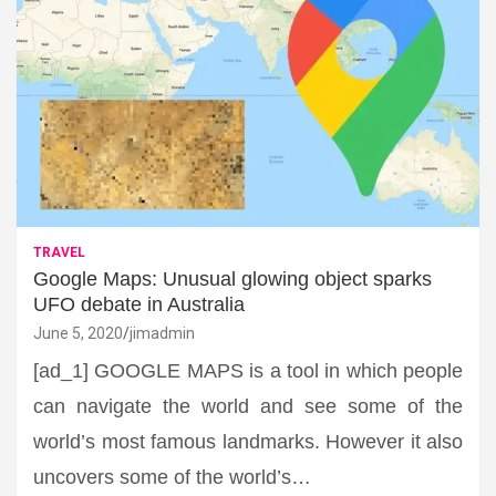
TRAVEL
Google Maps: Unusual glowing object sparks
UFO debate in Australia
June 5, 2020
jimadmin
[ad_1] GOOGLE MAPS is a tool in which people
can navigate the world and see some of the
world’s most famous landmarks. However it also
uncovers some of the world’s…