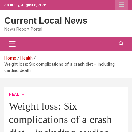
Skip
Saturday, August 8, 2026
to
content
Current Local News
News Report Portal
Home
Health
Weight loss: Six complications of a crash diet – including
cardiac death
HEALTH
Weight loss: Six
complications of a crash