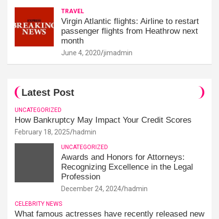
TRAVEL
Virgin Atlantic flights: Airline to restart
passenger flights from Heathrow next
month
June 4, 2020
jimadmin
Latest Post
UNCATEGORIZED
How Bankruptcy May Impact Your Credit Scores
February 18, 2025
hadmin
UNCATEGORIZED
Awards and Honors for Attorneys:
Recognizing Excellence in the Legal
Profession
December 24, 2024
hadmin
CELEBRITY NEWS
What famous actresses have recently released new