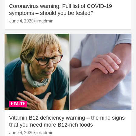
Coronavirus warning: Full list of COVID-19
symptoms – should you be tested?
June 4, 2020
jimadmin
HEALTH
Vitamin B12 deficiency warning – the nine signs
that you need more B12-rich foods
June 4, 2020
jimadmin