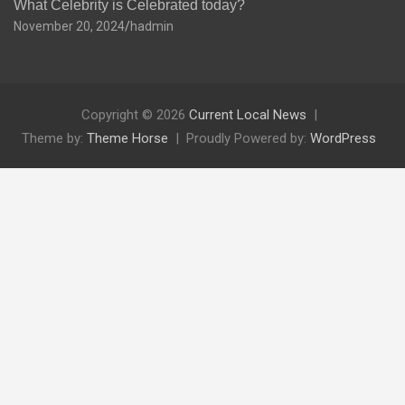
What Celebrity is Celebrated today?
November 20, 2024
hadmin
Copyright © 2026
Current Local News
Theme by:
Theme Horse
Proudly Powered by:
WordPress