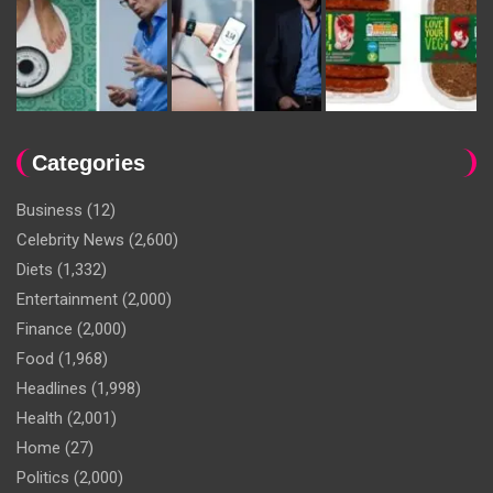
Categories
Business
(12)
Celebrity News
(2,600)
Diets
(1,332)
Entertainment
(2,000)
Finance
(2,000)
Food
(1,968)
Headlines
(1,998)
Health
(2,001)
Home
(27)
Politics
(2,000)