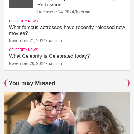
Profession
December 24, 2024
hadmin
CELEBRITY NEWS
What famous actresses have recently released new
movies?
November 21, 2024
hadmin
CELEBRITY NEWS
What Celebrity is Celebrated today?
November 20, 2024
hadmin
You may Missed