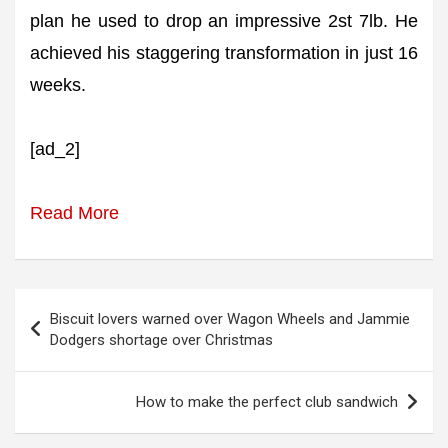
plan he used to drop an impressive 2st 7lb. He
achieved his staggering transformation in just 16
weeks.
[ad_2]
Read More
Post
Biscuit lovers warned over Wagon Wheels and Jammie
navigation
Dodgers shortage over Christmas
How to make the perfect club sandwich