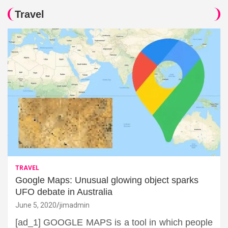
Travel
TRAVEL
Google Maps: Unusual glowing object sparks
UFO debate in Australia
June 5, 2020
jimadmin
[ad_1] GOOGLE MAPS is a tool in which people