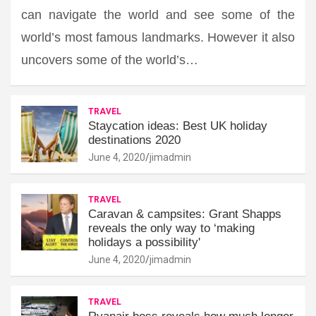
can navigate the world and see some of the
world’s most famous landmarks. However it also
uncovers some of the world’s…
TRAVEL
Staycation ideas: Best UK holiday
destinations 2020
June 4, 2020
jimadmin
TRAVEL
Caravan & campsites: Grant Shapps
reveals the only way to ‘making
holidays a possibility'
June 4, 2020
jimadmin
TRAVEL