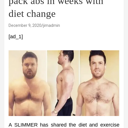
pack abs in weeks with
diet change
December 9, 2020
jimadmin
[ad_1]
A SLIMMER has shared the diet and exercise