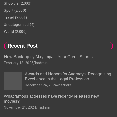
Showbiz
(2,000)
Sport
(2,000)
Travel
(2,001)
Uncategorized
(4)
World
(2,000)
Recent Post
How Bankruptcy May Impact Your Credit Scores
February 18, 2025
hadmin
Awards and Honors for Attorneys: Recognizing
Excellence in the Legal Profession
December 24, 2024
hadmin
What famous actresses have recently released new
movies?
November 21, 2024
hadmin