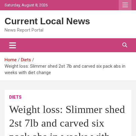
Skip
Saturday, August 8, 2026
to
content
Current Local News
News Report Portal
Home
Diets
Weight loss: Slimmer shed 2st 7lb and carved six pack abs in
weeks with diet change
DIETS
Weight loss: Slimmer shed
2st 7lb and carved six