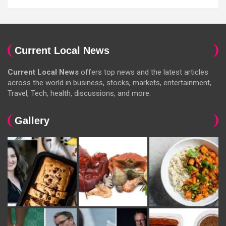
Current Local News
Current Local News
offers top news and the latest articles
across the world in business, stocks, markets, entertainment,
Travel, Tech, health, discussions, and more.
Gallery