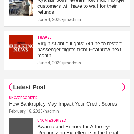
Ryanair boss reveals how much longer
customers will have to wait for their
refunds
June 4, 2020
jimadmin
TRAVEL
Virgin Atlantic flights: Airline to restart
passenger flights from Heathrow next
month
June 4, 2020
jimadmin
Latest Post
UNCATEGORIZED
How Bankruptcy May Impact Your Credit Scores
February 18, 2025
hadmin
UNCATEGORIZED
Awards and Honors for Attorneys:
Recognizing Excellence in the Legal