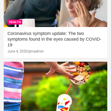
HEALTH
Coronavirus symptom update: The two
symptoms found in the eyes caused by COVID-
19
June 4, 2020
jimadmin