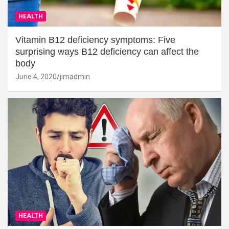
HEALTH
Vitamin B12 deficiency symptoms: Five
surprising ways B12 deficiency can affect the
body
June 4, 2020
jimadmin
HEALTH