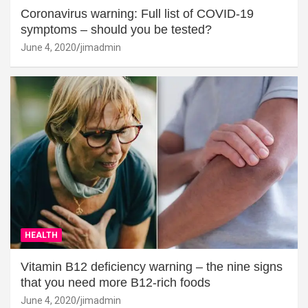
Coronavirus warning: Full list of COVID-19
symptoms – should you be tested?
June 4, 2020
jimadmin
HEALTH
Vitamin B12 deficiency warning – the nine signs
that you need more B12-rich foods
June 4, 2020
jimadmin