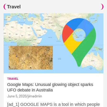
Travel
TRAVEL
Google Maps: Unusual glowing object sparks
UFO debate in Australia
June 5, 2020
jimadmin
[ad_1] GOOGLE MAPS is a tool in which people