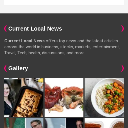
Current Local News
Current Local News
offers top news and the latest articles
across the world in business, stocks, markets, entertainment,
Travel, Tech, health, discussions, and more.
Gallery