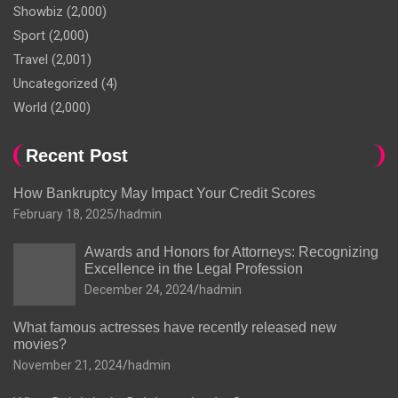
Showbiz
(2,000)
Sport
(2,000)
Travel
(2,001)
Uncategorized
(4)
World
(2,000)
Recent Post
How Bankruptcy May Impact Your Credit Scores
February 18, 2025
hadmin
Awards and Honors for Attorneys: Recognizing
Excellence in the Legal Profession
December 24, 2024
hadmin
What famous actresses have recently released new
movies?
November 21, 2024
hadmin