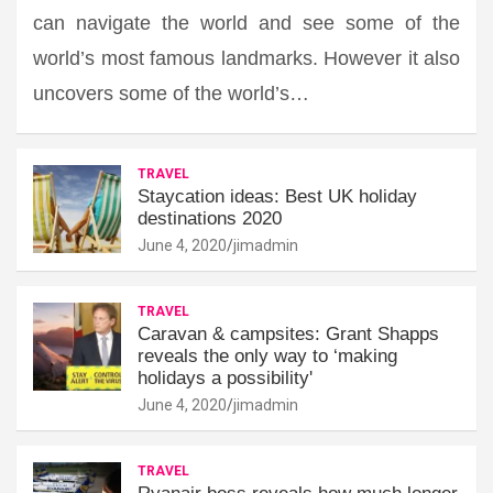
can navigate the world and see some of the
world’s most famous landmarks. However it also
uncovers some of the world’s…
TRAVEL
Staycation ideas: Best UK holiday
destinations 2020
June 4, 2020
jimadmin
TRAVEL
Caravan & campsites: Grant Shapps
reveals the only way to ‘making
holidays a possibility'
June 4, 2020
jimadmin
TRAVEL