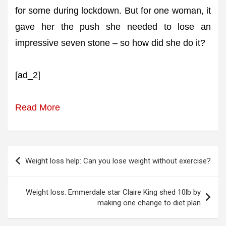
for some during lockdown. But for one woman, it
gave her the push she needed to lose an
impressive seven stone – so how did she do it?
[ad_2]
Read More
Post
Weight loss help: Can you lose weight without exercise?
navigation
Weight loss: Emmerdale star Claire King shed 10lb by
making one change to diet plan