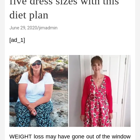
five dress sizes with this
diet plan
June 29, 2020
jimadmin
[ad_1]
WEIGHT loss may have gone out of the window