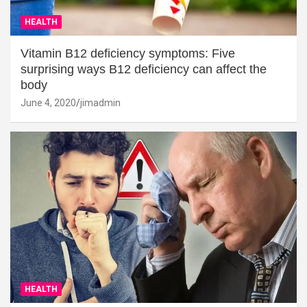
HEALTH
Vitamin B12 deficiency symptoms: Five
surprising ways B12 deficiency can affect the
body
June 4, 2020
jimadmin
HEALTH