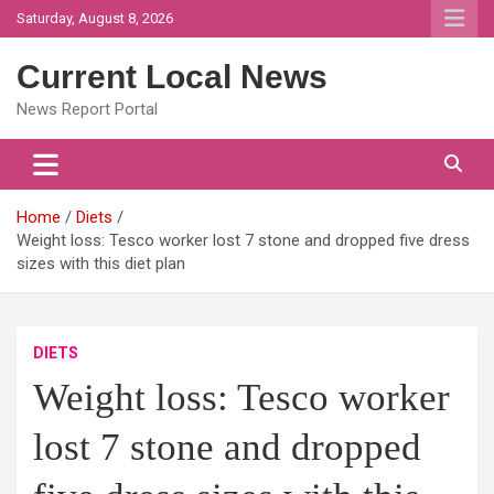
Skip
Saturday, August 8, 2026
to
content
Current Local News
News Report Portal
Home
Diets
Weight loss: Tesco worker lost 7 stone and dropped five dress
sizes with this diet plan
DIETS
Weight loss: Tesco worker
lost 7 stone and dropped