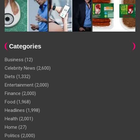
Categories
Business
(12)
Celebrity News
(2,600)
Diets
(1,332)
Entertainment
(2,000)
Finance
(2,000)
Food
(1,968)
Headlines
(1,998)
Health
(2,001)
Home
(27)
Politics
(2,000)