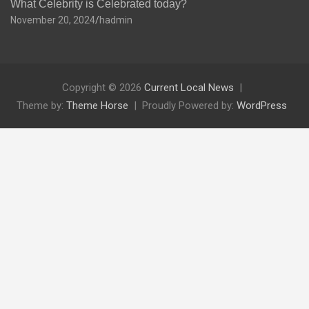
What Celebrity is Celebrated today?
November 20, 2024
hadmin
Copyright © 2026
Current Local News
Theme by:
Theme Horse
Proudly Powered by:
WordPress