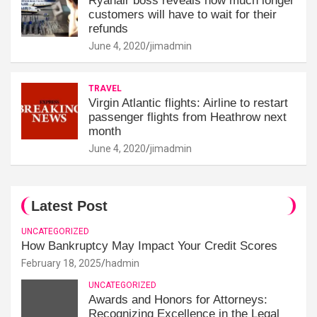
Ryanair boss reveals how much longer
customers will have to wait for their
refunds
June 4, 2020
jimadmin
TRAVEL
Virgin Atlantic flights: Airline to restart
passenger flights from Heathrow next
month
June 4, 2020
jimadmin
Latest Post
UNCATEGORIZED
How Bankruptcy May Impact Your Credit Scores
February 18, 2025
hadmin
UNCATEGORIZED
Awards and Honors for Attorneys:
Recognizing Excellence in the Legal