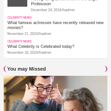
Profession
December 24, 2024
hadmin
CELEBRITY NEWS
What famous actresses have recently released new
movies?
November 21, 2024
hadmin
CELEBRITY NEWS
What Celebrity is Celebrated today?
November 20, 2024
hadmin
You may Missed