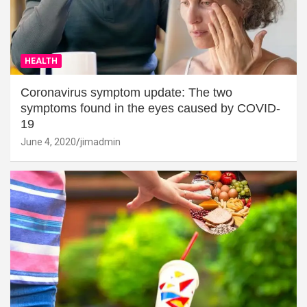
HEALTH
Coronavirus symptom update: The two
symptoms found in the eyes caused by COVID-
19
June 4, 2020
jimadmin