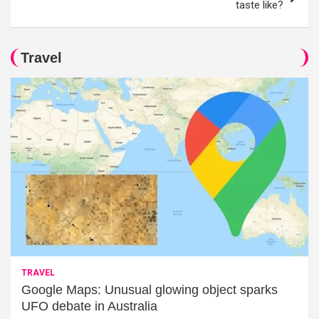
taste like?
Travel
TRAVEL
Google Maps: Unusual glowing object sparks
UFO debate in Australia