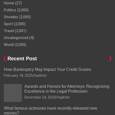
Home
(27)
Politics
(2,000)
Showbiz
(2,000)
Sport
(2,000)
Travel
(2,001)
Uncategorized
(4)
World
(2,000)
Recent Post
How Bankruptcy May Impact Your Credit Scores
February 18, 2025
hadmin
Awards and Honors for Attorneys: Recognizing
Excellence in the Legal Profession
December 24, 2024
hadmin
What famous actresses have recently released new
movies?