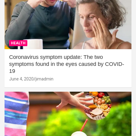
HEALTH
Coronavirus symptom update: The two
symptoms found in the eyes caused by COVID-
19
June 4, 2020
jimadmin