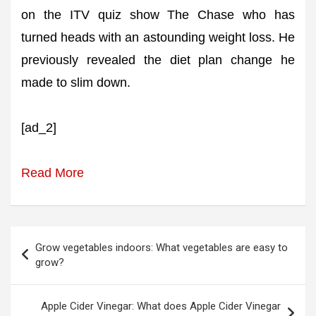
on the ITV quiz show The Chase who has
turned heads with an astounding weight loss. He
previously revealed the diet plan change he
made to slim down.
[ad_2]
Read More
Post
Grow vegetables indoors: What vegetables are easy to
navigation
grow?
Apple Cider Vinegar: What does Apple Cider Vinegar