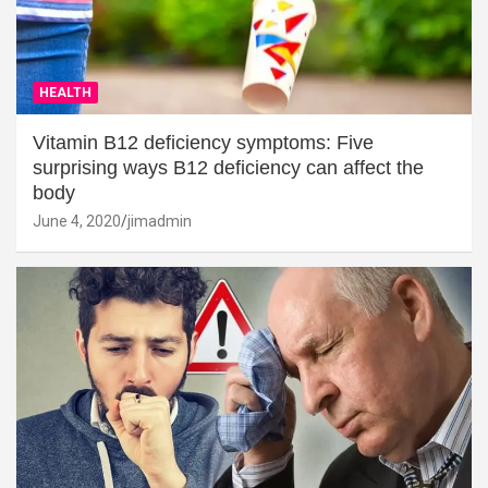
HEALTH
Vitamin B12 deficiency symptoms: Five
surprising ways B12 deficiency can affect the
body
June 4, 2020
jimadmin