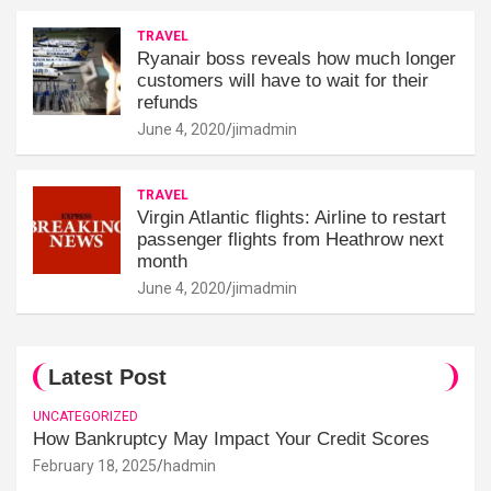
TRAVEL
Ryanair boss reveals how much longer
customers will have to wait for their
refunds
June 4, 2020
jimadmin
TRAVEL
Virgin Atlantic flights: Airline to restart
passenger flights from Heathrow next
month
June 4, 2020
jimadmin
Latest Post
UNCATEGORIZED
How Bankruptcy May Impact Your Credit Scores
February 18, 2025
hadmin