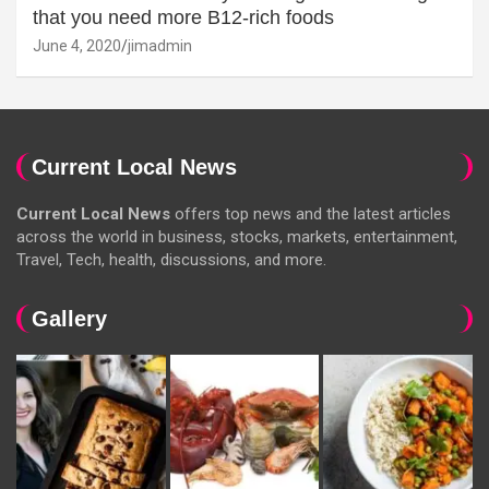
that you need more B12-rich foods
June 4, 2020
jimadmin
Current Local News
Current Local News
offers top news and the latest articles
across the world in business, stocks, markets, entertainment,
Travel, Tech, health, discussions, and more.
Gallery