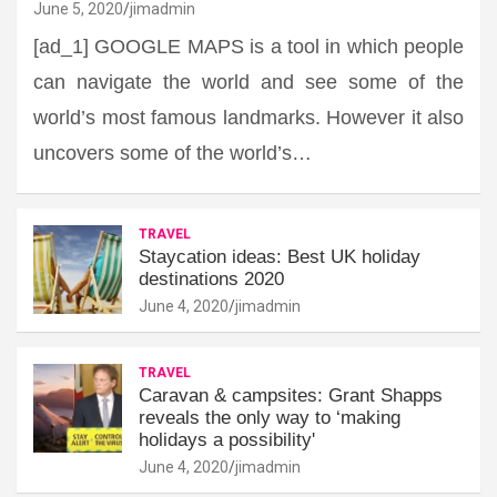
June 5, 2020
jimadmin
[ad_1] GOOGLE MAPS is a tool in which people
can navigate the world and see some of the
world’s most famous landmarks. However it also
uncovers some of the world’s…
TRAVEL
Staycation ideas: Best UK holiday
destinations 2020
June 4, 2020
jimadmin
TRAVEL
Caravan & campsites: Grant Shapps
reveals the only way to ‘making
holidays a possibility'
June 4, 2020
jimadmin