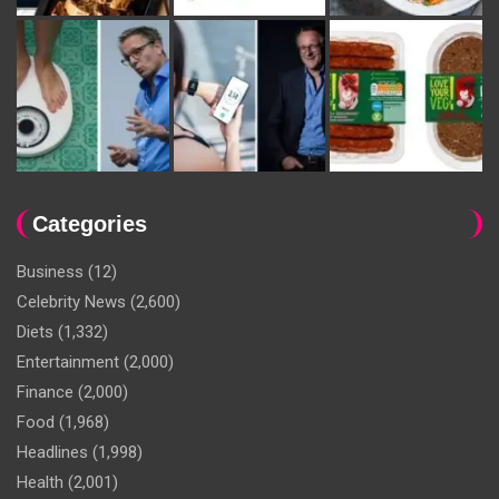
Categories
Business
(12)
Celebrity News
(2,600)
Diets
(1,332)
Entertainment
(2,000)
Finance
(2,000)
Food
(1,968)
Headlines
(1,998)
Health
(2,001)