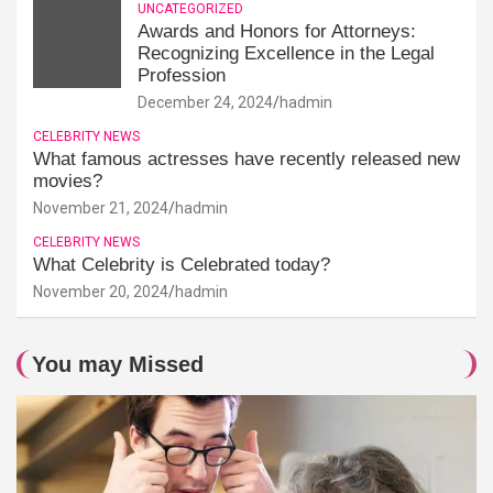
UNCATEGORIZED
Awards and Honors for Attorneys:
Recognizing Excellence in the Legal
Profession
December 24, 2024
hadmin
CELEBRITY NEWS
What famous actresses have recently released new
movies?
November 21, 2024
hadmin
CELEBRITY NEWS
What Celebrity is Celebrated today?
November 20, 2024
hadmin
You may Missed