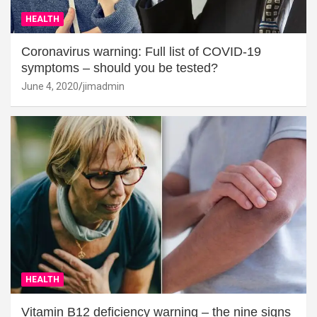
HEALTH
Coronavirus warning: Full list of COVID-19
symptoms – should you be tested?
June 4, 2020
jimadmin
HEALTH
Vitamin B12 deficiency warning – the nine signs