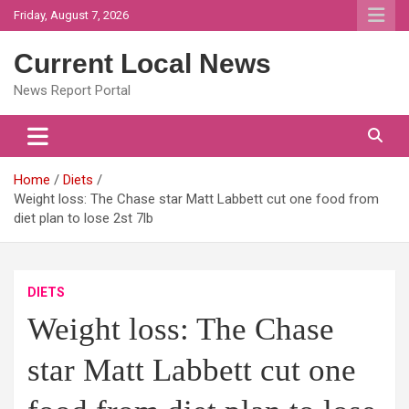
Skip
Friday, August 7, 2026
to
content
Current Local News
News Report Portal
Home
Diets
Weight loss: The Chase star Matt Labbett cut one food from
diet plan to lose 2st 7lb
DIETS
Weight loss: The Chase
star Matt Labbett cut one