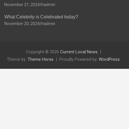
November 21, 2024
hadmin
What Celebrity is Celebrated today?
November 20, 2024
hadmin
Copyright © 2026
Current Local News
Theme by:
Theme Horse
Proudly Powered by:
WordPress