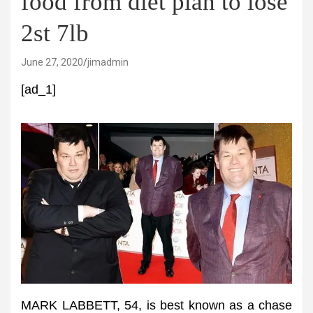
food from diet plan to lose
2st 7lb
June 27, 2020
jimadmin
[ad_1]
MARK LABBETT, 54, is best known as a chase