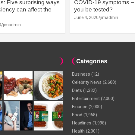
: Five surprising ways
COVID-19 symptoms – 
iency can affect the
you be tested?
June 4, 2020
jimadmin
0
jimadmin
Categories
Business
(12)
Celebrity News
(2,600)
Diets
(1,332)
Entertainment
(2,000)
Finance
(2,000)
Food
(1,968)
Headlines
(1,998)
Health
(2,001)