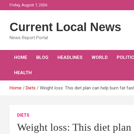
Skip
Friday, August 7, 2026
to
content
Current Local News
News Report Portal
HOME
BLOG
HEADLINES
WORLD
POLITI
HEALTH
Home
Diets
Weight loss: This diet plan can help burn fat fa
DIETS
Weight loss: This diet plan 