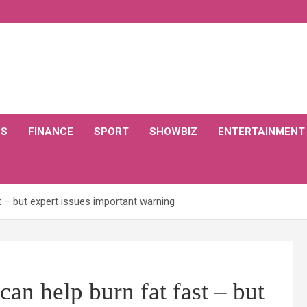
CS
FINANCE
SPORT
SHOWBIZ
ENTERTAINMENT
st – but expert issues important warning
can help burn fat fast – but