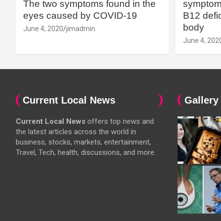
The two symptoms found in the
symptoms
eyes caused by COVID-19
B12 defic
body
June 4, 2020
jimadmin
June 4, 202
Current Local News
Gallery
Current Local News
offers top news and
the latest articles across the world in
business, stocks, markets, entertainment,
Travel, Tech, health, discussions, and more.