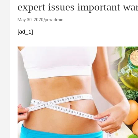
expert issues important wa
May 30, 2020
jimadmin
[ad_1]