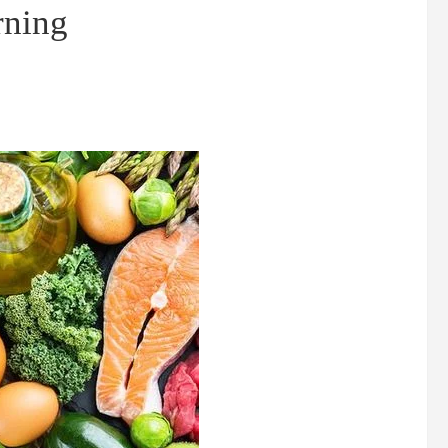
rning