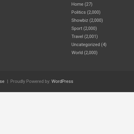
Home
(27)
Politics
(2,000)
Showbiz
(2,000)
Sport
(2,000)
Travel
(2,001)
Uncategorized
(4)
World
(2,000)
se
Proudly Powered by:
WordPress