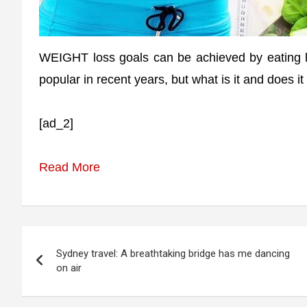
WEIGHT loss goals can be achieved by eating 
popular in recent years, but what is it and does i
[ad_2]
Read More
Post
Sydney travel: A breathtaking bridge has me dancing
navigation
on air