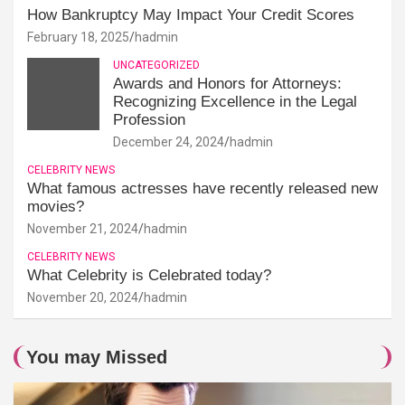
How Bankruptcy May Impact Your Credit Scores
February 18, 2025
hadmin
UNCATEGORIZED
Awards and Honors for Attorneys:
Recognizing Excellence in the Legal
Profession
December 24, 2024
hadmin
CELEBRITY NEWS
What famous actresses have recently released new
movies?
November 21, 2024
hadmin
CELEBRITY NEWS
What Celebrity is Celebrated today?
November 20, 2024
hadmin
You may Missed