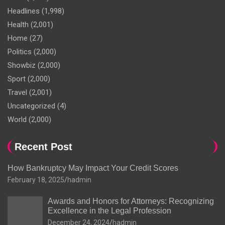
Headlines
(1,998)
Health
(2,001)
Home
(27)
Politics
(2,000)
Showbiz
(2,000)
Sport
(2,000)
Travel
(2,001)
Uncategorized
(4)
World
(2,000)
Recent Post
How Bankruptcy May Impact Your Credit Scores
February 18, 2025
hadmin
Awards and Honors for Attorneys: Recognizing
Excellence in the Legal Profession
December 24, 2024
hadmin