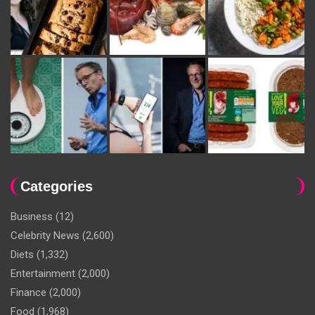
Categories
Business
(12)
Celebrity News
(2,600)
Diets
(1,332)
Entertainment
(2,000)
Finance
(2,000)
Food
(1,968)