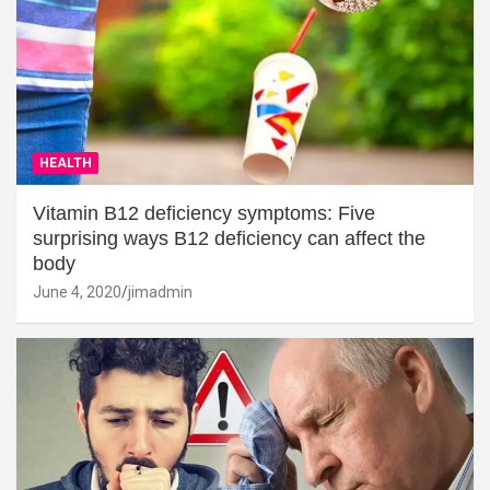
HEALTH
Vitamin B12 deficiency symptoms: Five
surprising ways B12 deficiency can affect the
body
June 4, 2020
jimadmin