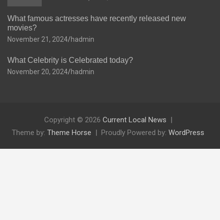
What famous actresses have recently released new
movies?
November 21, 2024
hadmin
What Celebrity is Celebrated today?
November 20, 2024
hadmin
Copyright © 2026
Current Local News
Theme by:
Theme Horse
Proudly Powered by:
WordPress