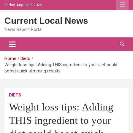
Skip
Friday, August 7, 2026
to
content
Current Local News
News Report Portal
Home
Diets
Weight loss tips: Adding THIS ingredient to your diet could
boost quick slimming results
DIETS
Weight loss tips: Adding
THIS ingredient to your