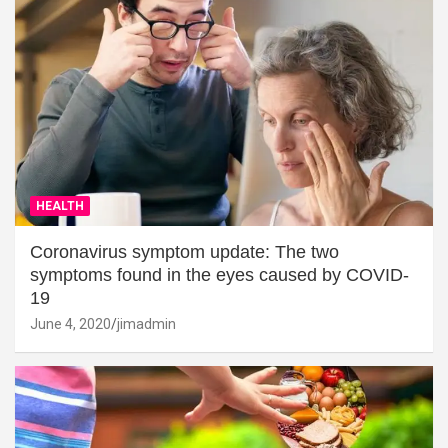
HEALTH
Coronavirus symptom update: The two
symptoms found in the eyes caused by COVID-
19
June 4, 2020
jimadmin