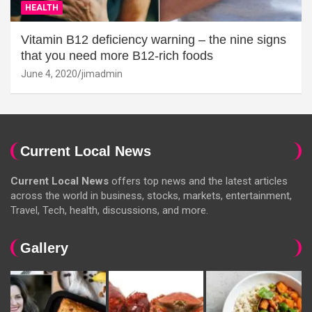
HEALTH
Vitamin B12 deficiency warning – the nine signs
that you need more B12-rich foods
June 4, 2020
jimadmin
Current Local News
Current Local News
offers top news and the latest articles
across the world in business, stocks, markets, entertainment,
Travel, Tech, health, discussions, and more.
Gallery