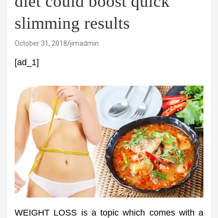
diet could boost quick
slimming results
October 31, 2018
jimadmin
[ad_1]
WEIGHT LOSS is a topic which comes with a