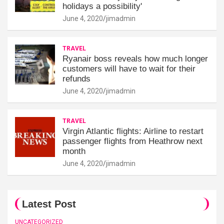
holidays a possibility'
June 4, 2020
jimadmin
TRAVEL
Ryanair boss reveals how much longer
customers will have to wait for their
refunds
June 4, 2020
jimadmin
TRAVEL
Virgin Atlantic flights: Airline to restart
passenger flights from Heathrow next
month
June 4, 2020
jimadmin
Latest Post
UNCATEGORIZED