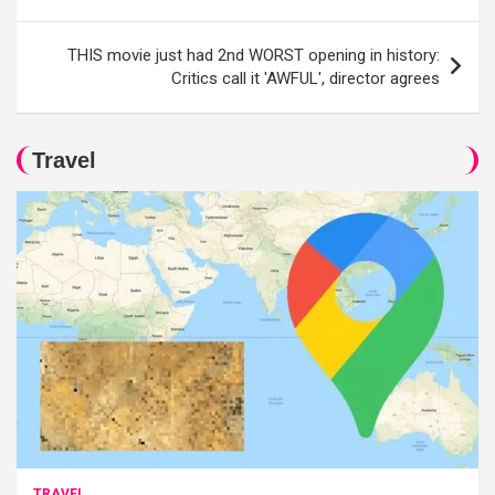
THIS movie just had 2nd WORST opening in history:
Critics call it 'AWFUL', director agrees
Travel
TRAVEL