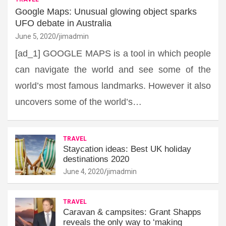
Google Maps: Unusual glowing object sparks
UFO debate in Australia
June 5, 2020
jimadmin
[ad_1] GOOGLE MAPS is a tool in which people
can navigate the world and see some of the
world’s most famous landmarks. However it also
uncovers some of the world’s…
TRAVEL
Staycation ideas: Best UK holiday
destinations 2020
June 4, 2020
jimadmin
TRAVEL
Caravan & campsites: Grant Shapps
reveals the only way to ‘making