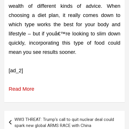
wealth of different kinds of advice. When
choosing a diet plan, it really comes down to
which type works the best for your body and
lifestyle – but if youâ€™re looking to slim down
quickly, incorporating this type of food could
mean you see results sooner.
[ad_2]
Read More
Post
WW3 THREAT: Trump's call to quit nuclear deal could
navigation
spark new global ARMS RACE with China