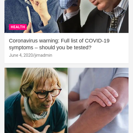
HEALTH
Coronavirus warning: Full list of COVID-19
symptoms – should you be tested?
June 4, 2020
jimadmin