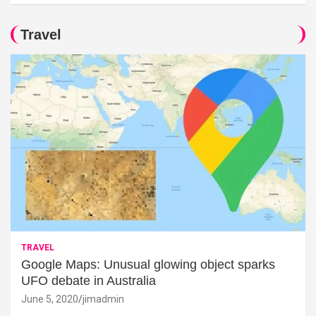
Travel
TRAVEL
Google Maps: Unusual glowing object sparks
UFO debate in Australia
June 5, 2020
jimadmin