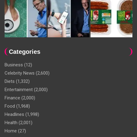
Categories
Business
(12)
Celebrity News
(2,600)
Diets
(1,332)
Entertainment
(2,000)
Finance
(2,000)
Food
(1,968)
Headlines
(1,998)
Health
(2,001)
Home
(27)