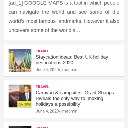
[ad_1] GOOGLE MAPS is a tool in which people
can navigate the world and see some of the
world’s most famous landmarks. However it also
uncovers some of the world’s…
TRAVEL
Staycation ideas: Best UK holiday
destinations 2020
June 4, 2020
jimadmin
TRAVEL
Caravan & campsites: Grant Shapps
reveals the only way to ‘making
holidays a possibility'
June 4, 2020
jimadmin