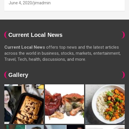
June 4, 2020
jimadmin
Current Local News
Current Local News
offers top news and the latest articles
across the world in business, stocks, markets, entertainment,
Travel, Tech, health, discussions, and more.
Gallery