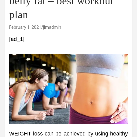
belly fat – best workout
plan
February 1, 2021
jimadmin
[ad_1]
WEIGHT loss can be achieved by using healthy