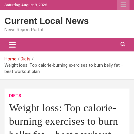
Skip
Saturday, August 8, 2026
to
content
Current Local News
News Report Portal
Home
Diets
Weight loss: Top calorie-burning exercises to burn belly fat –
best workout plan
DIETS
Weight loss: Top calorie-
burning exercises to burn