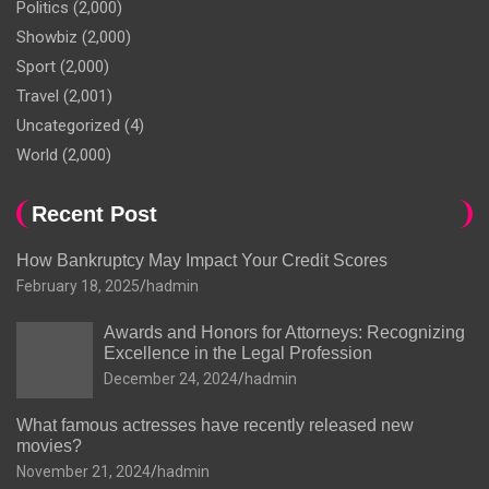
Politics
(2,000)
Showbiz
(2,000)
Sport
(2,000)
Travel
(2,001)
Uncategorized
(4)
World
(2,000)
Recent Post
How Bankruptcy May Impact Your Credit Scores
February 18, 2025
hadmin
Awards and Honors for Attorneys: Recognizing
Excellence in the Legal Profession
December 24, 2024
hadmin
What famous actresses have recently released new
movies?
November 21, 2024
hadmin