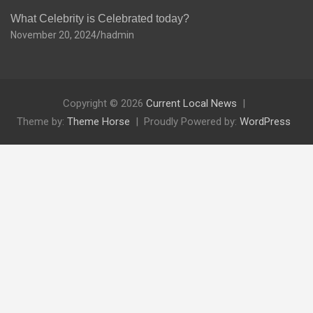
What Celebrity is Celebrated today?
November 20, 2024
hadmin
Copyright © 2026
Current Local News
Theme by:
Theme Horse
Proudly Powered by:
WordPress