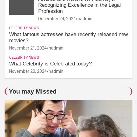
Recognizing Excellence in the Legal
Profession
December 24, 2024
hadmin
CELEBRITY NEWS
What famous actresses have recently released new
movies?
November 21, 2024
hadmin
CELEBRITY NEWS
What Celebrity is Celebrated today?
November 20, 2024
hadmin
You may Missed