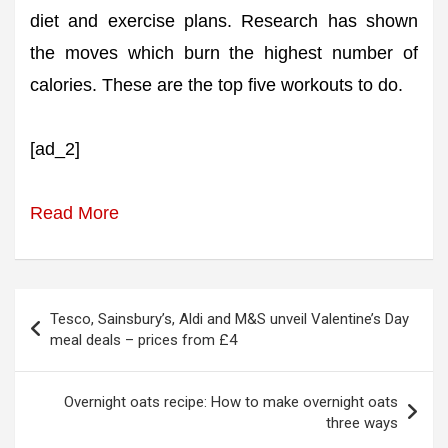
diet and exercise plans. Research has shown
the moves which burn the highest number of
calories. These are the top five workouts to do.
[ad_2]
Read More
Post
Tesco, Sainsbury’s, Aldi and M&S unveil Valentine’s Day
navigation
meal deals – prices from £4
Overnight oats recipe: How to make overnight oats
three ways