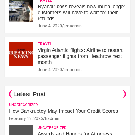
TRAVEL
Ryanair boss reveals how much longer
customers will have to wait for their
refunds
June 4, 2020
jimadmin
TRAVEL
Virgin Atlantic flights: Airline to restart
passenger flights from Heathrow next
month
June 4, 2020
jimadmin
Latest Post
UNCATEGORIZED
How Bankruptcy May Impact Your Credit Scores
February 18, 2025
hadmin
UNCATEGORIZED
Awards and Honors for Attorneys: