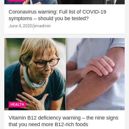
Coronavirus warning: Full list of COVID-19
symptoms – should you be tested?
June 4, 2020
jimadmin
HEALTH
Vitamin B12 deficiency warning – the nine signs
that you need more B12-rich foods