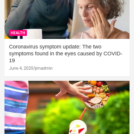
HEALTH
Coronavirus symptom update: The two
symptoms found in the eyes caused by COVID-
19
June 4, 2020
jimadmin