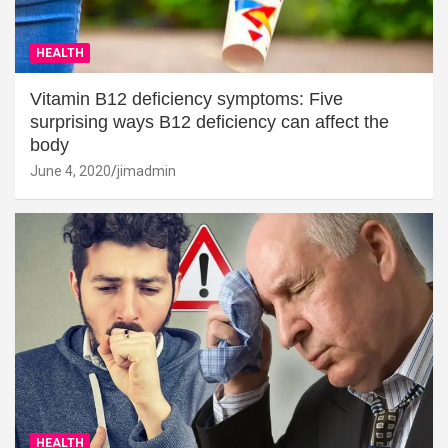
HEALTH
Vitamin B12 deficiency symptoms: Five
surprising ways B12 deficiency can affect the
body
June 4, 2020
jimadmin
HEALTH