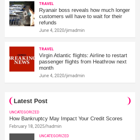
TRAVEL
Ryanair boss reveals how much longer
customers will have to wait for their
refunds
June 4, 2020
jimadmin
TRAVEL
Virgin Atlantic flights: Airline to restart
passenger flights from Heathrow next
month
June 4, 2020
jimadmin
Latest Post
UNCATEGORIZED
How Bankruptcy May Impact Your Credit Scores
February 18, 2025
hadmin
UNCATEGORIZED