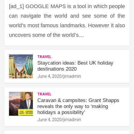
[ad_1] GOOGLE MAPS is a tool in which people
can navigate the world and see some of the
world’s most famous landmarks. However it also
uncovers some of the world’s…
TRAVEL
Staycation ideas: Best UK holiday
destinations 2020
June 4, 2020
jimadmin
TRAVEL
Caravan & campsites: Grant Shapps
reveals the only way to ‘making
holidays a possibility'
June 4, 2020
jimadmin