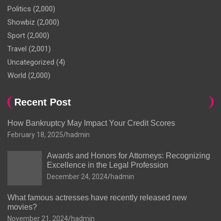
Politics
(2,000)
Showbiz
(2,000)
Sport
(2,000)
Travel
(2,001)
Uncategorized
(4)
World
(2,000)
Recent Post
How Bankruptcy May Impact Your Credit Scores
February 18, 2025
hadmin
Awards and Honors for Attorneys: Recognizing
Excellence in the Legal Profession
December 24, 2024
hadmin
What famous actresses have recently released new
movies?
November 21, 2024
hadmin