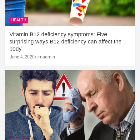
HEALTH
Vitamin B12 deficiency symptoms: Five
surprising ways B12 deficiency can affect the
body
June 4, 2020
jimadmin