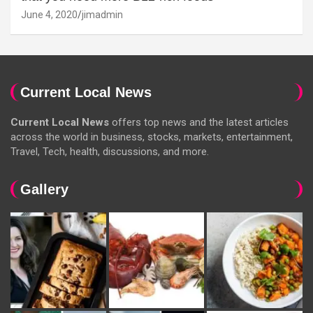
June 4, 2020
jimadmin
Current Local News
Current Local News
offers top news and the latest articles
across the world in business, stocks, markets, entertainment,
Travel, Tech, health, discussions, and more.
Gallery