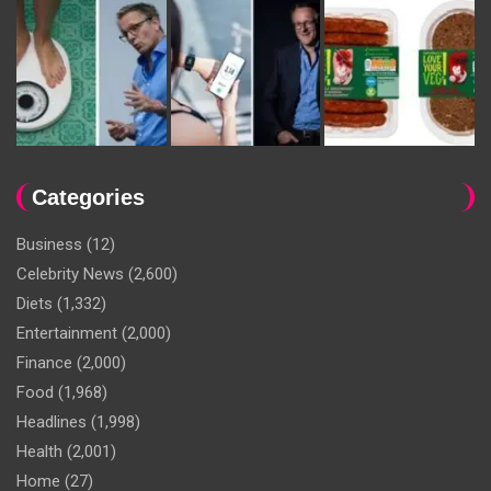
Categories
Business
(12)
Celebrity News
(2,600)
Diets
(1,332)
Entertainment
(2,000)
Finance
(2,000)
Food
(1,968)
Headlines
(1,998)
Health
(2,001)
Home
(27)