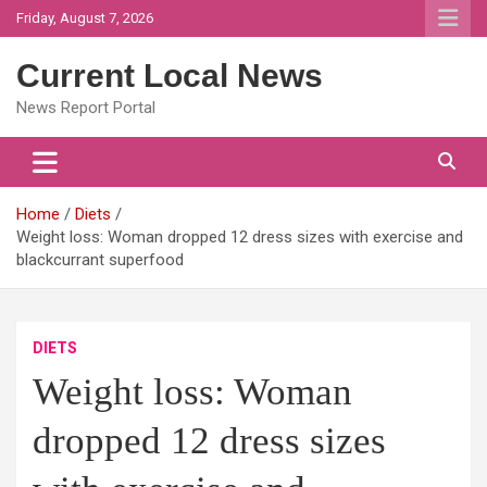
Skip
Friday, August 7, 2026
to
content
Current Local News
News Report Portal
Home
Diets
Weight loss: Woman dropped 12 dress sizes with exercise and
blackcurrant superfood
DIETS
Weight loss: Woman
dropped 12 dress sizes