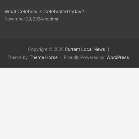
What Celebrity is Celebrated today?
November 20, 2024
hadmin
Copyright © 2026
Current Local News
Theme by:
Theme Horse
Proudly Powered by:
WordPress