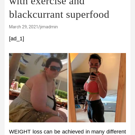
with exercise and
blackcurrant superfood
March 29, 2021
jimadmin
[ad_1]
WEIGHT loss can be achieved in many different