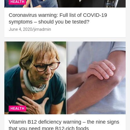
HEALTH
Coronavirus warning: Full list of COVID-19
symptoms – should you be tested?
June 4, 2020
jimadmin
HEALTH
Vitamin B12 deficiency warning – the nine signs
that you need more B12-rich foods