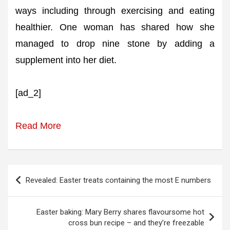
ways including through exercising and eating
healthier. One woman has shared how she
managed to drop nine stone by adding a
supplement into her diet.
[ad_2]
Read More
Post
Revealed: Easter treats containing the most E numbers
navigation
Easter baking: Mary Berry shares flavoursome hot
cross bun recipe – and they’re freezable