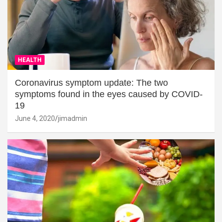
HEALTH
Coronavirus symptom update: The two
symptoms found in the eyes caused by COVID-
19
June 4, 2020
jimadmin