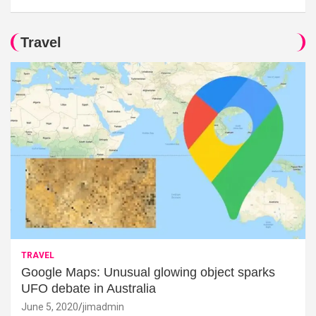
Travel
TRAVEL
Google Maps: Unusual glowing object sparks
UFO debate in Australia
June 5, 2020
jimadmin