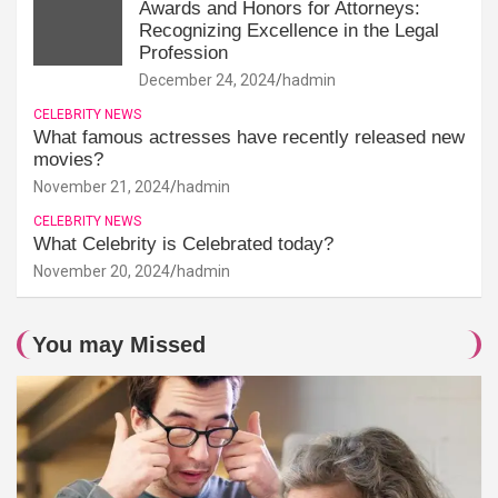
Awards and Honors for Attorneys:
Recognizing Excellence in the Legal
Profession
December 24, 2024
hadmin
CELEBRITY NEWS
What famous actresses have recently released new
movies?
November 21, 2024
hadmin
CELEBRITY NEWS
What Celebrity is Celebrated today?
November 20, 2024
hadmin
You may Missed