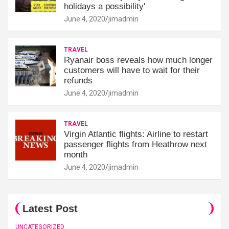
holidays a possibility'
June 4, 2020
jimadmin
TRAVEL
Ryanair boss reveals how much longer
customers will have to wait for their
refunds
June 4, 2020
jimadmin
TRAVEL
Virgin Atlantic flights: Airline to restart
passenger flights from Heathrow next
month
June 4, 2020
jimadmin
Latest Post
UNCATEGORIZED