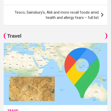
Tesco, Sainsbury’s, Aldi and more recall foods amid
health and allergy fears – full list
Travel
TRAVEL