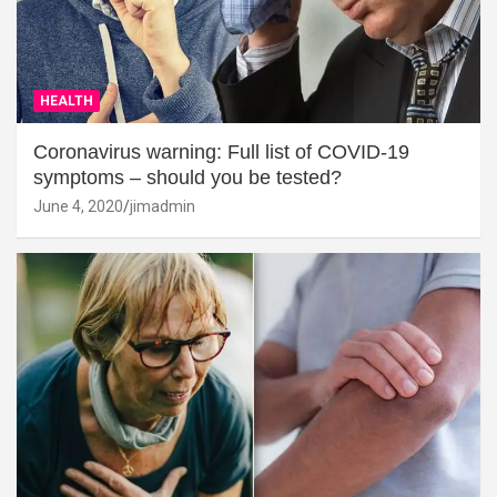
HEALTH
Coronavirus warning: Full list of COVID-19
symptoms – should you be tested?
June 4, 2020
jimadmin