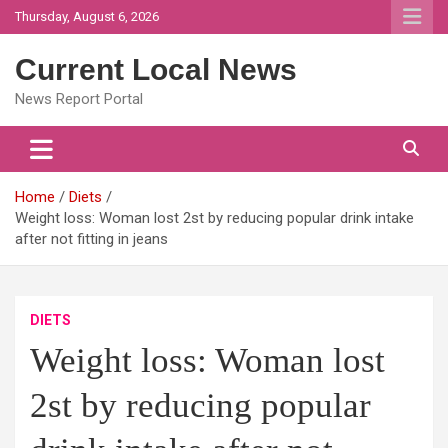
Skip
Thursday, August 6, 2026
to
content
Current Local News
News Report Portal
Home
Diets
Weight loss: Woman lost 2st by reducing popular drink intake
after not fitting in jeans
DIETS
Weight loss: Woman lost
2st by reducing popular