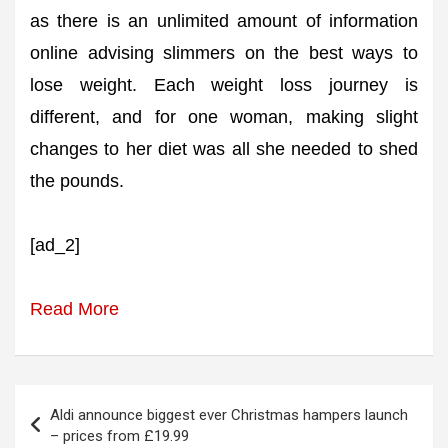
as there is an unlimited amount of information
online advising slimmers on the best ways to
lose weight. Each weight loss journey is
different, and for one woman, making slight
changes to her diet was all she needed to shed
the pounds.
[ad_2]
Read More
Post
Aldi announce biggest ever Christmas hampers launch
navigation
– prices from £19.99