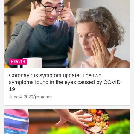
HEALTH
Coronavirus symptom update: The two
symptoms found in the eyes caused by COVID-
19
June 4, 2020
jimadmin