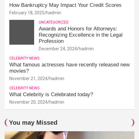
How Bankruptcy May Impact Your Credit Scores
February 18, 2025
hadmin
UNCATEGORIZED
Awards and Honors for Attorneys:
Recognizing Excellence in the Legal
Profession
December 24, 2024
hadmin
CELEBRITY NEWS
What famous actresses have recently released new
movies?
November 21, 2024
hadmin
CELEBRITY NEWS
What Celebrity is Celebrated today?
November 20, 2024
hadmin
You may Missed