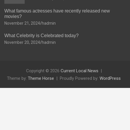
What famous actresses have recently released new
movies?
November 21, 2024
hadmin
What Celebrity is Celebrated today?
November 20, 2024
hadmin
Copyright © 2026
Current Local News
Theme by:
Theme Horse
Proudly Powered by:
WordPress