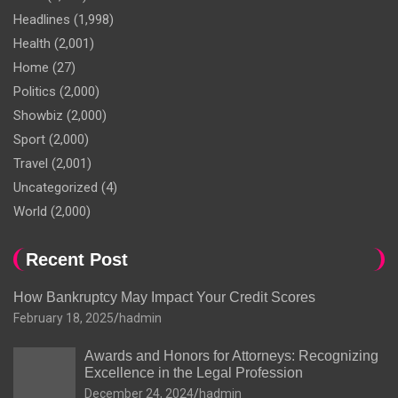
Headlines
(1,998)
Health
(2,001)
Home
(27)
Politics
(2,000)
Showbiz
(2,000)
Sport
(2,000)
Travel
(2,001)
Uncategorized
(4)
World
(2,000)
Recent Post
How Bankruptcy May Impact Your Credit Scores
February 18, 2025
hadmin
Awards and Honors for Attorneys: Recognizing
Excellence in the Legal Profession
December 24, 2024
hadmin