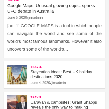
Google Maps: Unusual glowing object sparks
UFO debate in Australia
June 5, 2020
jimadmin
[ad_1] GOOGLE MAPS is a tool in which people
can navigate the world and see some of the
world’s most famous landmarks. However it also
uncovers some of the world’s…
TRAVEL
Staycation ideas: Best UK holiday
destinations 2020
June 4, 2020
jimadmin
TRAVEL
Caravan & campsites: Grant Shapps
reveals the only way to ‘making