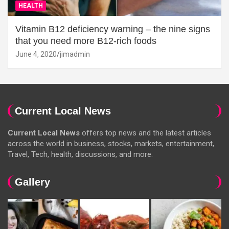
HEALTH
Vitamin B12 deficiency warning – the nine signs
that you need more B12-rich foods
June 4, 2020
jimadmin
Current Local News
Current Local News
offers top news and the latest articles
across the world in business, stocks, markets, entertainment,
Travel, Tech, health, discussions, and more.
Gallery