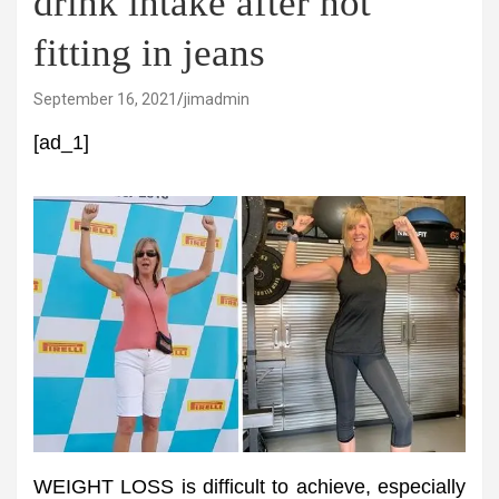
drink intake after not
fitting in jeans
September 16, 2021
jimadmin
[ad_1]
WEIGHT LOSS is difficult to achieve, especially