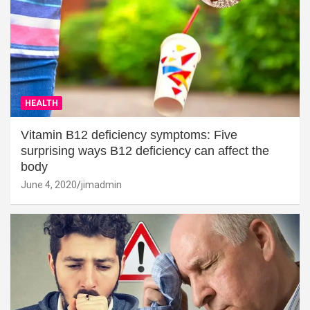
HEALTH
Vitamin B12 deficiency symptoms: Five
surprising ways B12 deficiency can affect the
body
June 4, 2020
jimadmin