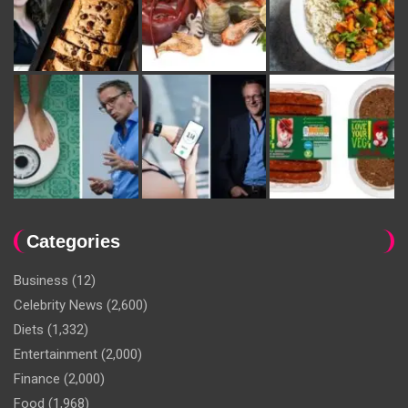
Categories
Business
(12)
Celebrity News
(2,600)
Diets
(1,332)
Entertainment
(2,000)
Finance
(2,000)
Food
(1,968)