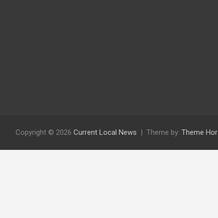
Copyright © 2026
Current Local News
Theme by:
Theme Hor