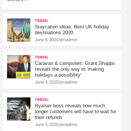
TRAVEL
Staycation ideas: Best UK holiday
destinations 2020
June 4, 2020
jimadmin
TRAVEL
Caravan & campsites: Grant Shapps
reveals the only way to ‘making
holidays a possibility'
June 4, 2020
jimadmin
TRAVEL
Ryanair boss reveals how much
longer customers will have to wait for
their refunds
June 4, 2020
jimadmin