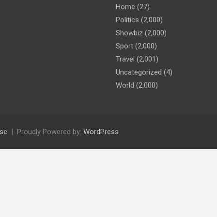
Home
(27)
Politics
(2,000)
Showbiz
(2,000)
Sport
(2,000)
Travel
(2,001)
Uncategorized
(4)
World
(2,000)
se
Proudly Powered by:
WordPress