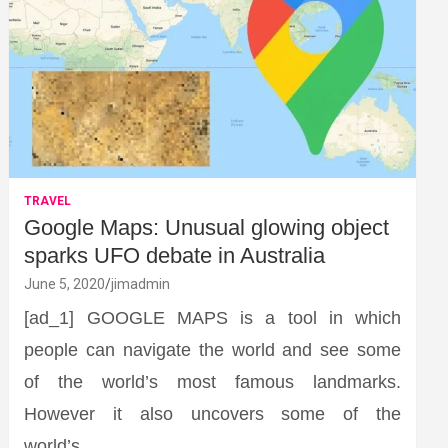
TRAVEL
Google Maps: Unusual glowing object
sparks UFO debate in Australia
June 5, 2020
jimadmin
[ad_1] GOOGLE MAPS is a tool in which
people can navigate the world and see some
of the world’s most famous landmarks.
However it also uncovers some of the
world’s…