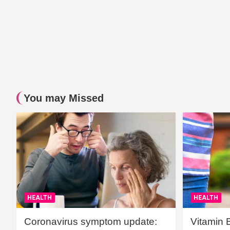
You may Missed
HEALTH
HEALTH
Coronavirus symptom update:
Vitamin 