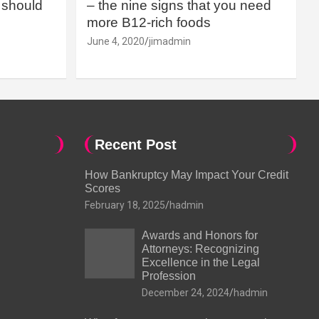
should
– the nine signs that you need
more B12-rich foods
June 4, 2020
jimadmin
Recent Post
How Bankruptcy May Impact Your Credit
Scores
February 18, 2025
hadmin
Awards and Honors for
Attorneys: Recognizing
Excellence in the Legal
Profession
December 24, 2024
hadmin