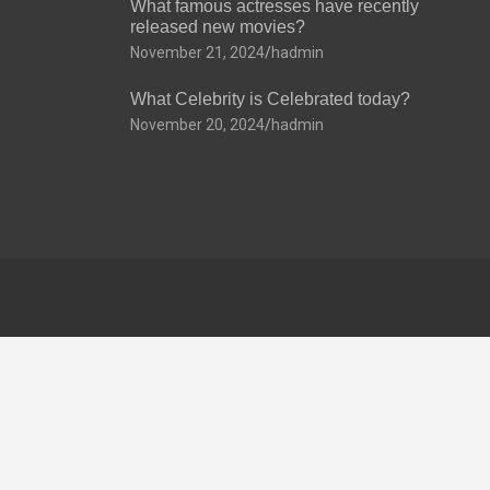
What famous actresses have recently
released new movies?
November 21, 2024
hadmin
What Celebrity is Celebrated today?
November 20, 2024
hadmin