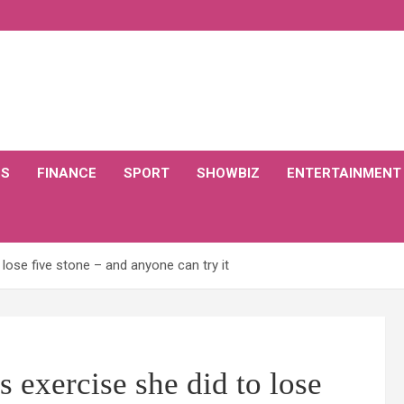
CS
FINANCE
SPORT
SHOWBIZ
ENTERTAINMENT
lose five stone – and anyone can try it
 exercise she did to lose