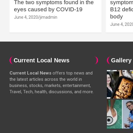
The two symptoms found in the
symptoms
eyes caused by COVID-19
B12 defic
body
June 4, 2020
jimadmin
June 4, 202
Current Local News
Gallery
Current Local News
offers top news and
the latest articles across the world in
business, stocks, markets, entertainment,
Travel, Tech, health, discussions, and more.