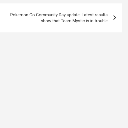
Pokemon Go Community Day update: Latest results
show that Team Mystic is in trouble