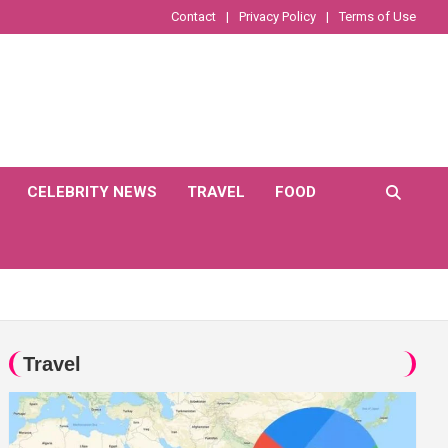
Contact
Privacy Policy
Terms of Use
CELEBRITY NEWS
TRAVEL
FOOD
Travel