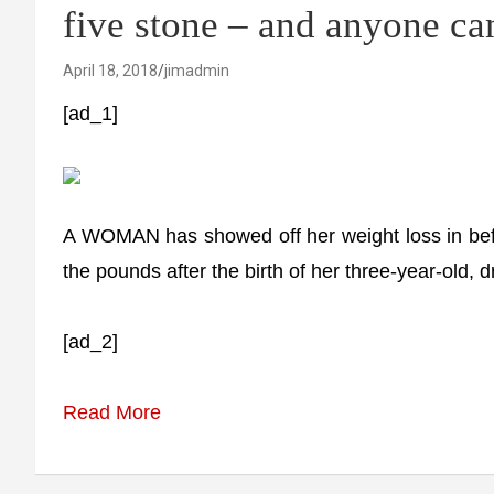
five stone – and anyone can
April 18, 2018
jimadmin
[ad_1]
A WOMAN has showed off her weight loss in bef
the pounds after the birth of her three-year-old, d
[ad_2]
Read More