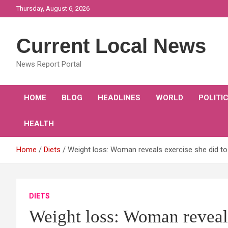
Skip
Thursday, August 6, 2026
to
content
Current Local News
News Report Portal
HOME
BLOG
HEADLINES
WORLD
POLITI
HEALTH
Home
Diets
Weight loss: Woman reveals exercise she did to 
DIETS
Weight loss: Woman reveals