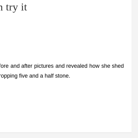
 try it
ore and after pictures and revealed how she shed
ropping five and a half stone.