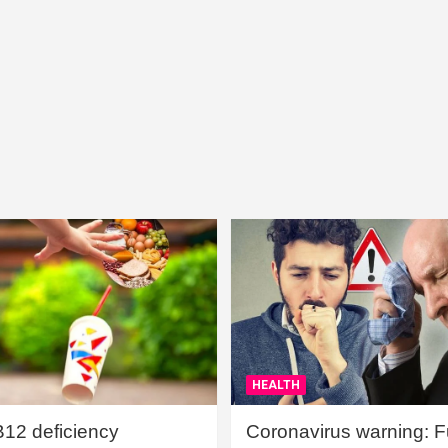
HEALTH
B12 deficiency
Coronavirus warning: Ful