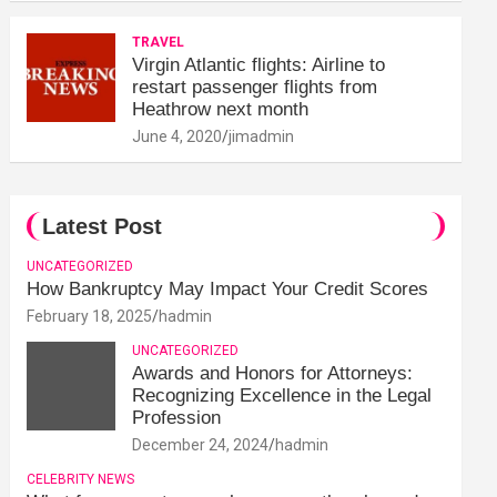
TRAVEL
Virgin Atlantic flights: Airline to
restart passenger flights from
Heathrow next month
June 4, 2020
jimadmin
Latest Post
UNCATEGORIZED
How Bankruptcy May Impact Your Credit Scores
February 18, 2025
hadmin
UNCATEGORIZED
Awards and Honors for Attorneys:
Recognizing Excellence in the Legal
Profession
December 24, 2024
hadmin
CELEBRITY NEWS