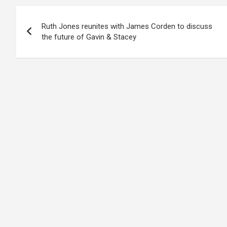
Post
Ruth Jones reunites with James Corden to discuss
navigation
the future of Gavin & Stacey