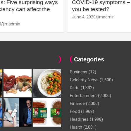
: Five surprising ways
COVID-19 symptoms – 
iency can affect the
you be tested?
June 4, 2020
jimadmin
0
jimadmin
Categories
Business
(12)
Celebrity News
(2,600)
Diets
(1,332)
Entertainment
(2,000)
Finance
(2,000)
Food
(1,968)
Headlines
(1,998)
Health
(2,001)