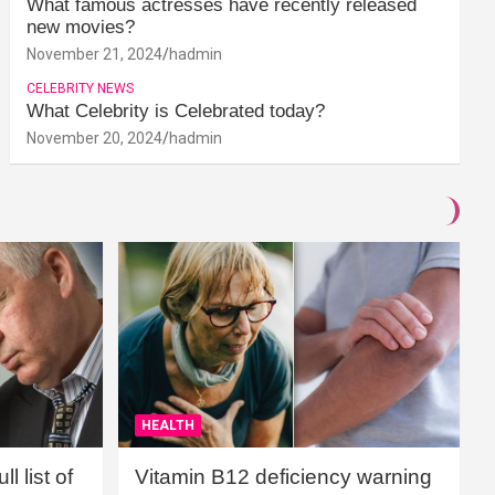
What famous actresses have recently released
new movies?
November 21, 2024
hadmin
CELEBRITY NEWS
What Celebrity is Celebrated today?
November 20, 2024
hadmin
HEALTH
l list of
Vitamin B12 deficiency warning