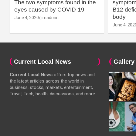
The two symptoms found in the
symptoms
eyes caused by COVID-19
B12 defic
body
June 4, 2020
jimadmin
June 4, 202
Current Local News
Gallery
Current Local News
offers top news and
the latest articles across the world in
business, stocks, markets, entertainment,
Travel, Tech, health, discussions, and more.