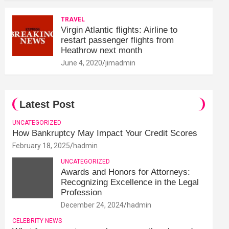
TRAVEL
Virgin Atlantic flights: Airline to
restart passenger flights from
Heathrow next month
June 4, 2020
jimadmin
Latest Post
UNCATEGORIZED
How Bankruptcy May Impact Your Credit Scores
February 18, 2025
hadmin
UNCATEGORIZED
Awards and Honors for Attorneys:
Recognizing Excellence in the Legal
Profession
December 24, 2024
hadmin
CELEBRITY NEWS