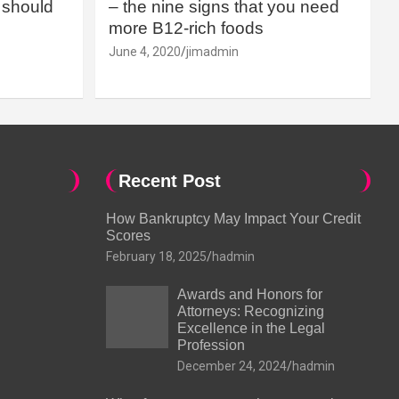
should
– the nine signs that you need
more B12-rich foods
June 4, 2020
jimadmin
Recent Post
How Bankruptcy May Impact Your Credit
Scores
February 18, 2025
hadmin
Awards and Honors for
Attorneys: Recognizing
Excellence in the Legal
Profession
December 24, 2024
hadmin