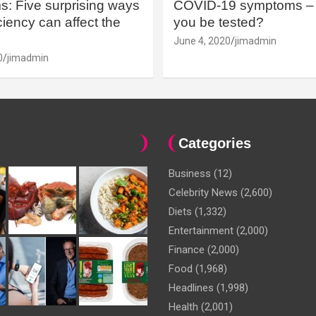
: Five surprising ways
COVID-19 symptoms – 
iency can affect the
you be tested?
June 4, 2020
jimadmin
0
jimadmin
Categories
Business
(12)
Celebrity News
(2,600)
Diets
(1,332)
Entertainment
(2,000)
Finance
(2,000)
Food
(1,968)
Headlines
(1,998)
Health
(2,001)