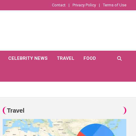
Contact
Privacy Policy
Terms of Use
CELEBRITY NEWS
TRAVEL
FOOD
Travel