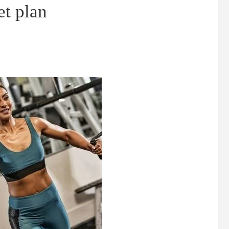
et plan