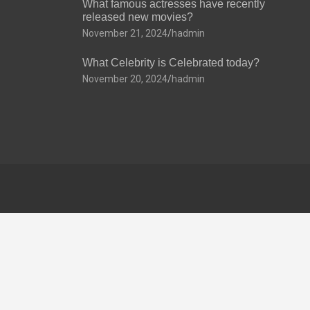
What famous actresses have recently
released new movies?
November 21, 2024
hadmin
What Celebrity is Celebrated today?
November 20, 2024
hadmin