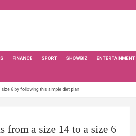
CS
FINANCE
SPORT
SHOWBIZ
ENTERTAINMENT
ize 6 by following this simple diet plan
 from a size 14 to a size 6