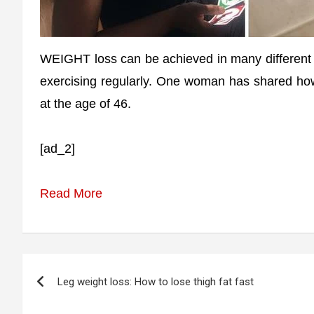
WEIGHT loss can be achieved in many different
exercising regularly. One woman has shared ho
at the age of 46.
[ad_2]
Read More
Post
Leg weight loss: How to lose thigh fat fast
navigation