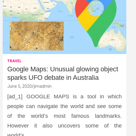
TRAVEL
Google Maps: Unusual glowing object
sparks UFO debate in Australia
June 5, 2020
jimadmin
[ad_1] GOOGLE MAPS is a tool in which
people can navigate the world and see some
of the world’s most famous landmarks.
However it also uncovers some of the
world’s…