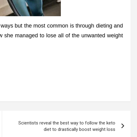
 ways but the most common is through dieting and
w she managed to lose all of the unwanted weight
Scientists reveal the best way to follow the keto
diet to drastically boost weight loss