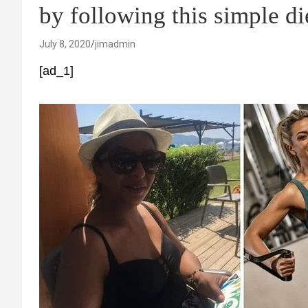
by following this simple di
July 8, 2020
jimadmin
[ad_1]