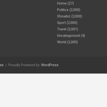
Home
(27)
Politics
(2,000)
Showbiz
(2,000)
Sport
(2,000)
Travel
(2,001)
Uncategorized
(4)
World
(2,000)
se
Proudly Powered by:
WordPress