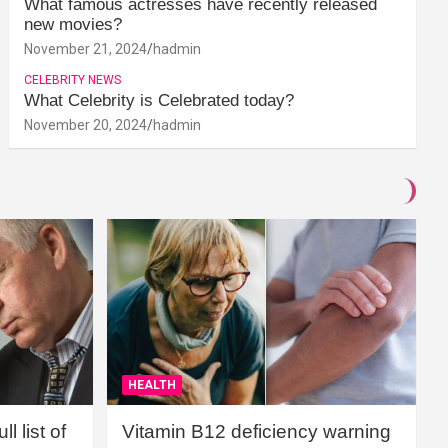
What famous actresses have recently released
new movies?
November 21, 2024
hadmin
CELEBRITY NEWS
What Celebrity is Celebrated today?
November 20, 2024
hadmin
HEALTH
l list of
Vitamin B12 deficiency warning