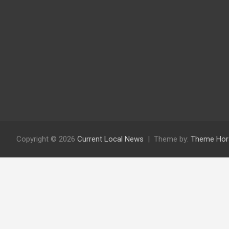
Copyright © 2026
Current Local News
Theme by:
Theme Hor