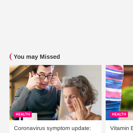
You may Missed
HEALTH
HEALTH
Coronavirus symptom update:
Vitamin 