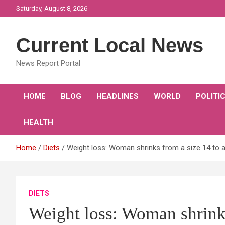
Skip
Saturday, August 8, 2026
to
content
Current Local News
News Report Portal
HOME
BLOG
HEADLINES
WORLD
POLITI
HEALTH
Home
Diets
Weight loss: Woman shrinks from a size 14 to a s
DIETS
Weight loss: Woman shrinks