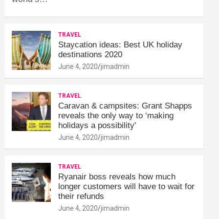
TRAVEL
Staycation ideas: Best UK holiday
destinations 2020
June 4, 2020
jimadmin
TRAVEL
Caravan & campsites: Grant Shapps
reveals the only way to ‘making
holidays a possibility'
June 4, 2020
jimadmin
TRAVEL
Ryanair boss reveals how much
longer customers will have to wait for
their refunds
June 4, 2020
jimadmin