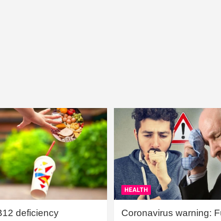
HEALTH
B12 deficiency
Coronavirus warning: Ful