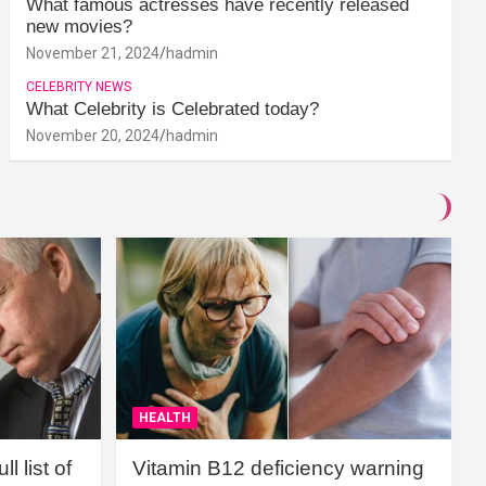
What famous actresses have recently released
new movies?
November 21, 2024
hadmin
CELEBRITY NEWS
What Celebrity is Celebrated today?
November 20, 2024
hadmin
HEALTH
l list of
Vitamin B12 deficiency warning