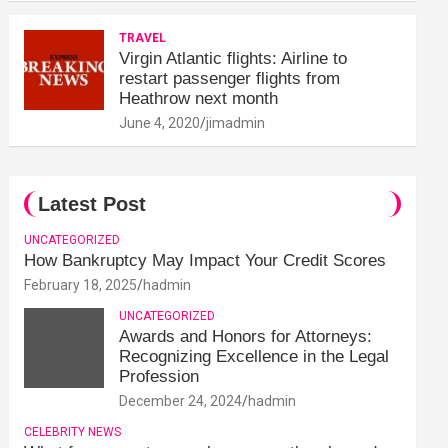
TRAVEL
Virgin Atlantic flights: Airline to
restart passenger flights from
Heathrow next month
June 4, 2020
jimadmin
Latest Post
UNCATEGORIZED
How Bankruptcy May Impact Your Credit Scores
February 18, 2025
hadmin
UNCATEGORIZED
Awards and Honors for Attorneys:
Recognizing Excellence in the Legal
Profession
December 24, 2024
hadmin
CELEBRITY NEWS