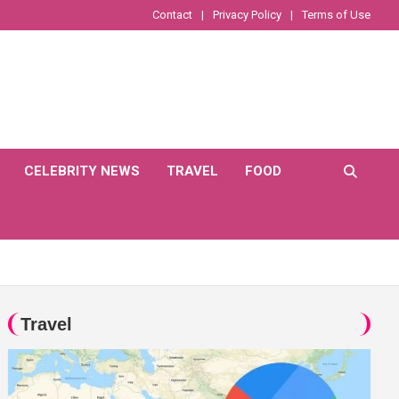
Contact
Privacy Policy
Terms of Use
CELEBRITY NEWS
TRAVEL
FOOD
Travel