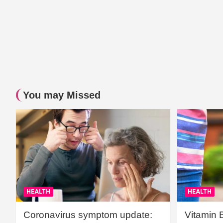
You may Missed
HEALTH
HEALTH
Coronavirus symptom update:
Vitamin 