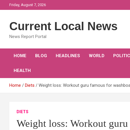
Skip
Friday, August 7, 2026
to
content
Current Local News
News Report Portal
HOME
BLOG
HEADLINES
WORLD
POLITI
HEALTH
Home
Diets
Weight loss: Workout guru famous for washboard
DIETS
Weight loss: Workout guru