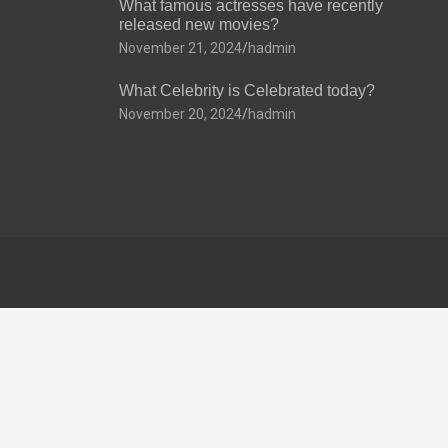
What famous actresses have recently
released new movies?
November 21, 2024
hadmin
What Celebrity is Celebrated today?
November 20, 2024
hadmin