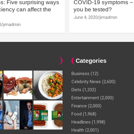
: Five surprising ways
COVID-19 symptoms – 
iency can affect the
you be tested?
June 4, 2020
jimadmin
0
jimadmin
Categories
Business
(12)
Celebrity News
(2,600)
Diets
(1,332)
Entertainment
(2,000)
Finance
(2,000)
Food
(1,968)
Headlines
(1,998)
Health
(2,001)