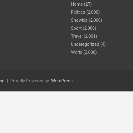
Home
(27)
Politics
(2,000)
Showbiz
(2,000)
Sport
(2,000)
Travel
(2,001)
Uncategorized
(4)
World
(2,000)
se
Proudly Powered by:
WordPress