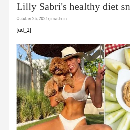
Lilly Sabri's healthy diet s
October 25, 2021
jimadmin
[ad_1]