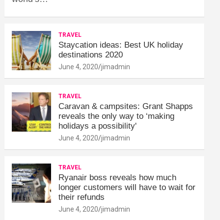
TRAVEL
Staycation ideas: Best UK holiday
destinations 2020
June 4, 2020
jimadmin
TRAVEL
Caravan & campsites: Grant Shapps
reveals the only way to ‘making
holidays a possibility'
June 4, 2020
jimadmin
TRAVEL
Ryanair boss reveals how much
longer customers will have to wait for
their refunds
June 4, 2020
jimadmin