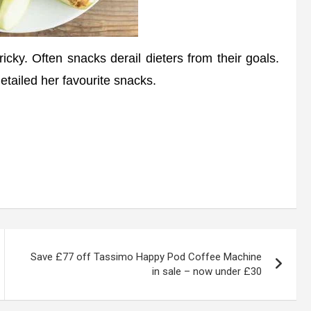
icky. Often snacks derail dieters from their goals.
etailed her favourite snacks.
Save £77 off Tassimo Happy Pod Coffee Machine
in sale – now under £30