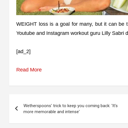
WEIGHT loss is a goal for many, but it can be tr
Youtube and Instagram workout guru Lilly Sabri d
[ad_2]
Read More
Post
Wetherspoons' trick to keep you coming back: 'It's
navigation
more memorable and intense'