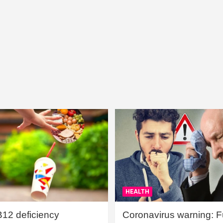
HEALTH
B12 deficiency
Coronavirus warning: Ful