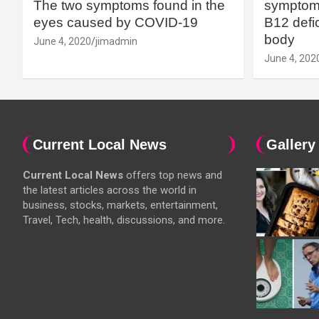
The two symptoms found in the
symptoms
eyes caused by COVID-19
B12 defic
body
June 4, 2020
jimadmin
June 4, 202
Current Local News
Gallery
Current Local News
offers top news and
the latest articles across the world in
business, stocks, markets, entertainment,
Travel, Tech, health, discussions, and more.