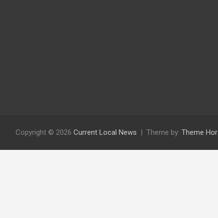
Copyright © 2026
Current Local News
Theme by:
Theme Hor