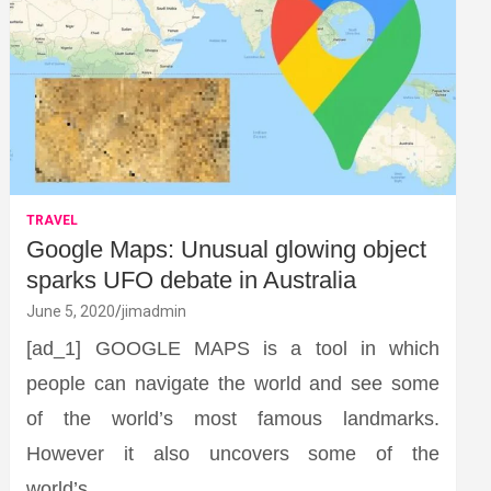
TRAVEL
Google Maps: Unusual glowing object
sparks UFO debate in Australia
June 5, 2020
jimadmin
[ad_1] GOOGLE MAPS is a tool in which
people can navigate the world and see some
of the world’s most famous landmarks.
However it also uncovers some of the
world’s…