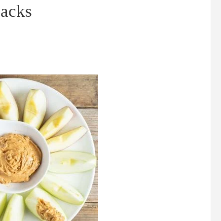
nacks