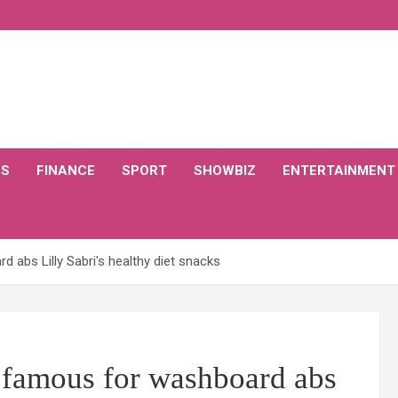
CS
FINANCE
SPORT
SHOWBIZ
ENTERTAINMENT
 abs Lilly Sabri's healthy diet snacks
 famous for washboard abs