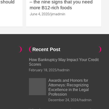
should
– the nine signs that you need
more B12-rich foods
June 4, 2020
jimadmin
Recent Post
How Bankruptcy May Impact Your Credit
Scores
February 18, 2025
hadmin
Awards and Honors for
Attorneys: Recognizing
Excellence in the Legal
Profession
December 24, 2024
hadmin