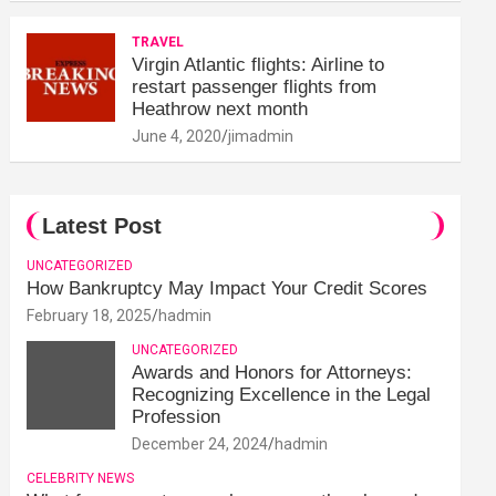
TRAVEL
Virgin Atlantic flights: Airline to
restart passenger flights from
Heathrow next month
June 4, 2020
jimadmin
Latest Post
UNCATEGORIZED
How Bankruptcy May Impact Your Credit Scores
February 18, 2025
hadmin
UNCATEGORIZED
Awards and Honors for Attorneys:
Recognizing Excellence in the Legal
Profession
December 24, 2024
hadmin
CELEBRITY NEWS