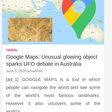
TRAVEL
Google Maps: Unusual glowing object
sparks UFO debate in Australia
June 5, 2020
jimadmin
[ad_1] GOOGLE MAPS is a tool in which
people can navigate the world and see some
of the world’s most famous landmarks.
However it also uncovers some of the
world’s…