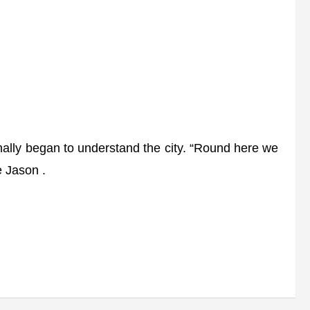
inally began to understand the city. “Round here we
e Jason .