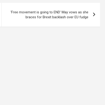
‘Free movement is going to END’ May vows as she
braces for Brexit backlash over EU fudge