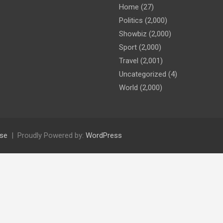
Home
(27)
Politics
(2,000)
Showbiz
(2,000)
Sport
(2,000)
Travel
(2,001)
Uncategorized
(4)
World
(2,000)
se
Proudly Powered by:
WordPress