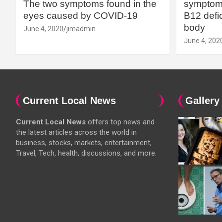
The two symptoms found in the
symptoms
eyes caused by COVID-19
B12 defic
body
June 4, 2020
jimadmin
June 4, 202
Current Local News
Gallery
Current Local News
offers top news and
the latest articles across the world in
business, stocks, markets, entertainment,
Travel, Tech, health, discussions, and more.