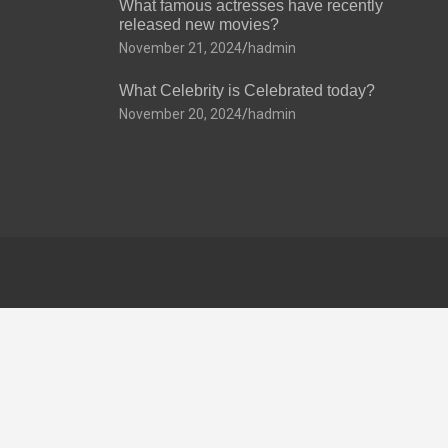
What famous actresses have recently
released new movies?
November 21, 2024
hadmin
What Celebrity is Celebrated today?
November 20, 2024
hadmin