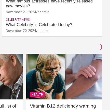
What famous actresses have recently released
new movies?
November 21, 2024
hadmin
CELEBRITY NEWS
What Celebrity is Celebrated today?
November 20, 2024
hadmin
HEALTH
l list of
Vitamin B12 deficiency warning