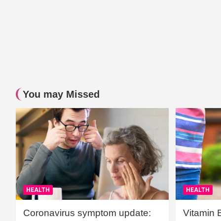
You may Missed
HEALTH
HEALTH
Coronavirus symptom update:
Vitamin 