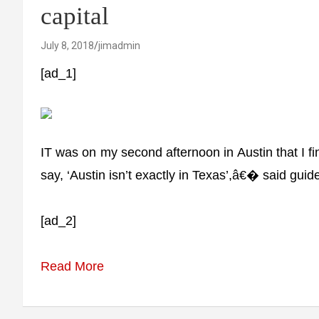
capital
July 8, 2018
jimadmin
[ad_1]
IT was on my second afternoon in Austin that I f
say, ‘Austin isn’t exactly in Texas’,â€� said guid
[ad_2]
Read More