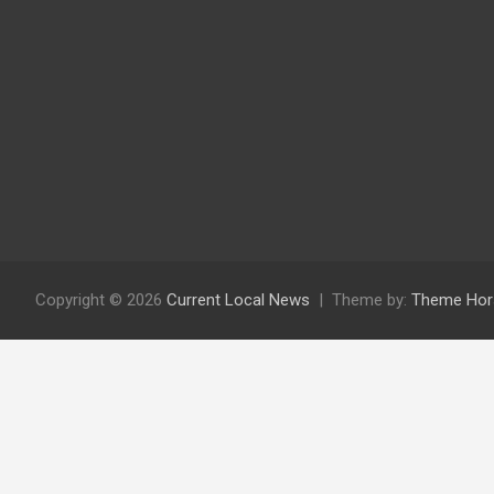
Copyright © 2026
Current Local News
Theme by:
Theme Hor