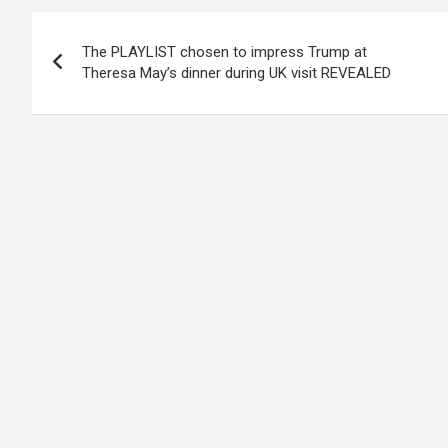
Post
The PLAYLIST chosen to impress Trump at
navigation
Theresa May’s dinner during UK visit REVEALED