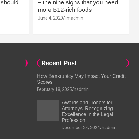
should
– the nine signs that you need
more B12-rich foods
June 4, 2020
jimadmin
Recent Post
How Bankruptcy May Impact Your Credit
Scores
February 18, 2025
hadmin
Awards and Honors for
Attorneys: Recognizing
Excellence in the Legal
Profession
December 24, 2024
hadmin