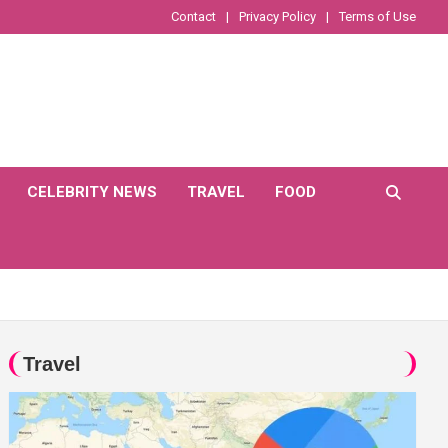
Contact
Privacy Policy
Terms of Use
CELEBRITY NEWS
TRAVEL
FOOD
Travel