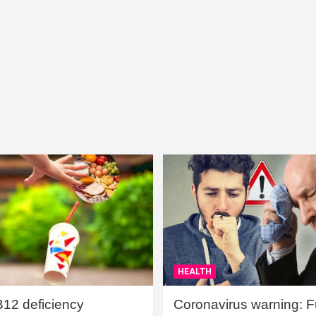
HEALTH
B12 deficiency
Coronavirus warning: Ful