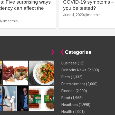
: Five surprising ways
COVID-19 symptoms – 
iency can affect the
you be tested?
June 4, 2020
jimadmin
0
jimadmin
Categories
Business
(12)
Celebrity News
(2,600)
Diets
(1,332)
Entertainment
(2,000)
Finance
(2,000)
Food
(1,968)
Headlines
(1,998)
Health
(2,001)