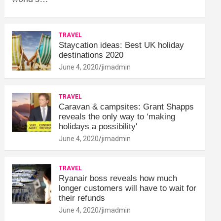
TRAVEL
Staycation ideas: Best UK holiday
destinations 2020
June 4, 2020
jimadmin
TRAVEL
Caravan & campsites: Grant Shapps
reveals the only way to ‘making
holidays a possibility'
June 4, 2020
jimadmin
TRAVEL
Ryanair boss reveals how much
longer customers will have to wait for
their refunds
June 4, 2020
jimadmin