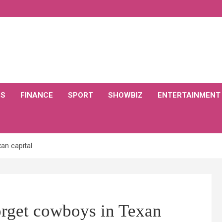
CS
FINANCE
SPORT
SHOWBIZ
ENTERTAINMENT
an capital
orget cowboys in Texan