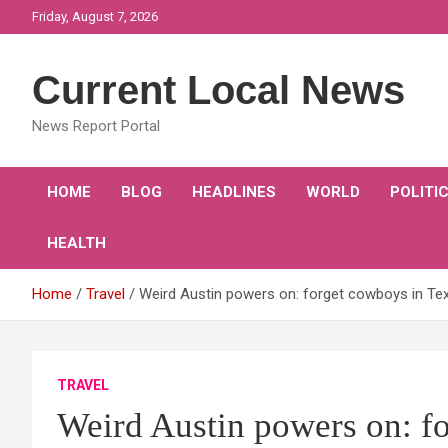
Skip
Friday, August 7, 2026
to
content
Current Local News
News Report Portal
HOME
BLOG
HEADLINES
WORLD
POLITI
HEALTH
Home
Travel
Weird Austin powers on: forget cowboys in Tex
TRAVEL
Weird Austin powers on: f