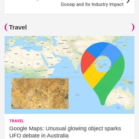
Gossip and Its Industry Impact
Travel
TRAVEL
Google Maps: Unusual glowing object sparks
UFO debate in Australia