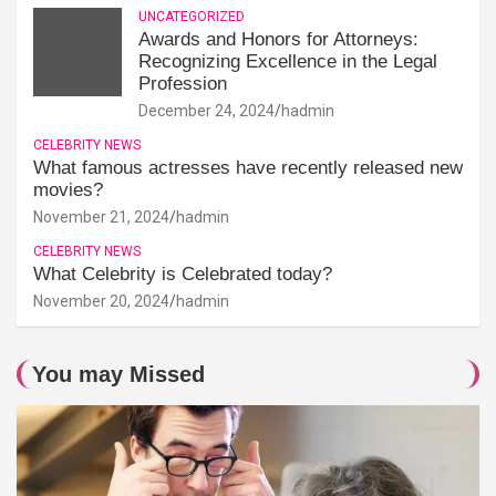
UNCATEGORIZED
Awards and Honors for Attorneys:
Recognizing Excellence in the Legal
Profession
December 24, 2024
hadmin
CELEBRITY NEWS
What famous actresses have recently released new
movies?
November 21, 2024
hadmin
CELEBRITY NEWS
What Celebrity is Celebrated today?
November 20, 2024
hadmin
You may Missed