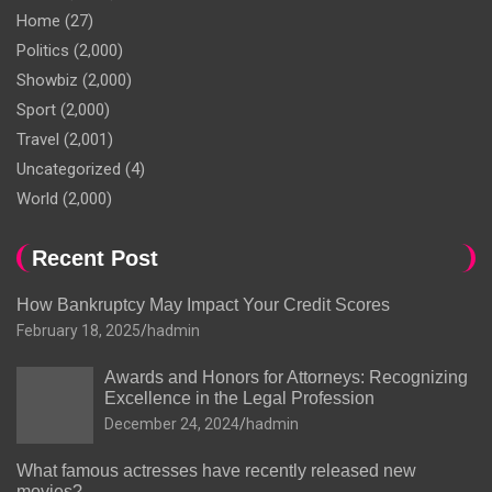
Home
(27)
Politics
(2,000)
Showbiz
(2,000)
Sport
(2,000)
Travel
(2,001)
Uncategorized
(4)
World
(2,000)
Recent Post
How Bankruptcy May Impact Your Credit Scores
February 18, 2025
hadmin
Awards and Honors for Attorneys: Recognizing
Excellence in the Legal Profession
December 24, 2024
hadmin
What famous actresses have recently released new
movies?