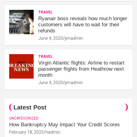
TRAVEL
Ryanair boss reveals how much longer
customers will have to wait for their
refunds
June 4, 2020
jimadmin
TRAVEL
Virgin Atlantic flights: Airline to restart
passenger flights from Heathrow next
month
June 4, 2020
jimadmin
Latest Post
UNCATEGORIZED
How Bankruptcy May Impact Your Credit Scores
February 18, 2025
hadmin