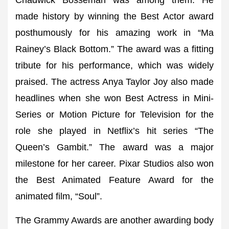
Chadwick Bosseman was among them. He
made history by winning the Best Actor award
posthumously for his amazing work in “Ma
Rainey’s Black Bottom.” The award was a fitting
tribute for his performance, which was widely
praised. The actress Anya Taylor Joy also made
headlines when she won Best Actress in Mini-
Series or Motion Picture for Television for the
role she played in Netflix’s hit series “The
Queen’s Gambit.” The award was a major
milestone for her career. Pixar Studios also won
the Best Animated Feature Award for the
animated film, “Soul”.
The Grammy Awards are another awarding body