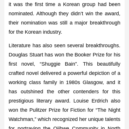
it was the first time a Korean group had been
nominated. Although they didn’t win the award,
their nomination was still a major breakthrough
for the Korean industry.
Literature has also seen several breakthroughs.
Douglas Stuart has won the Booker Prize for his
first novel, “Shuggie Bain”. This beautifully
crafted novel delivered a powerful depiction of a
working class family in 1980s Glasgow, and it
has outshined the other contenders for this
prestigious literary award. Louise Erdrich also
won the Pulitzer Prize for Fiction for “The Night
Watchman,” which recognized her unique talents
for portraying the Ojibwe Community in North