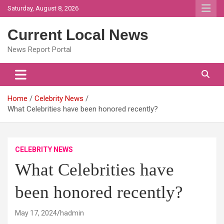
Skip
Saturday, August 8, 2026
to
content
Current Local News
News Report Portal
Home
Celebrity News
What Celebrities have been honored recently?
CELEBRITY NEWS
What Celebrities have
been honored recently?
May 17, 2024
hadmin