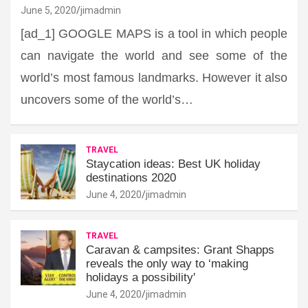
June 5, 2020
jimadmin
[ad_1] GOOGLE MAPS is a tool in which people
can navigate the world and see some of the
world’s most famous landmarks. However it also
uncovers some of the world’s…
TRAVEL
Staycation ideas: Best UK holiday
destinations 2020
June 4, 2020
jimadmin
TRAVEL
Caravan & campsites: Grant Shapps
reveals the only way to ‘making
holidays a possibility'
June 4, 2020
jimadmin