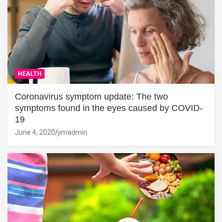
HEALTH
Coronavirus symptom update: The two
symptoms found in the eyes caused by COVID-
19
June 4, 2020
jimadmin