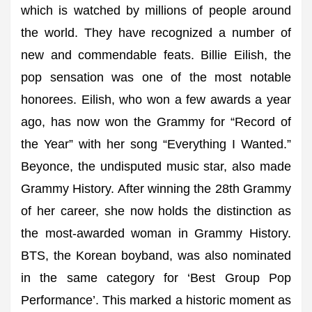
which is watched by millions of people around
the world. They have recognized a number of
new and commendable feats. Billie Eilish, the
pop sensation was one of the most notable
honorees. Eilish, who won a few awards a year
ago, has now won the Grammy for “Record of
the Year” with her song “Everything I Wanted.”
Beyonce, the undisputed music star, also made
Grammy History. After winning the 28th Grammy
of her career, she now holds the distinction as
the most-awarded woman in Grammy History.
BTS, the Korean boyband, was also nominated
in the same category for ‘Best Group Pop
Performance’. This marked a historic moment as