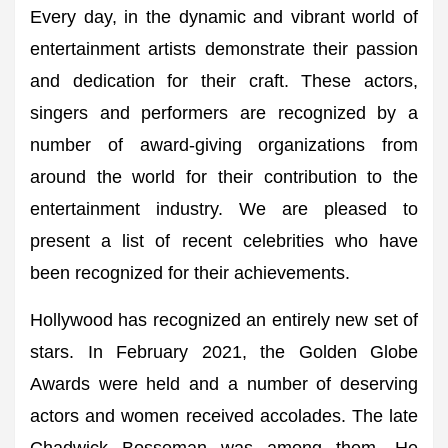
Every day, in the dynamic and vibrant world of
entertainment artists demonstrate their passion
and dedication for their craft. These actors,
singers and performers are recognized by a
number of award-giving organizations from
around the world for their contribution to the
entertainment industry. We are pleased to
present a list of recent celebrities who have
been recognized for their achievements.
Hollywood has recognized an entirely new set of
stars. In February 2021, the Golden Globe
Awards were held and a number of deserving
actors and women received accolades. The late