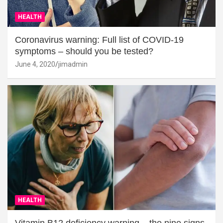
HEALTH
Coronavirus warning: Full list of COVID-19
symptoms – should you be tested?
June 4, 2020
jimadmin
HEALTH
Vitamin B12 deficiency warning – the nine signs