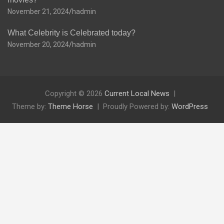
November 21, 2024
hadmin
What Celebrity is Celebrated today?
November 20, 2024
hadmin
Copyright © 2026
Current Local News
Theme by:
Theme Horse
Proudly Powered by:
WordPress