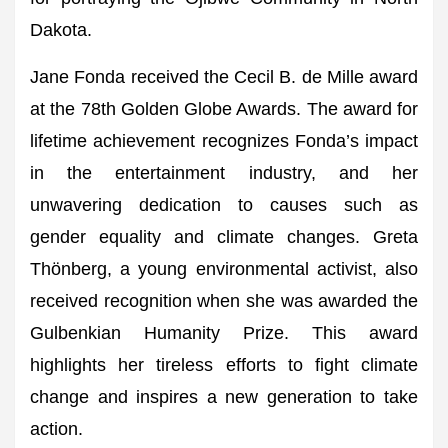
Dakota.
Jane Fonda received the Cecil B. de Mille award
at the 78th Golden Globe Awards. The award for
lifetime achievement recognizes Fonda’s impact
in the entertainment industry, and her
unwavering dedication to causes such as
gender equality and climate changes. Greta
Thönberg, a young environmental activist, also
received recognition when she was awarded the
Gulbenkian Humanity Prize. This award
highlights her tireless efforts to fight climate
change and inspires a new generation to take
action.