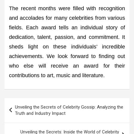
The recent months were filled with recognition
and accolades for many celebrities from various
fields. Each award tells an individual story of
dedication, talent, passion, and commitment. It
sheds light on these individuals’ incredible
achievements. We look forward to finding out
who else will receive an award for their
contributions to art, music and literature.
Post
Unveiling the Secrets of Celebrity Gossip: Analyzing the
navigation
Truth and Industry Impact
Unveiling the Secrets: Inside the World of Celebrity