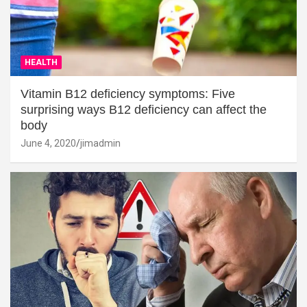
HEALTH
Vitamin B12 deficiency symptoms: Five
surprising ways B12 deficiency can affect the
body
June 4, 2020
jimadmin