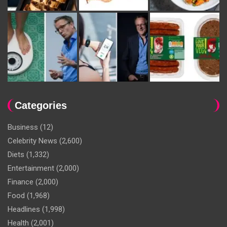
Categories
Business
(12)
Celebrity News
(2,600)
Diets
(1,332)
Entertainment
(2,000)
Finance
(2,000)
Food
(1,968)
Headlines
(1,998)
Health
(2,001)