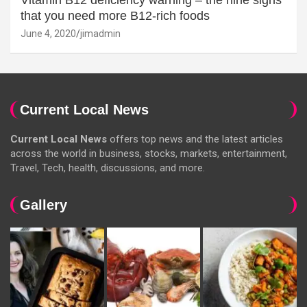
that you need more B12-rich foods
June 4, 2020
jimadmin
Current Local News
Current Local News
offers top news and the latest articles
across the world in business, stocks, markets, entertainment,
Travel, Tech, health, discussions, and more.
Gallery