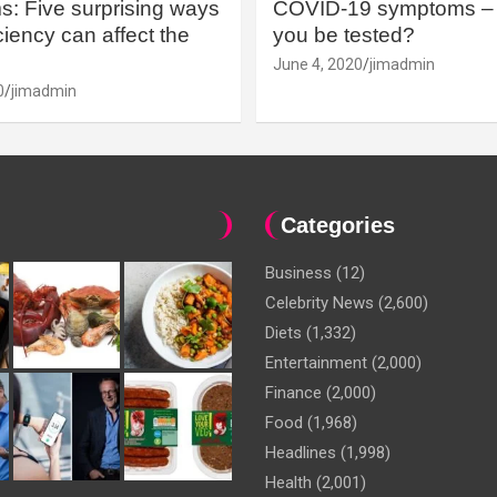
: Five surprising ways
COVID-19 symptoms – 
iency can affect the
you be tested?
June 4, 2020
jimadmin
0
jimadmin
Categories
Business
(12)
Celebrity News
(2,600)
Diets
(1,332)
Entertainment
(2,000)
Finance
(2,000)
Food
(1,968)
Headlines
(1,998)
Health
(2,001)