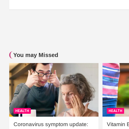
You may Missed
HEALTH
HEALTH
Coronavirus symptom update:
Vitamin 