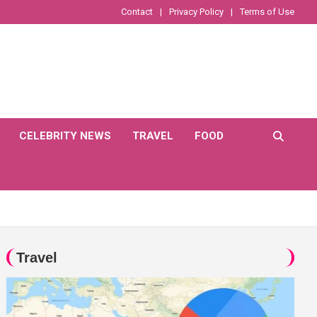
Contact
Privacy Policy
Terms of Use
CELEBRITY NEWS
TRAVEL
FOOD
Travel