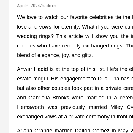
April 6, 2024
hadmin
We love to watch our favorite celebrities tie the
love and vows for eternity. What if you were cu
wedding rings? This article will show you the 
couples who have recently exchanged rings. The
blend of elegance, joy, and glitz.
Anwar Hadid is at the top of this list. He’s the
estate mogul. His engagement to Dua Lipa has c
but also other couples took part in a private 
and Gabriella Brooks were married in a ceremo
Hemsworth was previously married Miley C
exchanged vows at a private ceremony in front of 
Ariana Grande married Dalton Gomez in May 20