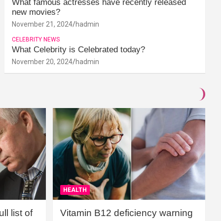
What famous actresses have recently released
new movies?
November 21, 2024
hadmin
CELEBRITY NEWS
What Celebrity is Celebrated today?
November 20, 2024
hadmin
HEALTH
l list of
Vitamin B12 deficiency warning