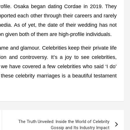
rofile. Osaka began dating Cordae in 2019. They
ported each other through their careers and rarely
media. As of yet, the date of their wedding has not
n given both of them are high-profile individuals.
me and glamour. Celebrities keep their private life
n and controversy. It’s a joy to see celebrities,
le, we have covered a few celebrities who said ‘I do’
 these celebrity marriages is a beautiful testament
The Truth Unveiled: Inside the World of Celebrity
Gossip and Its Industry Impact