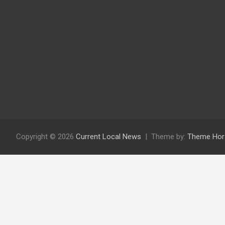
Copyright © 2026
Current Local News
Theme by:
Theme Hor