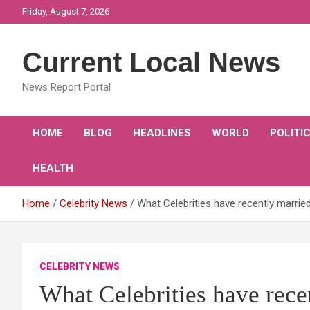
Skip
Friday, August 7, 2026
to
content
Current Local News
News Report Portal
HOME
BLOG
HEADLINES
WORLD
POLITI
HEALTH
Home
Celebrity News
What Celebrities have recently marrie
CELEBRITY NEWS
What Celebrities have rece