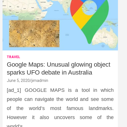
TRAVEL
Google Maps: Unusual glowing object
sparks UFO debate in Australia
June 5, 2020
jimadmin
[ad_1] GOOGLE MAPS is a tool in which
people can navigate the world and see some
of the world’s most famous landmarks.
However it also uncovers some of the
world’s…