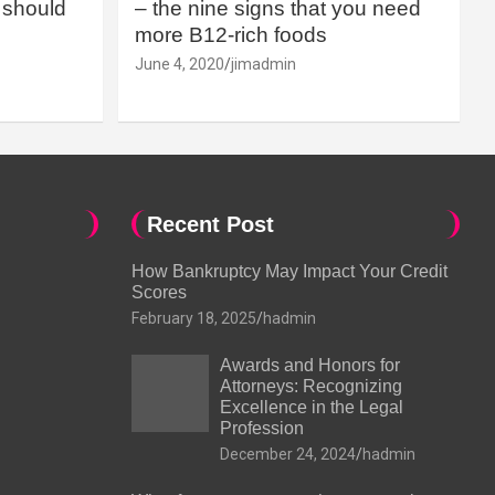
should
– the nine signs that you need
more B12-rich foods
June 4, 2020
jimadmin
Recent Post
How Bankruptcy May Impact Your Credit
Scores
February 18, 2025
hadmin
Awards and Honors for
Attorneys: Recognizing
Excellence in the Legal
Profession
December 24, 2024
hadmin