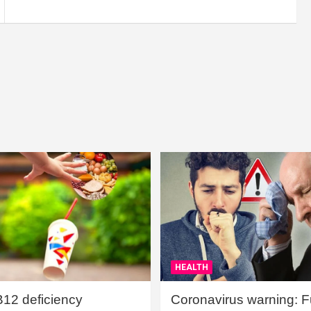
HEALTH
B12 deficiency
Coronavirus warning: Ful