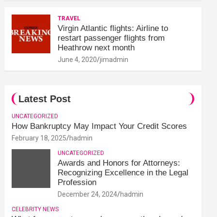
TRAVEL
Virgin Atlantic flights: Airline to
restart passenger flights from
Heathrow next month
June 4, 2020
jimadmin
Latest Post
UNCATEGORIZED
How Bankruptcy May Impact Your Credit Scores
February 18, 2025
hadmin
UNCATEGORIZED
Awards and Honors for Attorneys:
Recognizing Excellence in the Legal
Profession
December 24, 2024
hadmin
CELEBRITY NEWS