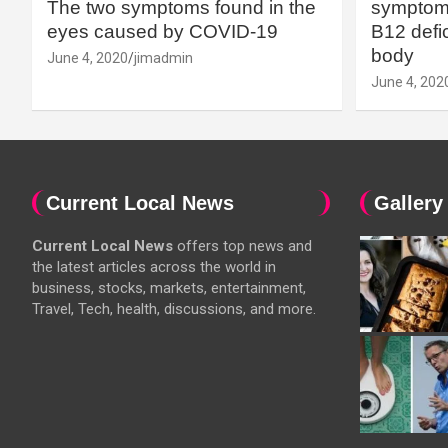
The two symptoms found in the
symptoms
eyes caused by COVID-19
B12 defic
body
June 4, 2020
jimadmin
June 4, 202
Current Local News
Gallery
Current Local News
offers top news and
the latest articles across the world in
business, stocks, markets, entertainment,
Travel, Tech, health, discussions, and more.