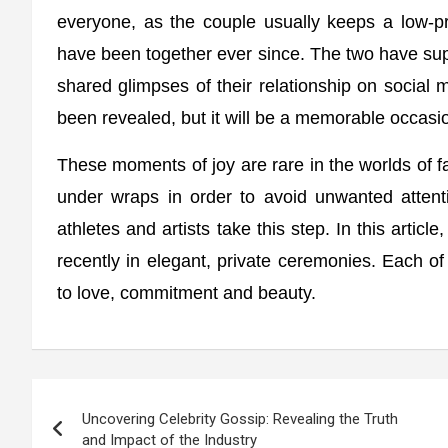
everyone, as the couple usually keeps a low-p
have been together ever since. The two have sup
shared glimpses of their relationship on social 
been revealed, but it will be a memorable occasio
These moments of joy are rare in the worlds of fa
under wraps in order to avoid unwanted attentio
athletes and artists take this step. In this artic
recently in elegant, private ceremonies. Each of
to love, commitment and beauty.
Post
Uncovering Celebrity Gossip: Revealing the Truth
navigation
and Impact of the Industry