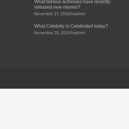
What famous actresses have recently
released new movies?
November 21, 2024
hadmin
What Celebrity is Celebrated today?
November 20, 2024
hadmin