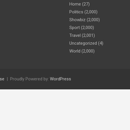
Home
(27)
Politics
(2,000)
Showbiz
(2,000)
Sport
(2,000)
Travel
(2,001)
Uncategorized
(4)
World
(2,000)
se
Proudly Powered by:
WordPress