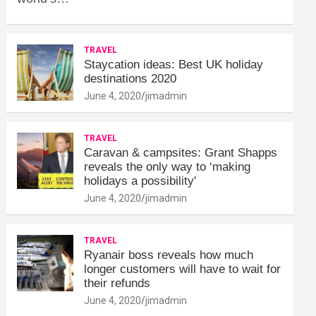
TRAVEL
Staycation ideas: Best UK holiday
destinations 2020
June 4, 2020
jimadmin
TRAVEL
Caravan & campsites: Grant Shapps
reveals the only way to ‘making
holidays a possibility'
June 4, 2020
jimadmin
TRAVEL
Ryanair boss reveals how much
longer customers will have to wait for
their refunds
June 4, 2020
jimadmin