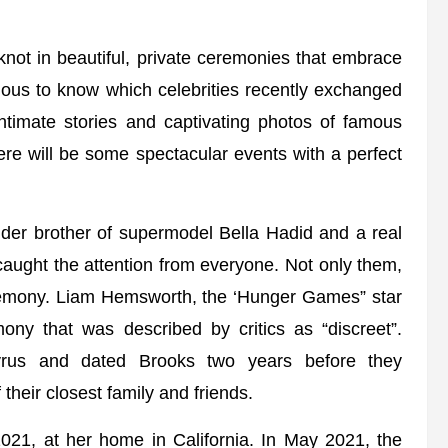
 knot in beautiful, private ceremonies that embrace
rious to know which celebrities recently exchanged
intimate stories and captivating photos of famous
re will be some spectacular events with a perfect
 elder brother of supermodel Bella Hadid and a real
aught the attention from everyone. Not only them,
ceremony. Liam Hemsworth, the ‘Hunger Games” star
ny that was described by critics as “discreet”.
yrus and dated Brooks two years before they
their closest family and friends.
21, at her home in California. In May 2021, the