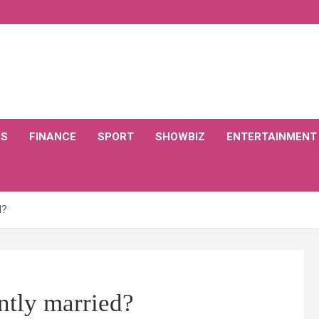
CS
FINANCE
SPORT
SHOWBIZ
ENTERTAINMENT
d?
ntly married?