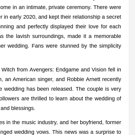
ome in an intimate, private ceremony. There were
 in early 2020, and kept their relationship a secret
ning and perfectly displayed their love for each
as the lavish surroundings, made it a memorable
er wedding. Fans were stunned by the simplicity
et Witch from Avengers: Endgame and Vision fell in
on, an American singer, and Robbie Arnett recently
 the wedding has been released. The couple is very
lowers are thrilled to learn about the wedding of
 and blessings.
s in the music industry, and her boyfriend, former
nged wedding vows. This news was a surprise to