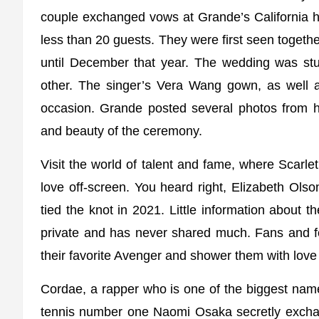
couple exchanged vows at Grande’s California h
less than 20 guests. They were first seen together
until December that year. The wedding was stun
other. The singer’s Vera Wang gown, as well 
occasion. Grande posted several photos from h
and beauty of the ceremony.
Visit the world of talent and fame, where Scarl
love off-screen. You heard right, Elizabeth Ols
tied the knot in 2021. Little information about
private and has never shared much. Fans and fol
their favorite Avenger and shower them with love
Cordae, a rapper who is one of the biggest name
tennis number one Naomi Osaka secretly excha