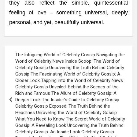
they also reflect the simple, quintessential
feeling of love – something universal, deeply
personal, and yet, beautifully universal.
Post
The Intriguing World of Celebrity Gossip Navigating the
navigation
World of Celebrity News Inside Scoop: The World of
Celebrity Gossip Uncovering the Truth Behind Celebrity
Gossip The Fascinating World of Celebrity Gossip: A
Closer Look Tapping into the World of Celebrity News
Celebrity Gossip Unveiled: Behind the Scenes of the
Rich and Famous The Allure of Celebrity Gossip: A
Deeper Look The Insider's Guide to Celebrity Gossip
Celebrity Gossip Exposed: The Truth Behind the
Headlines Unraveling the World of Celebrity Gossip:
What You Need to Know The Secret World of Celebrity
Gossip: A Revealing Look Uncovering the Truth Behind
Celebrity Gossip: An Inside Look Celebrity Gossip: