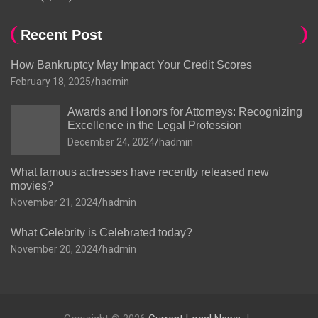
Recent Post
How Bankruptcy May Impact Your Credit Scores
February 18, 2025
hadmin
Awards and Honors for Attorneys: Recognizing
Excellence in the Legal Profession
December 24, 2024
hadmin
What famous actresses have recently released new
movies?
November 21, 2024
hadmin
What Celebrity is Celebrated today?
November 20, 2024
hadmin