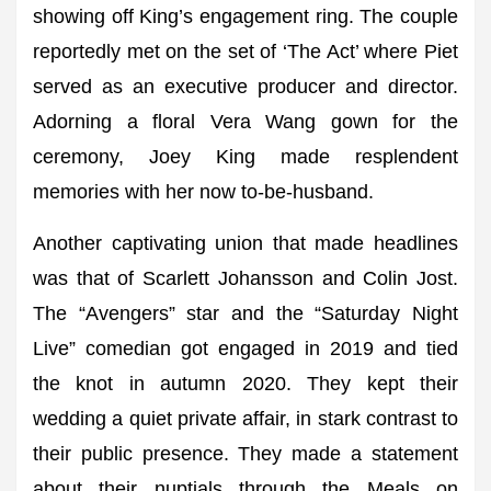
showing off King’s engagement ring. The couple
reportedly met on the set of ‘The Act’ where Piet
served as an executive producer and director.
Adorning a floral Vera Wang gown for the
ceremony, Joey King made resplendent
memories with her now to-be-husband.
Another captivating union that made headlines
was that of Scarlett Johansson and Colin Jost.
The “Avengers” star and the “Saturday Night
Live” comedian got engaged in 2019 and tied
the knot in autumn 2020. They kept their
wedding a quiet private affair, in stark contrast to
their public presence. They made a statement
about their nuptials through the Meals on