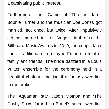
a captivating public interest.
Furthermore, the ‘Game of Thrones’ fame
Sophie Turner and the musician Joe Jonas got
married, not once, but twice! After impulsively
getting married in Las Vegas right after the
Billboard Music Awards in 2019, the couple later
had a traditional ceremony in France in front of
family and friends. The bride dazzled in a Louis
Vuitton ensemble for the ceremony held in a
beautiful chateau, making it a fantasy wedding
to remember.
The ‘Aquaman’ star Jason Momoa and ‘The
Cosby Show’ fame Lisa Bonet’s secret wedding