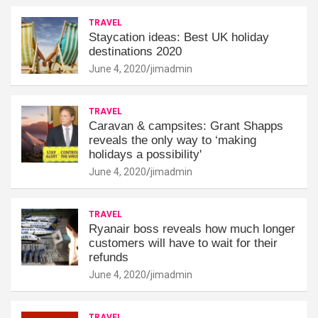
TRAVEL
Staycation ideas: Best UK holiday
destinations 2020
June 4, 2020
jimadmin
TRAVEL
Caravan & campsites: Grant Shapps
reveals the only way to ‘making
holidays a possibility'
June 4, 2020
jimadmin
TRAVEL
Ryanair boss reveals how much longer
customers will have to wait for their
refunds
June 4, 2020
jimadmin
TRAVEL