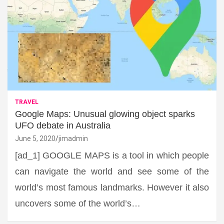
TRAVEL
Google Maps: Unusual glowing object sparks
UFO debate in Australia
June 5, 2020
jimadmin
[ad_1] GOOGLE MAPS is a tool in which people
can navigate the world and see some of the
world’s most famous landmarks. However it also
uncovers some of the world’s…