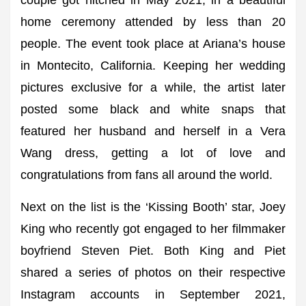
couple got hitched in May 2021, in a beautiful
home ceremony attended by less than 20
people. The event took place at Ariana’s house
in Montecito, California. Keeping her wedding
pictures exclusive for a while, the artist later
posted some black and white snaps that
featured her husband and herself in a Vera
Wang dress, getting a lot of love and
congratulations from fans all around the world.
Next on the list is the ‘Kissing Booth’ star, Joey
King who recently got engaged to her filmmaker
boyfriend Steven Piet. Both King and Piet
shared a series of photos on their respective
Instagram accounts in September 2021,