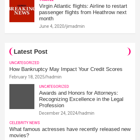
Virgin Atlantic flights: Airline to restart
passenger flights from Heathrow next
month
June 4, 2020
jimadmin
Latest Post
UNCATEGORIZED
How Bankruptcy May Impact Your Credit Scores
February 18, 2025
hadmin
UNCATEGORIZED
Awards and Honors for Attorneys:
Recognizing Excellence in the Legal
Profession
December 24, 2024
hadmin
CELEBRITY NEWS
What famous actresses have recently released new
movies?