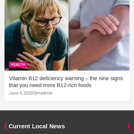
HEALTH
Vitamin B12 deficiency warning – the nine signs
that you need more B12-rich foods
June 4, 2020
jimadmin
Current Local News