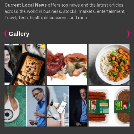
Current Local News
offers top news and the latest articles
across the world in business, stocks, markets, entertainment,
Travel, Tech, health, discussions, and more.
Gallery