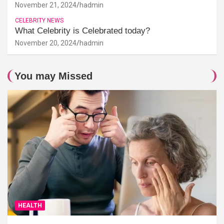
November 21, 2024
hadmin
CELEBRITY NEWS
What Celebrity is Celebrated today?
November 20, 2024
hadmin
You may Missed
HEALTH