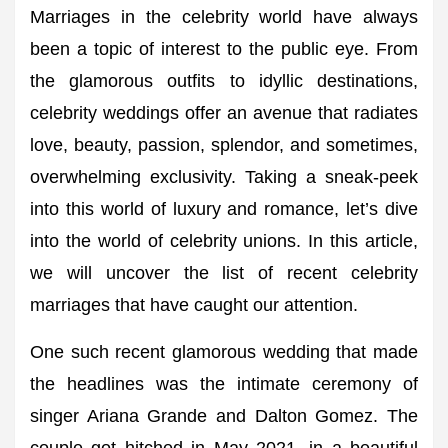
Marriages in the celebrity world have always
been a topic of interest to the public eye. From
the glamorous outfits to idyllic destinations,
celebrity weddings offer an avenue that radiates
love, beauty, passion, splendor, and sometimes,
overwhelming exclusivity. Taking a sneak-peek
into this world of luxury and romance, let’s dive
into the world of celebrity unions. In this article,
we will uncover the list of recent celebrity
marriages that have caught our attention.
One such recent glamorous wedding that made
the headlines was the intimate ceremony of
singer Ariana Grande and Dalton Gomez. The