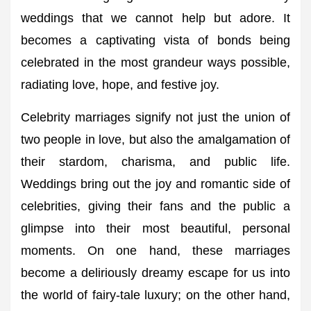
weddings that we cannot help but adore. It
becomes a captivating vista of bonds being
celebrated in the most grandeur ways possible,
radiating love, hope, and festive joy.
Celebrity marriages signify not just the union of
two people in love, but also the amalgamation of
their stardom, charisma, and public life.
Weddings bring out the joy and romantic side of
celebrities, giving their fans and the public a
glimpse into their most beautiful, personal
moments. On one hand, these marriages
become a deliriously dreamy escape for us into
the world of fairy-tale luxury; on the other hand,