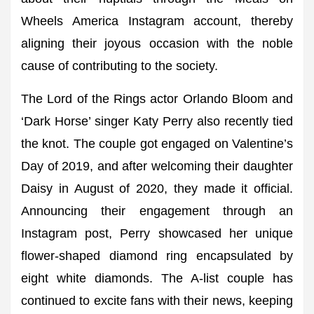
Wheels America Instagram account, thereby
aligning their joyous occasion with the noble
cause of contributing to the society.
The Lord of the Rings actor Orlando Bloom and
‘Dark Horse’ singer Katy Perry also recently tied
the knot. The couple got engaged on Valentine’s
Day of 2019, and after welcoming their daughter
Daisy in August of 2020, they made it official.
Announcing their engagement through an
Instagram post, Perry showcased her unique
flower-shaped diamond ring encapsulated by
eight white diamonds. The A-list couple has
continued to excite fans with their news, keeping