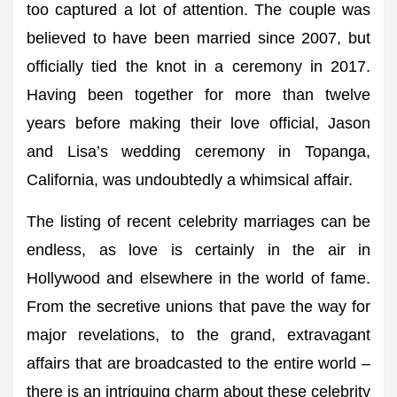
too captured a lot of attention. The couple was
believed to have been married since 2007, but
officially tied the knot in a ceremony in 2017.
Having been together for more than twelve
years before making their love official, Jason
and Lisa’s wedding ceremony in Topanga,
California, was undoubtedly a whimsical affair.
The listing of recent celebrity marriages can be
endless, as love is certainly in the air in
Hollywood and elsewhere in the world of fame.
From the secretive unions that pave the way for
major revelations, to the grand, extravagant
affairs that are broadcasted to the entire world –
there is an intriguing charm about these celebrity