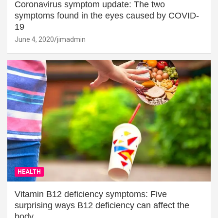
Coronavirus symptom update: The two
symptoms found in the eyes caused by COVID-
19
June 4, 2020
jimadmin
HEALTH
Vitamin B12 deficiency symptoms: Five
surprising ways B12 deficiency can affect the
body