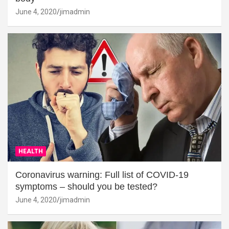
June 4, 2020
jimadmin
HEALTH
Coronavirus warning: Full list of COVID-19
symptoms – should you be tested?
June 4, 2020
jimadmin