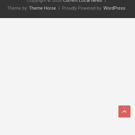
Copyright © 2026
Current Local News
Theme by:
Theme Horse
Proudly Powered by:
WordPress