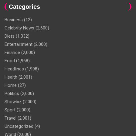
Categories
Business
(12)
Celebrity News
(2,600)
Diets
(1,332)
Entertainment
(2,000)
Finance
(2,000)
Food
(1,968)
Headlines
(1,998)
Health
(2,001)
Home
(27)
Politics
(2,000)
Showbiz
(2,000)
Sport
(2,000)
Travel
(2,001)
Uncategorized
(4)
World
(2,000)