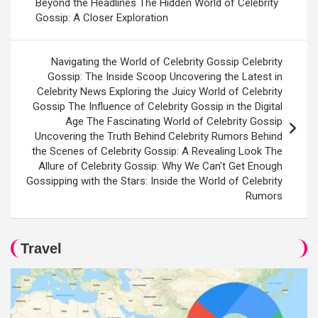
Beyond the Headlines The Hidden World of Celebrity
Gossip: A Closer Exploration
Navigating the World of Celebrity Gossip Celebrity
Gossip: The Inside Scoop Uncovering the Latest in
Celebrity News Exploring the Juicy World of Celebrity
Gossip The Influence of Celebrity Gossip in the Digital
Age The Fascinating World of Celebrity Gossip
Uncovering the Truth Behind Celebrity Rumors Behind
the Scenes of Celebrity Gossip: A Revealing Look The
Allure of Celebrity Gossip: Why We Can't Get Enough
Gossipping with the Stars: Inside the World of Celebrity
Rumors
Travel