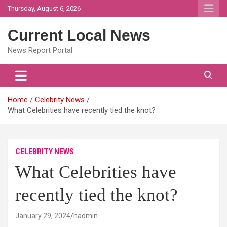
Skip
Thursday, August 6, 2026
to
content
Current Local News
News Report Portal
Home
Celebrity News
What Celebrities have recently tied the knot?
CELEBRITY NEWS
What Celebrities have
recently tied the knot?
January 29, 2024
hadmin