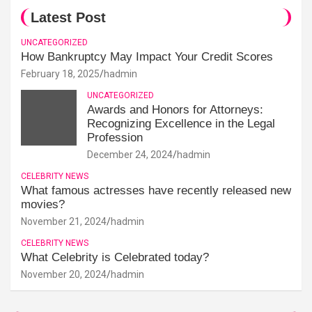
Latest Post
UNCATEGORIZED
How Bankruptcy May Impact Your Credit Scores
February 18, 2025
hadmin
UNCATEGORIZED
Awards and Honors for Attorneys:
Recognizing Excellence in the Legal
Profession
December 24, 2024
hadmin
CELEBRITY NEWS
What famous actresses have recently released new
movies?
November 21, 2024
hadmin
CELEBRITY NEWS
What Celebrity is Celebrated today?
November 20, 2024
hadmin