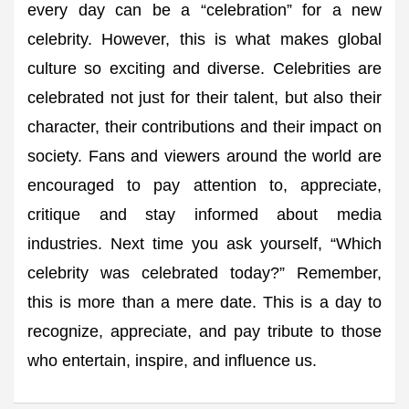
every day can be a “celebration” for a new
celebrity. However, this is what makes global
culture so exciting and diverse. Celebrities are
celebrated not just for their talent, but also their
character, their contributions and their impact on
society. Fans and viewers around the world are
encouraged to pay attention to, appreciate,
critique and stay informed about media
industries. Next time you ask yourself, “Which
celebrity was celebrated today?” Remember,
this is more than a mere date. This is a day to
recognize, appreciate, and pay tribute to those
who entertain, inspire, and influence us.