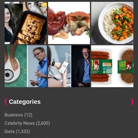
Categories
Business
(12)
Celebrity News
(2,600)
Diets
(1,332)