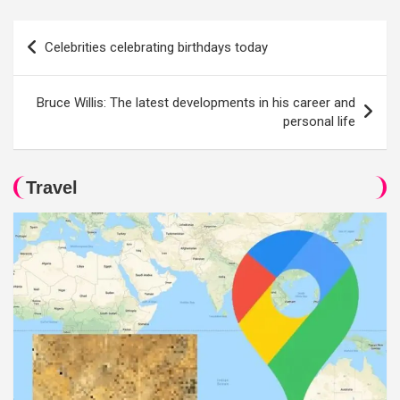
Post
Celebrities celebrating birthdays today
navigation
Bruce Willis: The latest developments in his career and
personal life
Travel