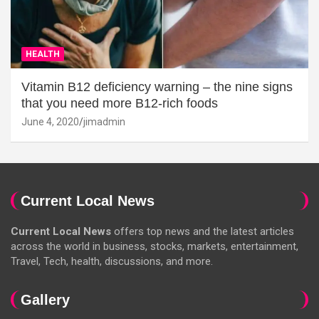
HEALTH
Vitamin B12 deficiency warning – the nine signs
that you need more B12-rich foods
June 4, 2020
jimadmin
Current Local News
Current Local News
offers top news and the latest articles
across the world in business, stocks, markets, entertainment,
Travel, Tech, health, discussions, and more.
Gallery