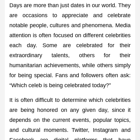
Days are more than just dates in our world. They
are occasions to appreciate and celebrate
notable people, cultures and phenomena. Media
attention is often focused on different celebrities
each day. Some are celebrated for their
extraordinary talents, others for their
humanitarian achievements, while others simply
for being special. Fans and followers often ask:
“Which celeb is being celebrated today?”
It is often difficult to determine which celebrities
are being honored on any given day, since it
depends on the current events, popular topics,
and cultural moments. Twitter, Instagram and