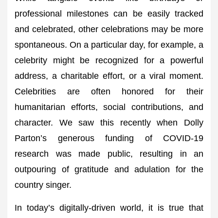
professional milestones can be easily tracked
and celebrated, other celebrations may be more
spontaneous. On a particular day, for example, a
celebrity might be recognized for a powerful
address, a charitable effort, or a viral moment.
Celebrities are often honored for their
humanitarian efforts, social contributions, and
character. We saw this recently when Dolly
Parton’s generous funding of COVID-19
research was made public, resulting in an
outpouring of gratitude and adulation for the
country singer.
In today’s digitally-driven world, it is true that