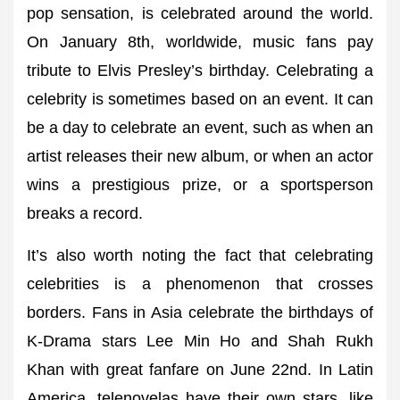
pop sensation, is celebrated around the world.
On January 8th, worldwide, music fans pay
tribute to Elvis Presley’s birthday. Celebrating a
celebrity is sometimes based on an event. It can
be a day to celebrate an event, such as when an
artist releases their new album, or when an actor
wins a prestigious prize, or a sportsperson
breaks a record.
It’s also worth noting the fact that celebrating
celebrities is a phenomenon that crosses
borders. Fans in Asia celebrate the birthdays of
K-Drama stars Lee Min Ho and Shah Rukh
Khan with great fanfare on June 22nd. In Latin
America, telenovelas have their own stars, like