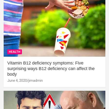
HEALTH
Vitamin B12 deficiency symptoms: Five
surprising ways B12 deficiency can affect the
body
June 4, 2020
jimadmin