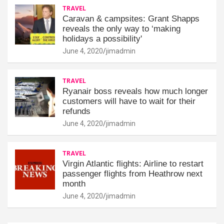
TRAVEL
Caravan & campsites: Grant Shapps
reveals the only way to ‘making
holidays a possibility'
June 4, 2020
jimadmin
TRAVEL
Ryanair boss reveals how much longer
customers will have to wait for their
refunds
June 4, 2020
jimadmin
TRAVEL
Virgin Atlantic flights: Airline to restart
passenger flights from Heathrow next
month
June 4, 2020
jimadmin