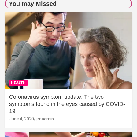
You may Missed
HEALTH
Coronavirus symptom update: The two
symptoms found in the eyes caused by COVID-
19
June 4, 2020
jimadmin