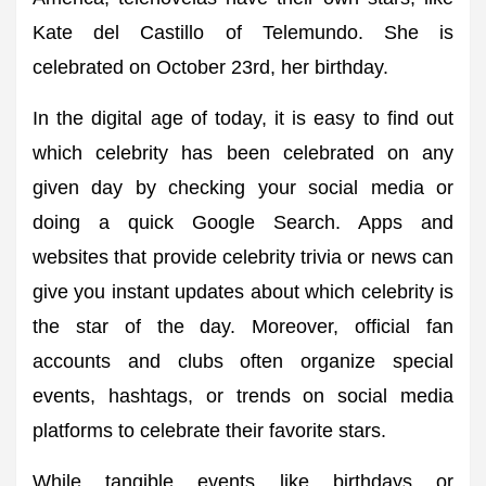
Kate del Castillo of Telemundo. She is
celebrated on October 23rd, her birthday.
In the digital age of today, it is easy to find out
which celebrity has been celebrated on any
given day by checking your social media or
doing a quick Google Search. Apps and
websites that provide celebrity trivia or news can
give you instant updates about which celebrity is
the star of the day. Moreover, official fan
accounts and clubs often organize special
events, hashtags, or trends on social media
platforms to celebrate their favorite stars.
While tangible events like birthdays or