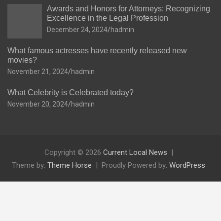
Awards and Honors for Attorneys: Recognizing
Excellence in the Legal Profession
December 24, 2024
hadmin
What famous actresses have recently released new
movies?
November 21, 2024
hadmin
What Celebrity is Celebrated today?
November 20, 2024
hadmin
Copyright © 2026
Current Local News
Theme by:
Theme Horse
Proudly Powered by:
WordPress