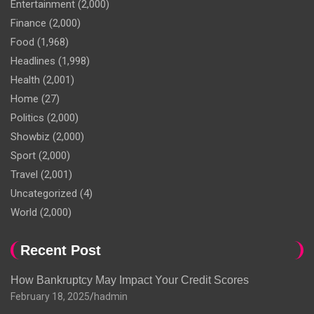
Entertainment
(2,000)
Finance
(2,000)
Food
(1,968)
Headlines
(1,998)
Health
(2,001)
Home
(27)
Politics
(2,000)
Showbiz
(2,000)
Sport
(2,000)
Travel
(2,001)
Uncategorized
(4)
World
(2,000)
Recent Post
How Bankruptcy May Impact Your Credit Scores
February 18, 2025
hadmin