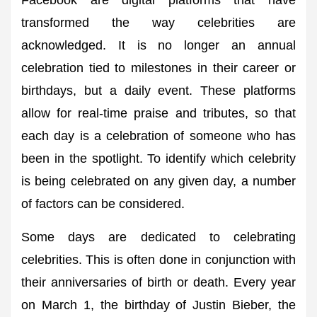
Facebook are digital platforms that have
transformed the way celebrities are
acknowledged. It is no longer an annual
celebration tied to milestones in their career or
birthdays, but a daily event. These platforms
allow for real-time praise and tributes, so that
each day is a celebration of someone who has
been in the spotlight. To identify which celebrity
is being celebrated on any given day, a number
of factors can be considered.
Some days are dedicated to celebrating
celebrities. This is often done in conjunction with
their anniversaries of birth or death. Every year
on March 1, the birthday of Justin Bieber, the