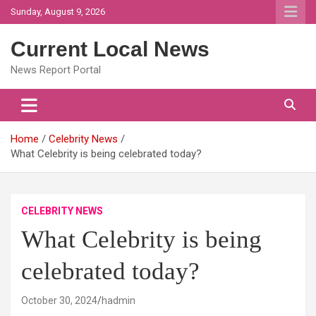
Skip
Sunday, August 9, 2026
to
content
Current Local News
News Report Portal
Home
Celebrity News
What Celebrity is being celebrated today?
CELEBRITY NEWS
What Celebrity is being
celebrated today?
October 30, 2024
hadmin