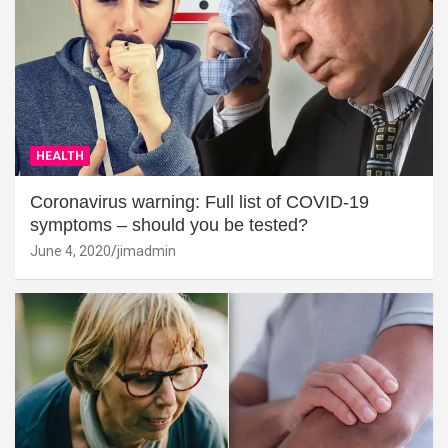
HEALTH
Coronavirus warning: Full list of COVID-19
symptoms – should you be tested?
June 4, 2020
jimadmin