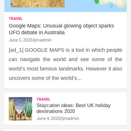
TRAVEL
Google Maps: Unusual glowing object sparks
UFO debate in Australia
June 5, 2020
jimadmin
[ad_1] GOOGLE MAPS is a tool in which people
can navigate the world and see some of the
world’s most famous landmarks. However it also
uncovers some of the world’s…
TRAVEL
Staycation ideas: Best UK holiday
destinations 2020
June 4, 2020
jimadmin