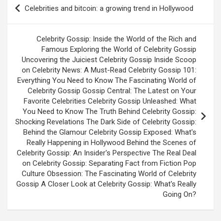
Post
Celebrities and bitcoin: a growing trend in Hollywood
navigation
Celebrity Gossip: Inside the World of the Rich and
Famous Exploring the World of Celebrity Gossip
Uncovering the Juiciest Celebrity Gossip Inside Scoop
on Celebrity News: A Must-Read Celebrity Gossip 101:
Everything You Need to Know The Fascinating World of
Celebrity Gossip Gossip Central: The Latest on Your
Favorite Celebrities Celebrity Gossip Unleashed: What
You Need to Know The Truth Behind Celebrity Gossip:
Shocking Revelations The Dark Side of Celebrity Gossip:
Behind the Glamour Celebrity Gossip Exposed: What's
Really Happening in Hollywood Behind the Scenes of
Celebrity Gossip: An Insider's Perspective The Real Deal
on Celebrity Gossip: Separating Fact from Fiction Pop
Culture Obsession: The Fascinating World of Celebrity
Gossip A Closer Look at Celebrity Gossip: What's Really
Going On?