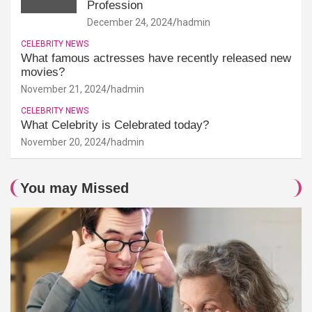
Profession
December 24, 2024
hadmin
CELEBRITY NEWS
What famous actresses have recently released new
movies?
November 21, 2024
hadmin
CELEBRITY NEWS
What Celebrity is Celebrated today?
November 20, 2024
hadmin
You may Missed