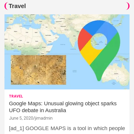
Travel
TRAVEL
Google Maps: Unusual glowing object sparks
UFO debate in Australia
June 5, 2020
jimadmin
[ad_1] GOOGLE MAPS is a tool in which people