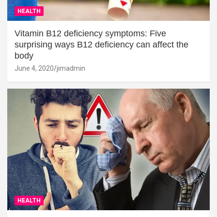
HEALTH
Vitamin B12 deficiency symptoms: Five
surprising ways B12 deficiency can affect the
body
June 4, 2020
jimadmin
HEALTH