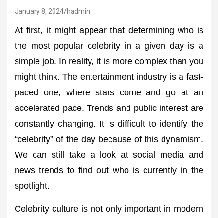
January 8, 2024
hadmin
At first, it might appear that determining who is
the most popular celebrity in a given day is a
simple job. In reality, it is more complex than you
might think. The entertainment industry is a fast-
paced one, where stars come and go at an
accelerated pace. Trends and public interest are
constantly changing. It is difficult to identify the
“celebrity” of the day because of this dynamism.
We can still take a look at social media and
news trends to find out who is currently in the
spotlight.
Celebrity culture is not only important in modern