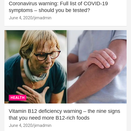
Coronavirus warning: Full list of COVID-19
symptoms – should you be tested?
June 4, 2020
jimadmin
HEALTH
Vitamin B12 deficiency warning – the nine signs
that you need more B12-rich foods
June 4, 2020
jimadmin