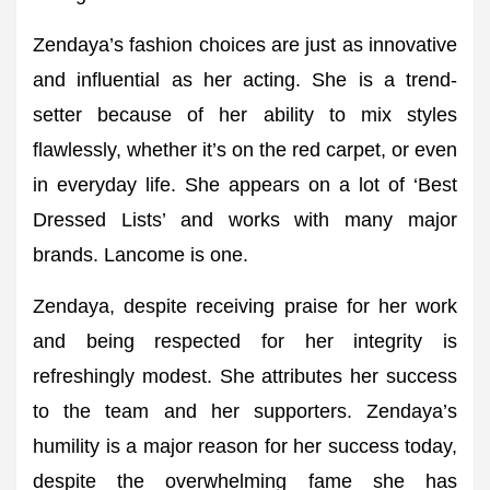
Zendaya’s fashion choices are just as innovative
and influential as her acting. She is a trend-
setter because of her ability to mix styles
flawlessly, whether it’s on the red carpet, or even
in everyday life. She appears on a lot of ‘Best
Dressed Lists’ and works with many major
brands. Lancome is one.
Zendaya, despite receiving praise for her work
and being respected for her integrity is
refreshingly modest. She attributes her success
to the team and her supporters. Zendaya’s
humility is a major reason for her success today,
despite the overwhelming fame she has