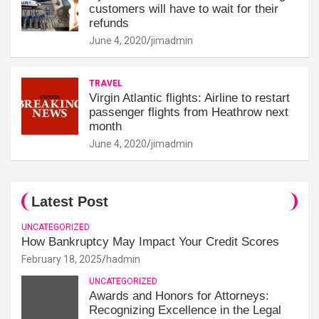
customers will have to wait for their
refunds
June 4, 2020
jimadmin
TRAVEL
Virgin Atlantic flights: Airline to restart
passenger flights from Heathrow next
month
June 4, 2020
jimadmin
Latest Post
UNCATEGORIZED
How Bankruptcy May Impact Your Credit Scores
February 18, 2025
hadmin
UNCATEGORIZED
Awards and Honors for Attorneys:
Recognizing Excellence in the Legal