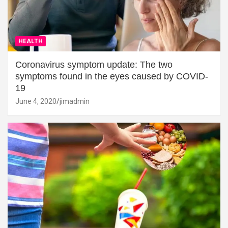
HEALTH
Coronavirus symptom update: The two
symptoms found in the eyes caused by COVID-
19
June 4, 2020
jimadmin