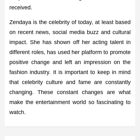
received.
Zendaya is the celebrity of today, at least based
on recent news, social media buzz and cultural
impact. She has shown off her acting talent in
different roles, has used her platform to promote
positive change and left an impression on the
fashion industry. It is important to keep in mind
that celebrity culture and fame are constantly
changing. These constant changes are what
make the entertainment world so fascinating to
watch.