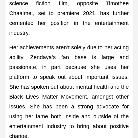
science fiction film, opposite Timothee
Chaalmet, set to premiere 2021, has further
cemented her position in the entertainment
industry.
Her achievements aren’t solely due to her acting
ability. Zendaya’s fan base is large and
passionate, in part because she uses her
platform to speak out about important issues.
She has spoken out about mental health and the
Black Lives Matter Movement, amongst other
issues. She has been a strong advocate for
using her fame both inside and outside of the
entertainment industry to bring about positive
change.