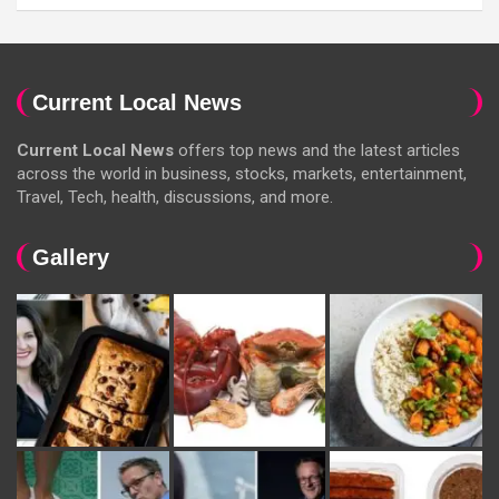
Current Local News
Current Local News
offers top news and the latest articles
across the world in business, stocks, markets, entertainment,
Travel, Tech, health, discussions, and more.
Gallery