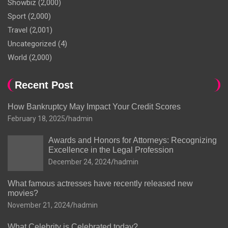
Showbiz
(2,000)
Sport
(2,000)
Travel
(2,001)
Uncategorized
(4)
World
(2,000)
Recent Post
How Bankruptcy May Impact Your Credit Scores
February 18, 2025
hadmin
Awards and Honors for Attorneys: Recognizing
Excellence in the Legal Profession
December 24, 2024
hadmin
What famous actresses have recently released new
movies?
November 21, 2024
hadmin
What Celebrity is Celebrated today?