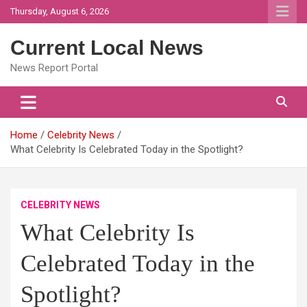
Skip
Thursday, August 6, 2026
to
content
Current Local News
News Report Portal
Home
Celebrity News
What Celebrity Is Celebrated Today in the Spotlight?
CELEBRITY NEWS
What Celebrity Is
Celebrated Today in the
Spotlight?