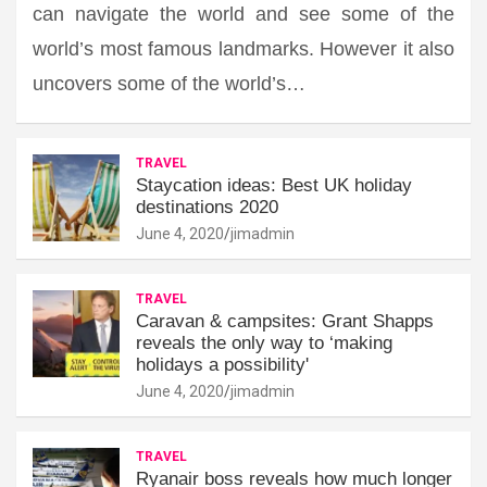
can navigate the world and see some of the
world’s most famous landmarks. However it also
uncovers some of the world’s…
TRAVEL
Staycation ideas: Best UK holiday
destinations 2020
June 4, 2020
jimadmin
TRAVEL
Caravan & campsites: Grant Shapps
reveals the only way to ‘making
holidays a possibility'
June 4, 2020
jimadmin
TRAVEL
Ryanair boss reveals how much longer