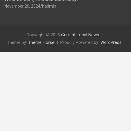
November 20, 2024
hadmin
Copyright © 2026
Current Local News
Theme by:
Theme Horse
Proudly Powered by:
WordPress