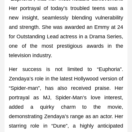
Her portrayal of today’s troubled teens was a
new insight, seamlessly blending vulnerability
and strength. She was awarded an Emmy at 24
for Outstanding Lead actress in a Drama Series,
one of the most prestigious awards in the
television industry.
Her success is not limited to “Euphoria”.
Zendaya’s role in the latest Hollywood version of
“Spider-man”, has also received praise. Her
portrayal as MJ, Spider-Man’s love interest,
added a quirky charm to the movie,
demonstrating Zendaya’s range as an actor. Her
starring role in “Dune”, a highly anticipated