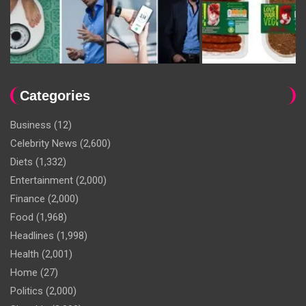
Categories
Business
(12)
Celebrity News
(2,600)
Diets
(1,332)
Entertainment
(2,000)
Finance
(2,000)
Food
(1,968)
Headlines
(1,998)
Health
(2,001)
Home
(27)
Politics
(2,000)