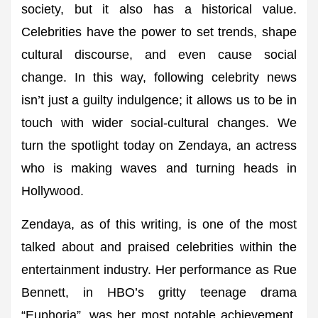
society, but it also has a historical value.
Celebrities have the power to set trends, shape
cultural discourse, and even cause social
change. In this way, following celebrity news
isn’t just a guilty indulgence; it allows us to be in
touch with wider social-cultural changes. We
turn the spotlight today on Zendaya, an actress
who is making waves and turning heads in
Hollywood.
Zendaya, as of this writing, is one of the most
talked about and praised celebrities within the
entertainment industry. Her performance as Rue
Bennett, in HBO’s gritty teenage drama
“Euphoria”, was her most notable achievement.