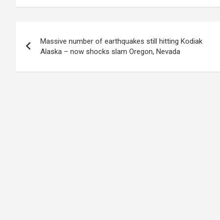
Post
Massive number of earthquakes still hitting Kodiak
navigation
Alaska – now shocks slam Oregon, Nevada