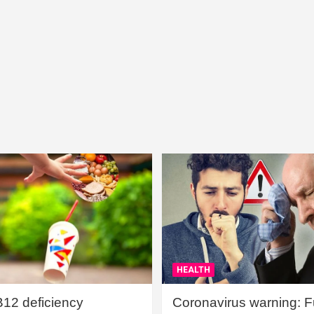
HEALTH
B12 deficiency
Coronavirus warning: Ful