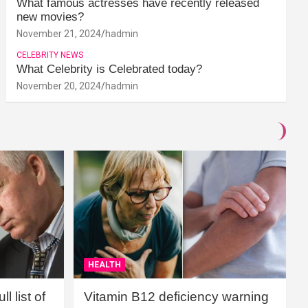
What famous actresses have recently released
new movies?
November 21, 2024
hadmin
CELEBRITY NEWS
What Celebrity is Celebrated today?
November 20, 2024
hadmin
HEALTH
l list of
Vitamin B12 deficiency warning