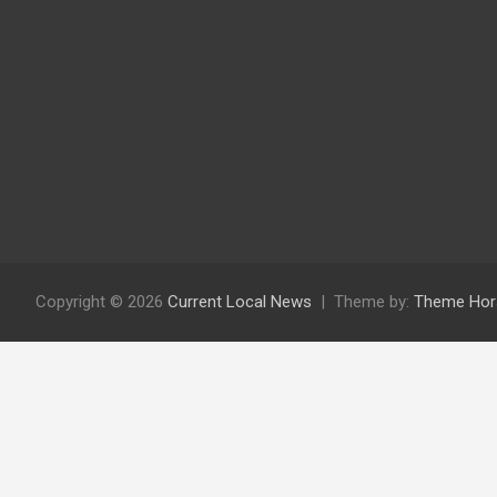
Copyright © 2026
Current Local News
Theme by:
Theme Hor