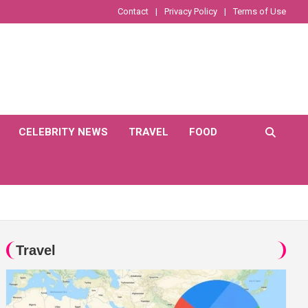
Contact
Privacy Policy
Terms of Use
CELEBRITY NEWS
TRAVEL
FOOD
Travel