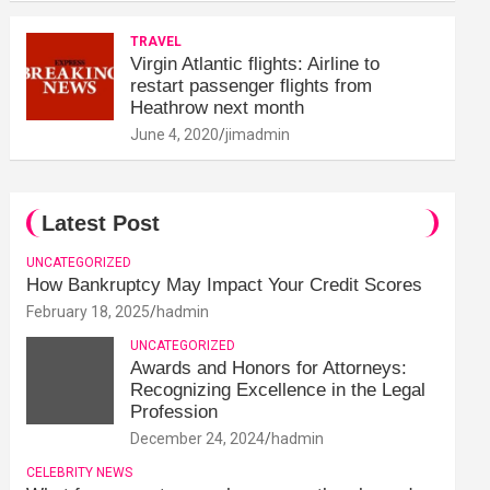
TRAVEL
Virgin Atlantic flights: Airline to
restart passenger flights from
Heathrow next month
June 4, 2020
jimadmin
Latest Post
UNCATEGORIZED
How Bankruptcy May Impact Your Credit Scores
February 18, 2025
hadmin
UNCATEGORIZED
Awards and Honors for Attorneys:
Recognizing Excellence in the Legal
Profession
December 24, 2024
hadmin
CELEBRITY NEWS