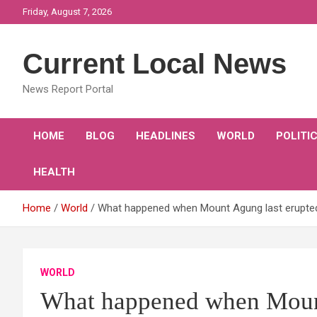
Skip
Friday, August 7, 2026
to
content
Current Local News
News Report Portal
HOME
BLOG
HEADLINES
WORLD
POLITI
HEALTH
Home
World
What happened when Mount Agung last erupted 
WORLD
What happened when Mount