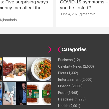
: Five surprising ways
COVID-19 symptoms – 
iency can affect the
you be tested?
June 4, 2020
jimadmin
0
jimadmin
Categories
Business
(12)
Celebrity News
(2,600)
Diets
(1,332)
Entertainment
(2,000)
Finance
(2,000)
Food
(1,968)
Headlines
(1,998)
Health
(2,001)