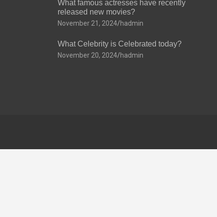
What famous actresses have recently
released new movies?
November 21, 2024
hadmin
What Celebrity is Celebrated today?
November 20, 2024
hadmin