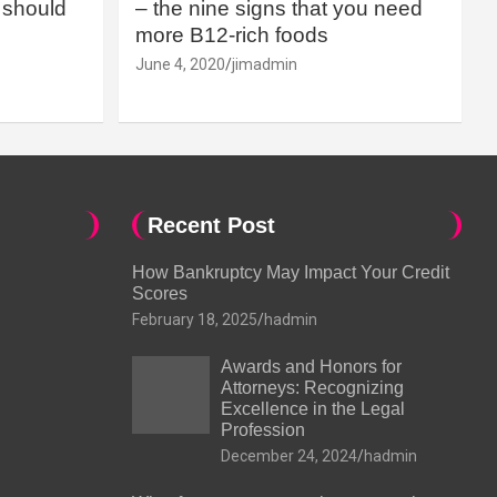
should
– the nine signs that you need
more B12-rich foods
June 4, 2020
jimadmin
Recent Post
How Bankruptcy May Impact Your Credit
Scores
February 18, 2025
hadmin
Awards and Honors for
Attorneys: Recognizing
Excellence in the Legal
Profession
December 24, 2024
hadmin