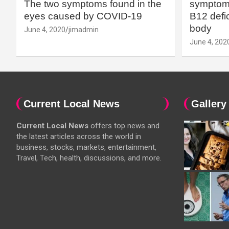
The two symptoms found in the
symptoms
eyes caused by COVID-19
B12 defic
body
June 4, 2020
jimadmin
June 4, 202
Current Local News
Gallery
Current Local News
offers top news and
the latest articles across the world in
business, stocks, markets, entertainment,
Travel, Tech, health, discussions, and more.