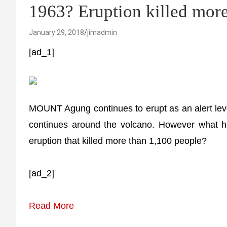
1963? Eruption killed more
January 29, 2018
jimadmin
[ad_1]
MOUNT Agung continues to erupt as an alert lev
continues around the volcano. However what 
eruption that killed more than 1,100 people?
[ad_2]
Read More