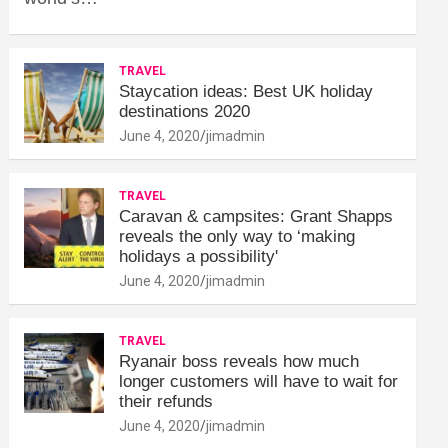
TRAVEL
Staycation ideas: Best UK holiday
destinations 2020
June 4, 2020
jimadmin
TRAVEL
Caravan & campsites: Grant Shapps
reveals the only way to ‘making
holidays a possibility'
June 4, 2020
jimadmin
TRAVEL
Ryanair boss reveals how much
longer customers will have to wait for
their refunds
June 4, 2020
jimadmin