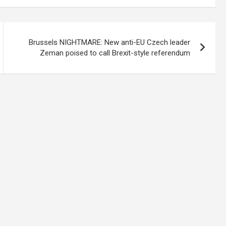
Brussels NIGHTMARE: New anti-EU Czech leader
Zeman poised to call Brexit-style referendum