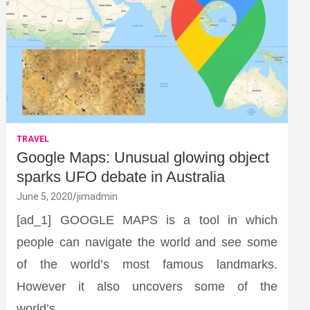
TRAVEL
Google Maps: Unusual glowing object
sparks UFO debate in Australia
June 5, 2020
jimadmin
[ad_1] GOOGLE MAPS is a tool in which
people can navigate the world and see some
of the world’s most famous landmarks.
However it also uncovers some of the
world’s…