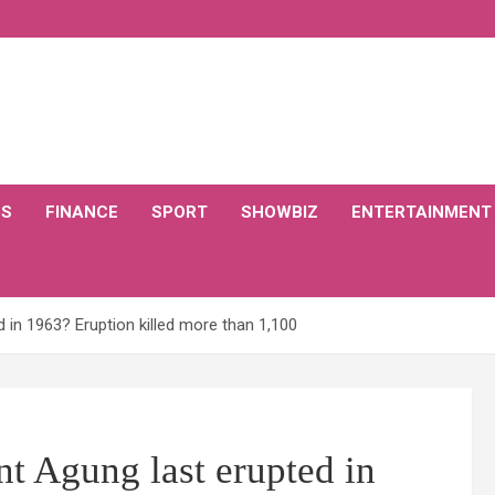
CS
FINANCE
SPORT
SHOWBIZ
ENTERTAINMENT
in 1963? Eruption killed more than 1,100
 Agung last erupted in