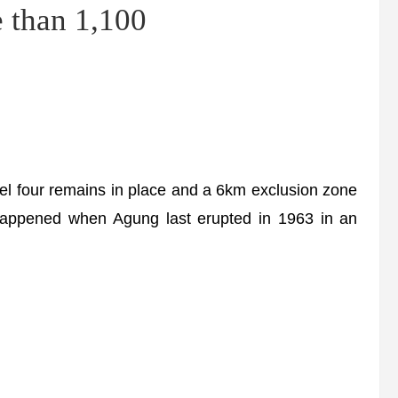
 than 1,100
el four remains in place and a 6km exclusion zone
happened when Agung last erupted in 1963 in an