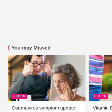
You may Missed
HEALTH
HEALTH
Coronavirus symptom update:
Vitamin 