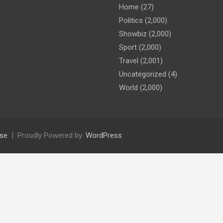
Home
(27)
Politics
(2,000)
Showbiz
(2,000)
Sport
(2,000)
Travel
(2,001)
Uncategorized
(4)
World
(2,000)
se
Proudly Powered by:
WordPress