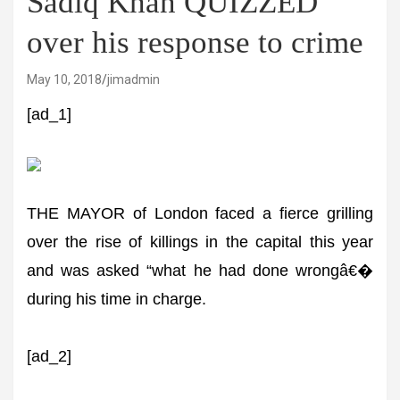
Sadiq Khan QUIZZED
over his response to crime
May 10, 2018
jimadmin
[ad_1]
THE MAYOR of London faced a fierce grilling
over the rise of killings in the capital this year
and was asked “what he had done wrongâ€�
during his time in charge.
[ad_2]