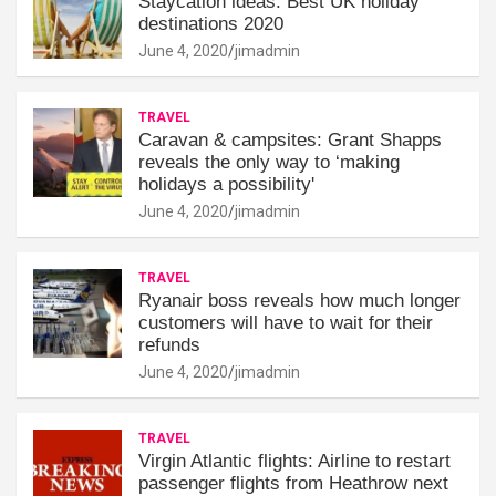
Staycation ideas: Best UK holiday
destinations 2020
June 4, 2020
jimadmin
TRAVEL
Caravan & campsites: Grant Shapps
reveals the only way to ‘making
holidays a possibility'
June 4, 2020
jimadmin
TRAVEL
Ryanair boss reveals how much longer
customers will have to wait for their
refunds
June 4, 2020
jimadmin
TRAVEL
Virgin Atlantic flights: Airline to restart
passenger flights from Heathrow next