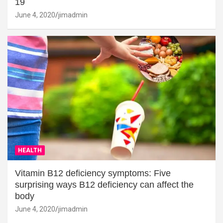
19
June 4, 2020
jimadmin
HEALTH
Vitamin B12 deficiency symptoms: Five
surprising ways B12 deficiency can affect the
body
June 4, 2020
jimadmin