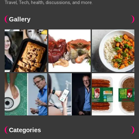
Travel, Tech, health, discussions, and more.
Gallery
Categories