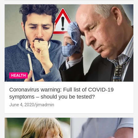
HEALTH
Coronavirus warning: Full list of COVID-19
symptoms – should you be tested?
June 4, 2020
jimadmin