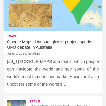
TRAVEL
Google Maps: Unusual glowing object sparks
UFO debate in Australia
June 5, 2020
jimadmin
[ad_1] GOOGLE MAPS is a tool in which people
can navigate the world and see some of the
world’s most famous landmarks. However it also
uncovers some of the world’s…
TRAVEL