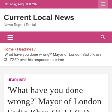
Skip
Saturday, August 8, 2026
to
content
Current Local News
News Report Portal
Home
Headlines
'What have you done wrong?' Mayor of London Sadiq Khan
QUIZZED over his response to crime
HEADLINES
'What have you done
wrong?' Mayor of London