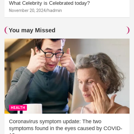
What Celebrity is Celebrated today?
November 20, 2024
hadmin
You may Missed
HEALTH
Coronavirus symptom update: The two
symptoms found in the eyes caused by COVID-