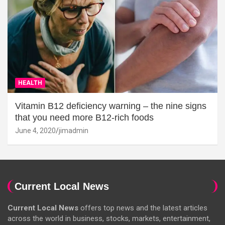
HEALTH
Vitamin B12 deficiency warning – the nine signs
that you need more B12-rich foods
June 4, 2020
jimadmin
Current Local News
Current Local News
offers top news and the latest articles
across the world in business, stocks, markets, entertainment,