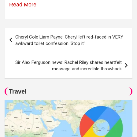
Read More
Post
Cheryl Cole Liam Payne: Cheryl left red-faced in VERY
navigation
awkward toilet confession 'Stop it'
Sir Alex Ferguson news: Rachel Riley shares heartfelt
message and incredible throwback
Travel