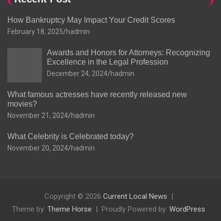
How Bankruptcy May Impact Your Credit Scores
February 18, 2025
hadmin
Awards and Honors for Attorneys: Recognizing
Excellence in the Legal Profession
December 24, 2024
hadmin
What famous actresses have recently released new
movies?
November 21, 2024
hadmin
What Celebrity is Celebrated today?
November 20, 2024
hadmin
Copyright © 2026
Current Local News
Theme by:
Theme Horse
Proudly Powered by:
WordPress