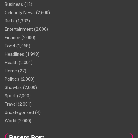
Business
(12)
Celebrity News
(2,600)
Diets
(1,332)
Entertainment
(2,000)
Finance
(2,000)
Food
(1,968)
Headlines
(1,998)
Health
(2,001)
Home
(27)
Politics
(2,000)
Showbiz
(2,000)
Sport
(2,000)
Travel
(2,001)
Uncategorized
(4)
World
(2,000)
Recent Post