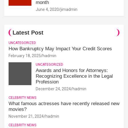
month
June 4, 2020
jimadmin
Latest Post
UNCATEGORIZED
How Bankruptcy May Impact Your Credit Scores
February 18, 2025
hadmin
UNCATEGORIZED
Awards and Honors for Attorneys:
Recognizing Excellence in the Legal
Profession
December 24, 2024
hadmin
CELEBRITY NEWS
What famous actresses have recently released new
movies?
November 21, 2024
hadmin
CELEBRITY NEWS