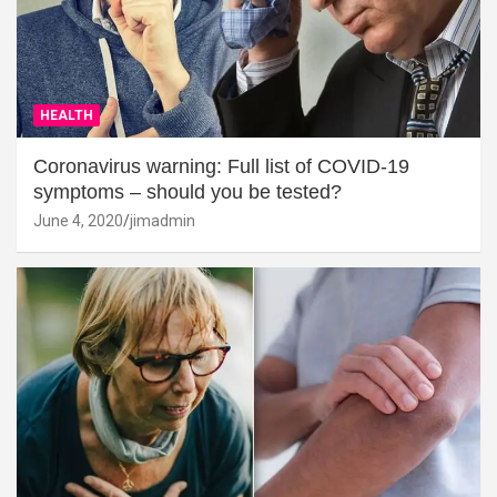
HEALTH
Coronavirus warning: Full list of COVID-19
symptoms – should you be tested?
June 4, 2020
jimadmin