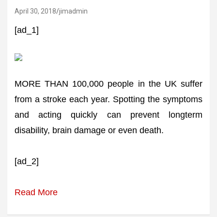
April 30, 2018
jimadmin
[ad_1]
MORE THAN 100,000 people in the UK suffer
from a stroke each year. Spotting the symptoms
and acting quickly can prevent longterm
disability, brain damage or even death.
[ad_2]
Read More