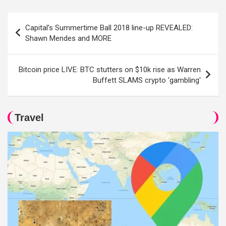
Post
Capital’s Summertime Ball 2018 line-up REVEALED:
navigation
Shawn Mendes and MORE
Bitcoin price LIVE: BTC stutters on $10k rise as Warren
Buffett SLAMS crypto 'gambling'
Travel