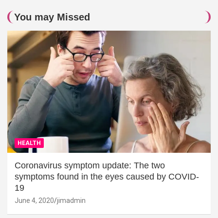
You may Missed
HEALTH
Coronavirus symptom update: The two
symptoms found in the eyes caused by COVID-
19
June 4, 2020
jimadmin