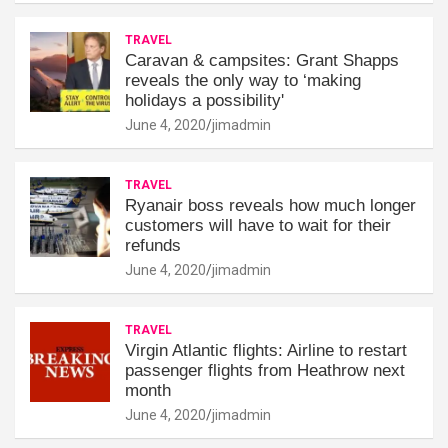
TRAVEL
Caravan & campsites: Grant Shapps
reveals the only way to ‘making
holidays a possibility'
June 4, 2020
jimadmin
TRAVEL
Ryanair boss reveals how much longer
customers will have to wait for their
refunds
June 4, 2020
jimadmin
TRAVEL
Virgin Atlantic flights: Airline to restart
passenger flights from Heathrow next
month
June 4, 2020
jimadmin