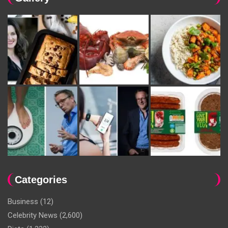
Categories
Business
(12)
Celebrity News
(2,600)