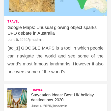
TRAVEL
Google Maps: Unusual glowing object sparks
UFO debate in Australia
June 5, 2020
jimadmin
[ad_1] GOOGLE MAPS is a tool in which people
can navigate the world and see some of the
world’s most famous landmarks. However it also
uncovers some of the world’s…
TRAVEL
Staycation ideas: Best UK holiday
destinations 2020
June 4, 2020
jimadmin