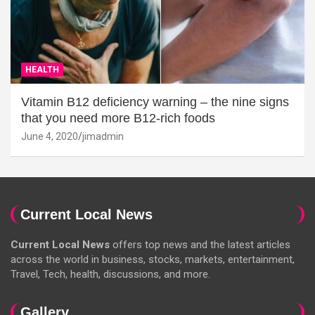
HEALTH
Vitamin B12 deficiency warning – the nine signs
that you need more B12-rich foods
June 4, 2020
jimadmin
Current Local News
Current Local News
offers top news and the latest articles
across the world in business, stocks, markets, entertainment,
Travel, Tech, health, discussions, and more.
Gallery