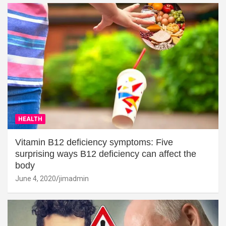
HEALTH
Vitamin B12 deficiency symptoms: Five
surprising ways B12 deficiency can affect the
body
June 4, 2020
jimadmin