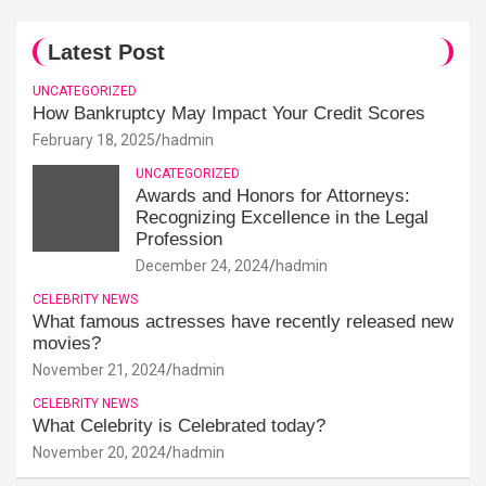
Latest Post
UNCATEGORIZED
How Bankruptcy May Impact Your Credit Scores
February 18, 2025
hadmin
UNCATEGORIZED
Awards and Honors for Attorneys:
Recognizing Excellence in the Legal
Profession
December 24, 2024
hadmin
CELEBRITY NEWS
What famous actresses have recently released new
movies?
November 21, 2024
hadmin
CELEBRITY NEWS
What Celebrity is Celebrated today?
November 20, 2024
hadmin