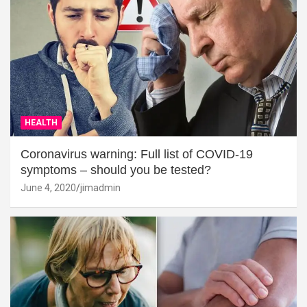
HEALTH
Coronavirus warning: Full list of COVID-19
symptoms – should you be tested?
June 4, 2020
jimadmin