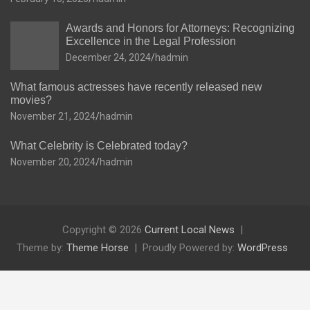
Awards and Honors for Attorneys: Recognizing
Excellence in the Legal Profession
December 24, 2024
hadmin
What famous actresses have recently released new
movies?
November 21, 2024
hadmin
What Celebrity is Celebrated today?
November 20, 2024
hadmin
Copyright © 2026
Current Local News
Theme by:
Theme Horse
Proudly Powered by:
WordPress