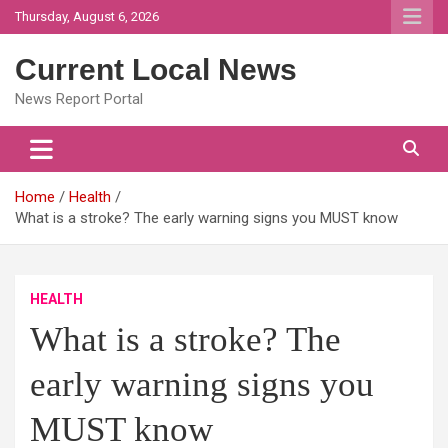
Skip
Thursday, August 6, 2026
to
content
Current Local News
News Report Portal
Home
Health
What is a stroke? The early warning signs you MUST know
HEALTH
What is a stroke? The
early warning signs you
MUST know