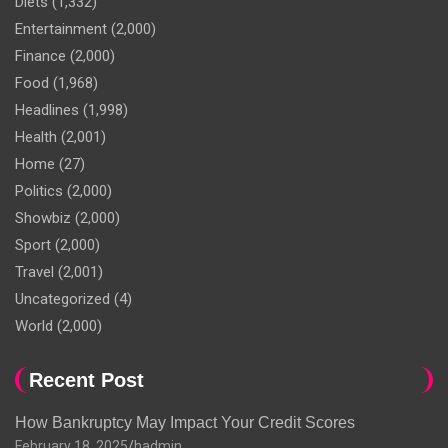
Diets
(1,332)
Entertainment
(2,000)
Finance
(2,000)
Food
(1,968)
Headlines
(1,998)
Health
(2,001)
Home
(27)
Politics
(2,000)
Showbiz
(2,000)
Sport
(2,000)
Travel
(2,001)
Uncategorized
(4)
World
(2,000)
Recent Post
How Bankruptcy May Impact Your Credit Scores
February 18, 2025
hadmin