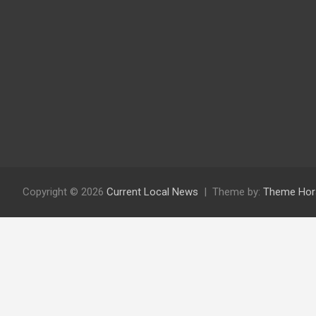
Copyright © 2026
Current Local News
Theme by:
Theme Hor