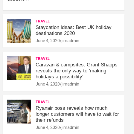
TRAVEL
Staycation ideas: Best UK holiday
destinations 2020
June 4, 2020
jimadmin
TRAVEL
Caravan & campsites: Grant Shapps
reveals the only way to ‘making
holidays a possibility'
June 4, 2020
jimadmin
TRAVEL
Ryanair boss reveals how much
longer customers will have to wait for
their refunds
June 4, 2020
jimadmin