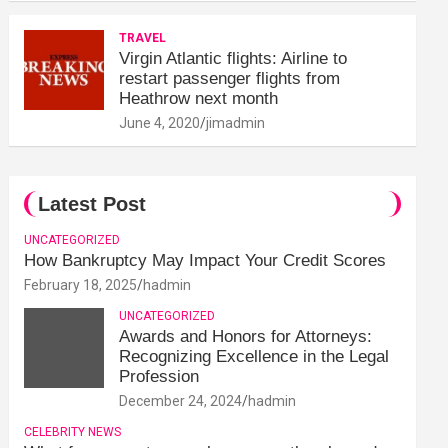
TRAVEL
Virgin Atlantic flights: Airline to
restart passenger flights from
Heathrow next month
June 4, 2020
jimadmin
Latest Post
UNCATEGORIZED
How Bankruptcy May Impact Your Credit Scores
February 18, 2025
hadmin
UNCATEGORIZED
Awards and Honors for Attorneys:
Recognizing Excellence in the Legal
Profession
December 24, 2024
hadmin
CELEBRITY NEWS