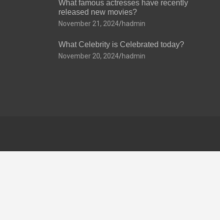
What famous actresses have recently
released new movies?
November 21, 2024
hadmin
What Celebrity is Celebrated today?
November 20, 2024
hadmin