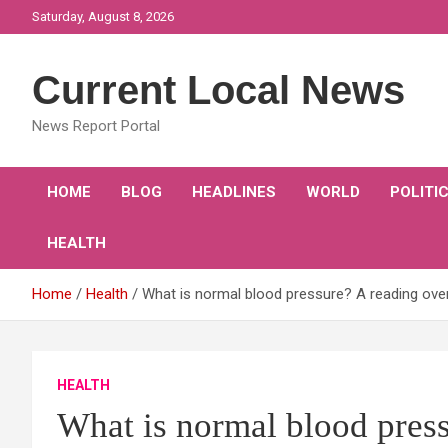
Skip
Saturday, August 8, 2026
to
content
Current Local News
News Report Portal
HOME
BLOG
HEADLINES
WORLD
POLITI
HEALTH
Home
Health
What is normal blood pressure? A reading ove
HEALTH
What is normal blood press