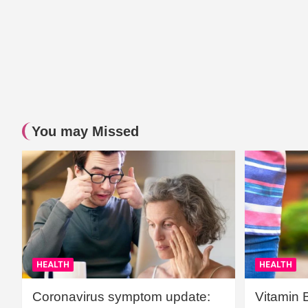
You may Missed
HEALTH
HEALTH
Coronavirus symptom update:
Vitamin 