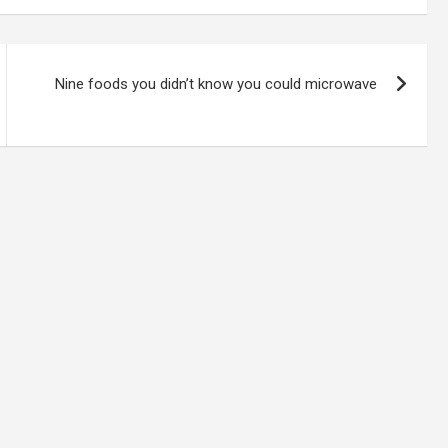
Nine foods you didn’t know you could microwave