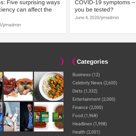
: Five surprising ways
COVID-19 symptoms – 
iency can affect the
you be tested?
June 4, 2020
jimadmin
0
jimadmin
Categories
Business
(12)
Celebrity News
(2,600)
Diets
(1,332)
Entertainment
(2,000)
Finance
(2,000)
Food
(1,968)
Headlines
(1,998)
Health
(2,001)