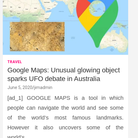
TRAVEL
Google Maps: Unusual glowing object
sparks UFO debate in Australia
June 5, 2020
jimadmin
[ad_1] GOOGLE MAPS is a tool in which
people can navigate the world and see some
of the world’s most famous landmarks.
However it also uncovers some of the
world’s…