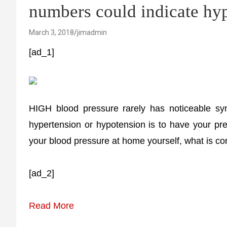
numbers could indicate hy
March 3, 2018
jimadmin
[ad_1]
HIGH blood pressure rarely has noticeable sy
hypertension or hypotension is to have your pr
your blood pressure at home yourself, what is c
[ad_2]
Read More