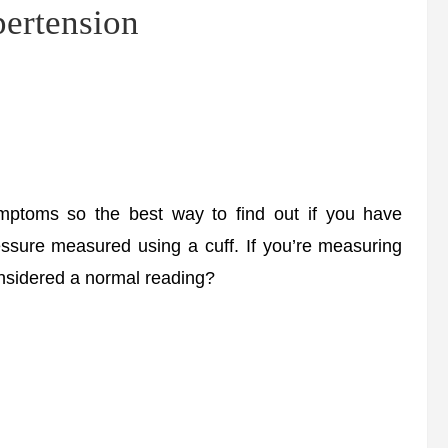
pertension
mptoms so the best way to find out if you have
essure measured using a cuff. If you’re measuring
onsidered a normal reading?