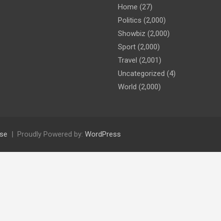
Home
(27)
Politics
(2,000)
Showbiz
(2,000)
Sport
(2,000)
Travel
(2,001)
Uncategorized
(4)
World
(2,000)
se
Proudly Powered by:
WordPress