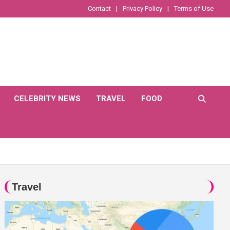
Contact
Privacy Policy
Terms of Use
CELEBRITY NEWS
TRAVEL
FOOD
Travel