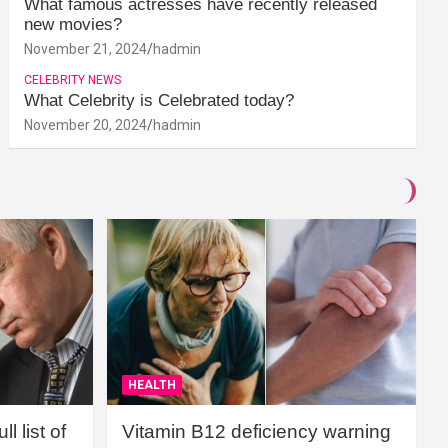
What famous actresses have recently released
new movies?
November 21, 2024
hadmin
CELEBRITY NEWS
What Celebrity is Celebrated today?
November 20, 2024
hadmin
HEALTH
l list of
Vitamin B12 deficiency warning