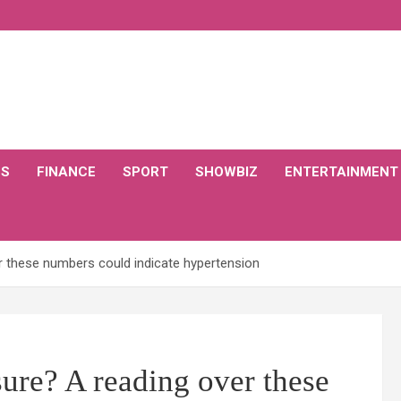
CS
FINANCE
SPORT
SHOWBIZ
ENTERTAINMENT
r these numbers could indicate hypertension
ure? A reading over these