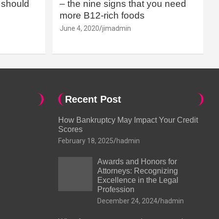
should
– the nine signs that you need
more B12-rich foods
June 4, 2020
jimadmin
Recent Post
How Bankruptcy May Impact Your Credit
Scores
February 18, 2025
hadmin
Awards and Honors for
Attorneys: Recognizing
Excellence in the Legal
Profession
December 24, 2024
hadmin