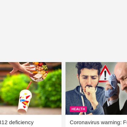
HEALTH
B12 deficiency
Coronavirus warning: Ful