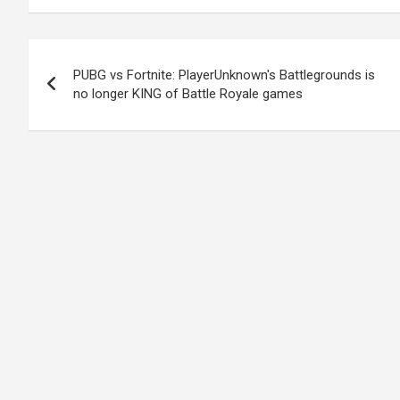
Post
PUBG vs Fortnite: PlayerUnknown's Battlegrounds is
navigation
no longer KING of Battle Royale games