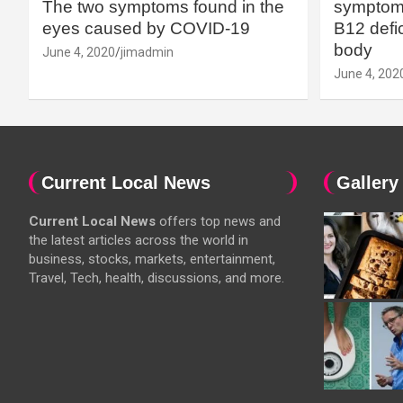
The two symptoms found in the
symptoms
eyes caused by COVID-19
B12 defic
body
June 4, 2020
jimadmin
June 4, 202
Current Local News
Gallery
Current Local News
offers top news and
the latest articles across the world in
business, stocks, markets, entertainment,
Travel, Tech, health, discussions, and more.