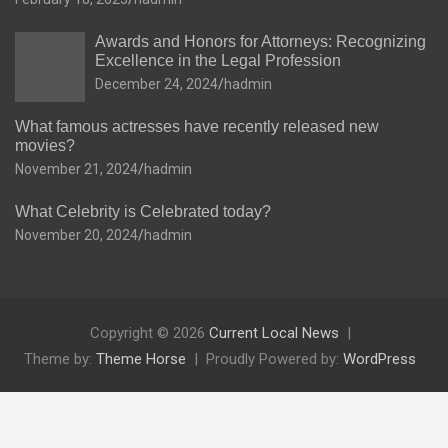
Awards and Honors for Attorneys: Recognizing
Excellence in the Legal Profession
December 24, 2024
hadmin
What famous actresses have recently released new
movies?
November 21, 2024
hadmin
What Celebrity is Celebrated today?
November 20, 2024
hadmin
Copyright © 2026
Current Local News
Theme by:
Theme Horse
Proudly Powered by:
WordPress