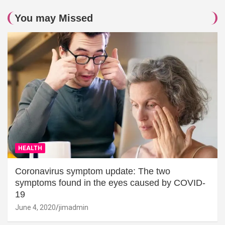
You may Missed
HEALTH
Coronavirus symptom update: The two
symptoms found in the eyes caused by COVID-
19
June 4, 2020
jimadmin