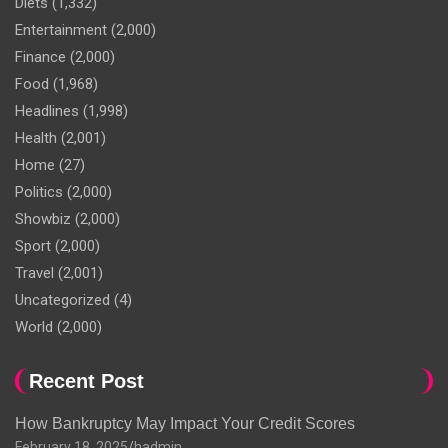
Diets
(1,332)
Entertainment
(2,000)
Finance
(2,000)
Food
(1,968)
Headlines
(1,998)
Health
(2,001)
Home
(27)
Politics
(2,000)
Showbiz
(2,000)
Sport
(2,000)
Travel
(2,001)
Uncategorized
(4)
World
(2,000)
Recent Post
How Bankruptcy May Impact Your Credit Scores
February 18, 2025
hadmin