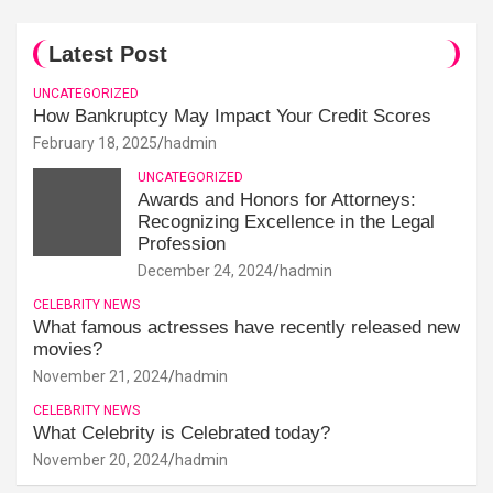
Latest Post
UNCATEGORIZED
How Bankruptcy May Impact Your Credit Scores
February 18, 2025
hadmin
UNCATEGORIZED
Awards and Honors for Attorneys:
Recognizing Excellence in the Legal
Profession
December 24, 2024
hadmin
CELEBRITY NEWS
What famous actresses have recently released new
movies?
November 21, 2024
hadmin
CELEBRITY NEWS
What Celebrity is Celebrated today?
November 20, 2024
hadmin