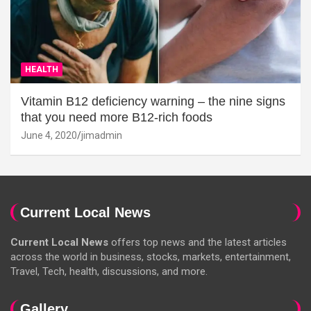
HEALTH
Vitamin B12 deficiency warning – the nine signs
that you need more B12-rich foods
June 4, 2020
jimadmin
Current Local News
Current Local News
offers top news and the latest articles
across the world in business, stocks, markets, entertainment,
Travel, Tech, health, discussions, and more.
Gallery