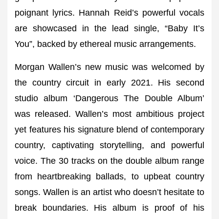
poignant lyrics. Hannah Reid’s powerful vocals
are showcased in the lead single, “Baby It’s
You”, backed by ethereal music arrangements.
Morgan Wallen’s new music was welcomed by
the country circuit in early 2021. His second
studio album ‘Dangerous The Double Album’
was released. Wallen’s most ambitious project
yet features his signature blend of contemporary
country, captivating storytelling, and powerful
voice. The 30 tracks on the double album range
from heartbreaking ballads, to upbeat country
songs. Wallen is an artist who doesn’t hesitate to
break boundaries. His album is proof of his