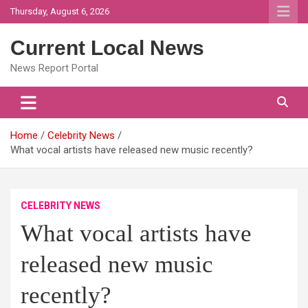
Skip
Thursday, August 6, 2026
to
content
Current Local News
News Report Portal
Home
Celebrity News
What vocal artists have released new music recently?
CELEBRITY NEWS
What vocal artists have
released new music
recently?