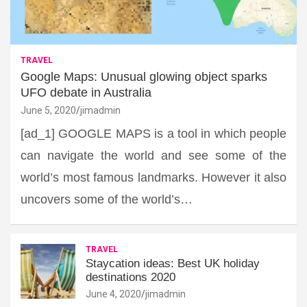
TRAVEL
Google Maps: Unusual glowing object sparks
UFO debate in Australia
June 5, 2020
jimadmin
[ad_1] GOOGLE MAPS is a tool in which people
can navigate the world and see some of the
world’s most famous landmarks. However it also
uncovers some of the world’s…
TRAVEL
Staycation ideas: Best UK holiday
destinations 2020
June 4, 2020
jimadmin