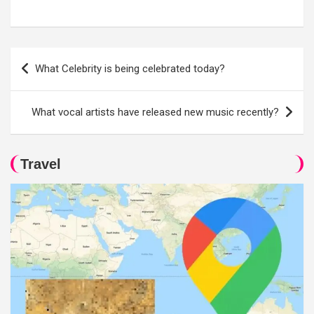
Post
What Celebrity is being celebrated today?
navigation
What vocal artists have released new music recently?
Travel