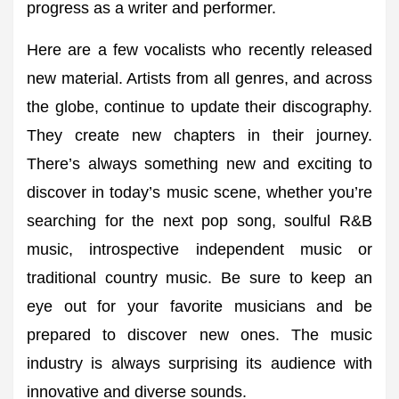
progress as a writer and performer.
Here are a few vocalists who recently released
new material. Artists from all genres, and across
the globe, continue to update their discography.
They create new chapters in their journey.
There’s always something new and exciting to
discover in today’s music scene, whether you’re
searching for the next pop song, soulful R&B
music, introspective independent music or
traditional country music. Be sure to keep an
eye out for your favorite musicians and be
prepared to discover new ones. The music
industry is always surprising its audience with
innovative and diverse sounds.