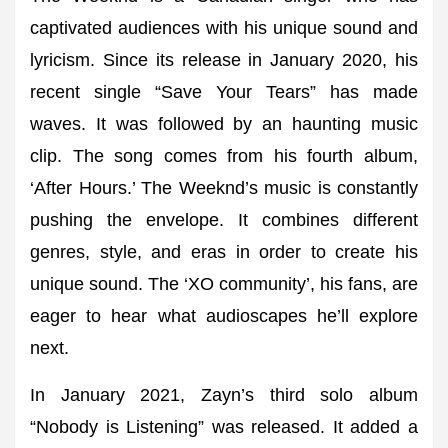
captivated audiences with his unique sound and
lyricism. Since its release in January 2020, his
recent single “Save Your Tears” has made
waves. It was followed by an haunting music
clip. The song comes from his fourth album,
‘After Hours.’ The Weeknd’s music is constantly
pushing the envelope. It combines different
genres, style, and eras in order to create his
unique sound. The ‘XO community’, his fans, are
eager to hear what audioscapes he’ll explore
next.
In January 2021, Zayn’s third solo album
“Nobody is Listening” was released. It added a