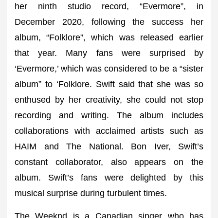
her ninth studio record, “Evermore”, in
December 2020, following the success her
album, “Folklore”, which was released earlier
that year. Many fans were surprised by
‘Evermore,’ which was considered to be a “sister
album” to ‘Folklore. Swift said that she was so
enthused by her creativity, she could not stop
recording and writing. The album includes
collaborations with acclaimed artists such as
HAIM and The National. Bon Iver, Swift’s
constant collaborator, also appears on the
album. Swift’s fans were delighted by this
musical surprise during turbulent times.
The Weeknd is a Canadian singer who has