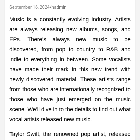
September 16, 2024
hadmin
Music is a constantly evolving industry. Artists
are always releasing new albums, songs, and
EPs. There’s always new music to be
discovered, from pop to country to R&B and
indie to everything in between. Some vocalists
have made their mark in this new trend with
newly discovered material. These artists range
from those who are internationally recognized to
those who have just emerged on the music
scene. We’ll dive in to the details to find out what
vocal artists released new music.
Taylor Swift, the renowned pop artist, released