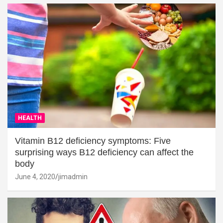
HEALTH
Vitamin B12 deficiency symptoms: Five
surprising ways B12 deficiency can affect the
body
June 4, 2020
jimadmin