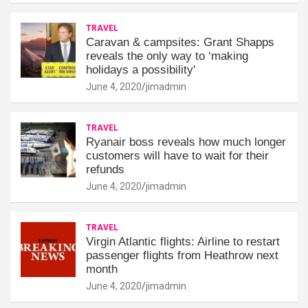
TRAVEL
Caravan & campsites: Grant Shapps
reveals the only way to ‘making
holidays a possibility'
June 4, 2020
jimadmin
TRAVEL
Ryanair boss reveals how much longer
customers will have to wait for their
refunds
June 4, 2020
jimadmin
TRAVEL
Virgin Atlantic flights: Airline to restart
passenger flights from Heathrow next
month
June 4, 2020
jimadmin