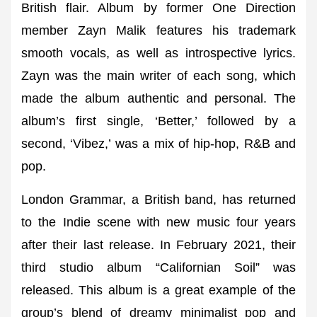
British flair. Album by former One Direction
member Zayn Malik features his trademark
smooth vocals, as well as introspective lyrics.
Zayn was the main writer of each song, which
made the album authentic and personal. The
album’s first single, ‘Better,’ followed by a
second, ‘Vibez,’ was a mix of hip-hop, R&B and
pop.
London Grammar, a British band, has returned
to the Indie scene with new music four years
after their last release. In February 2021, their
third studio album “Californian Soil” was
released. This album is a great example of the
group’s blend of dreamy minimalist pop and