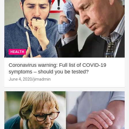
HEALTH
Coronavirus warning: Full list of COVID-19
symptoms – should you be tested?
June 4, 2020
jimadmin