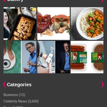
Categories
Business
(12)
Celebrity News
(2,600)