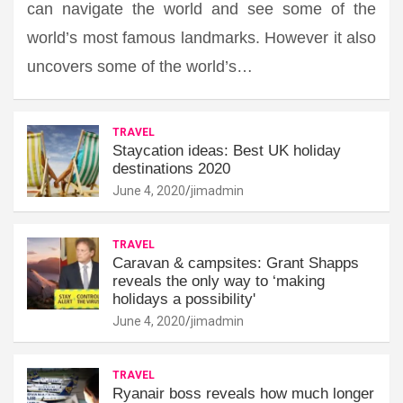
can navigate the world and see some of the
world’s most famous landmarks. However it also
uncovers some of the world’s…
TRAVEL
Staycation ideas: Best UK holiday
destinations 2020
June 4, 2020
jimadmin
TRAVEL
Caravan & campsites: Grant Shapps
reveals the only way to ‘making
holidays a possibility'
June 4, 2020
jimadmin
TRAVEL
Ryanair boss reveals how much longer