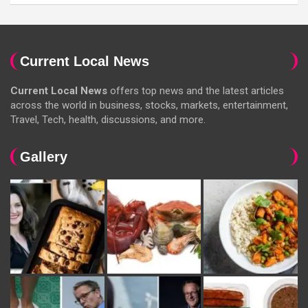
Current Local News
Current Local News
offers top news and the latest articles
across the world in business, stocks, markets, entertainment,
Travel, Tech, health, discussions, and more.
Gallery