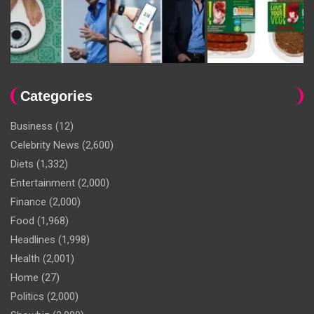
Categories
Business
(12)
Celebrity News
(2,600)
Diets
(1,332)
Entertainment
(2,000)
Finance
(2,000)
Food
(1,968)
Headlines
(1,998)
Health
(2,001)
Home
(27)
Politics
(2,000)