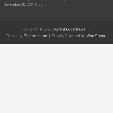
November 20, 2024
hadmin
Copyright © 2026
Current Local News
Theme by:
Theme Horse
Proudly Powered by:
WordPress