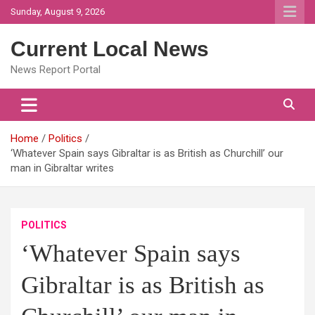
Skip
Sunday, August 9, 2026
to
content
Current Local News
News Report Portal
Home
Politics
‘Whatever Spain says Gibraltar is as British as Churchill’ our
man in Gibraltar writes
POLITICS
‘Whatever Spain says
Gibraltar is as British as