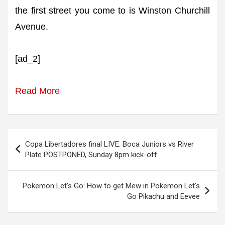
the first street you come to is Winston Churchill
Avenue.
[ad_2]
Read More
Post
Copa Libertadores final LIVE: Boca Juniors vs River
navigation
Plate POSTPONED, Sunday 8pm kick-off
Pokemon Let's Go: How to get Mew in Pokemon Let's
Go Pikachu and Eevee