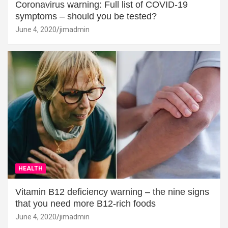
Coronavirus warning: Full list of COVID-19
symptoms – should you be tested?
June 4, 2020
jimadmin
HEALTH
Vitamin B12 deficiency warning – the nine signs
that you need more B12-rich foods
June 4, 2020
jimadmin