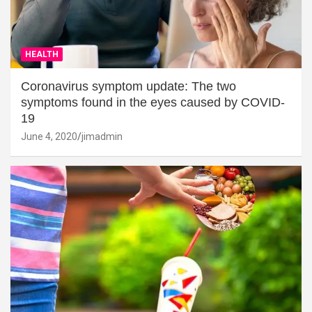
HEALTH
Coronavirus symptom update: The two
symptoms found in the eyes caused by COVID-
19
June 4, 2020
jimadmin