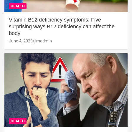
HEALTH
Vitamin B12 deficiency symptoms: Five
surprising ways B12 deficiency can affect the
body
June 4, 2020
jimadmin
HEALTH