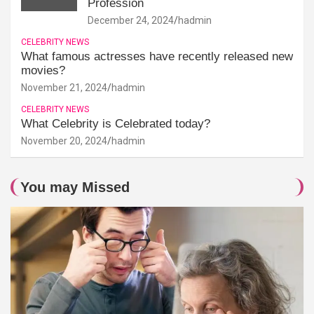
Profession
December 24, 2024
hadmin
CELEBRITY NEWS
What famous actresses have recently released new
movies?
November 21, 2024
hadmin
CELEBRITY NEWS
What Celebrity is Celebrated today?
November 20, 2024
hadmin
You may Missed