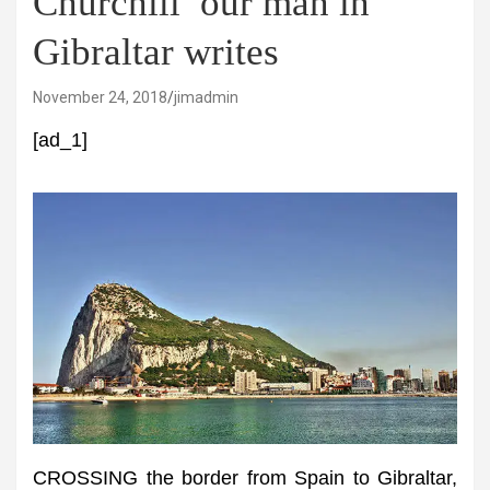
Churchill’ our man in
Gibraltar writes
November 24, 2018
jimadmin
[ad_1]
CROSSING the border from Spain to Gibraltar,