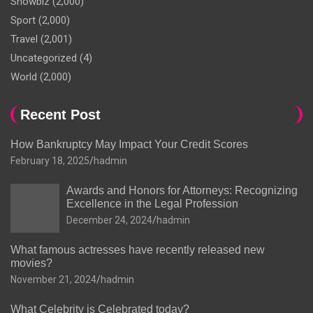
Showbiz
(2,000)
Sport
(2,000)
Travel
(2,001)
Uncategorized
(4)
World
(2,000)
Recent Post
How Bankruptcy May Impact Your Credit Scores
February 18, 2025
hadmin
Awards and Honors for Attorneys: Recognizing
Excellence in the Legal Profession
December 24, 2024
hadmin
What famous actresses have recently released new
movies?
November 21, 2024
hadmin
What Celebrity is Celebrated today?