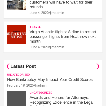
customers will have to wait for their
refunds
June 4, 2020
jimadmin
TRAVEL
Virgin Atlantic flights: Airline to restart
passenger flights from Heathrow next
month
June 4, 2020
jimadmin
Latest Post
UNCATEGORIZED
How Bankruptcy May Impact Your Credit Scores
February 18, 2025
hadmin
UNCATEGORIZED
Awards and Honors for Attorneys:
Recognizing Excellence in the Legal