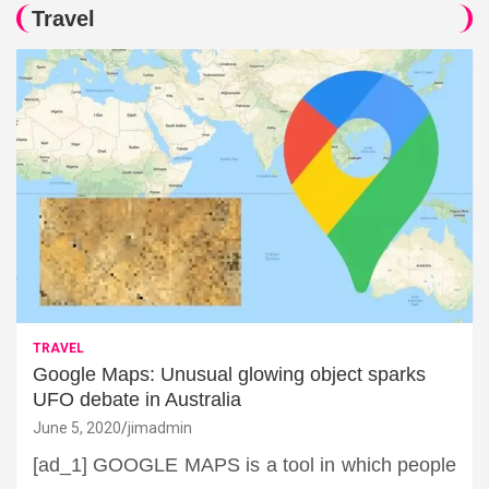
Travel
TRAVEL
Google Maps: Unusual glowing object sparks
UFO debate in Australia
June 5, 2020
jimadmin
[ad_1] GOOGLE MAPS is a tool in which people