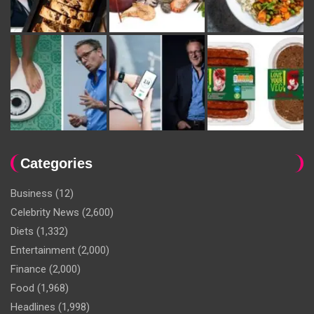
Categories
Business
(12)
Celebrity News
(2,600)
Diets
(1,332)
Entertainment
(2,000)
Finance
(2,000)
Food
(1,968)
Headlines
(1,998)