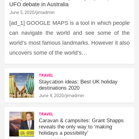
UFO debate in Australia
June 5, 2020
jimadmin
[ad_1] GOOGLE MAPS is a tool in which people
can navigate the world and see some of the
world’s most famous landmarks. However it also
uncovers some of the world’s…
TRAVEL
Staycation ideas: Best UK holiday
destinations 2020
June 4, 2020
jimadmin
TRAVEL
Caravan & campsites: Grant Shapps
reveals the only way to ‘making
holidays a possibility'