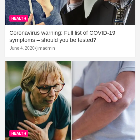
HEALTH
Coronavirus warning: Full list of COVID-19
symptoms – should you be tested?
June 4, 2020
jimadmin
HEALTH