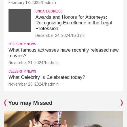
February 18, 2025
hadmin
UNCATEGORIZED
Awards and Honors for Attorneys:
Recognizing Excellence in the Legal
Profession
December 24, 2024
hadmin
CELEBRITY NEWS
What famous actresses have recently released new
movies?
November 21, 2024
hadmin
CELEBRITY NEWS
What Celebrity is Celebrated today?
November 20, 2024
hadmin
You may Missed