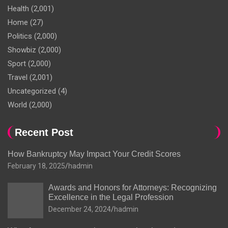
Health
(2,001)
Home
(27)
Politics
(2,000)
Showbiz
(2,000)
Sport
(2,000)
Travel
(2,001)
Uncategorized
(4)
World
(2,000)
Recent Post
How Bankruptcy May Impact Your Credit Scores
February 18, 2025
hadmin
Awards and Honors for Attorneys: Recognizing
Excellence in the Legal Profession
December 24, 2024
hadmin