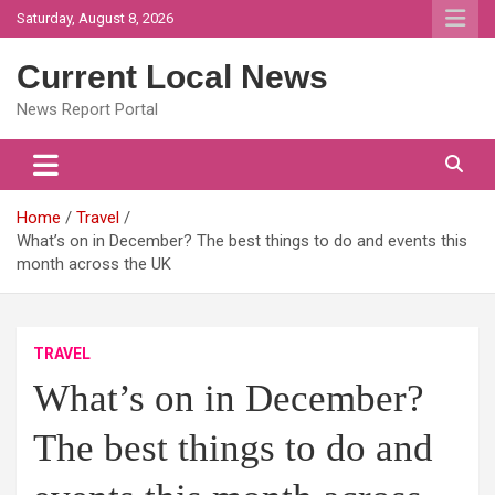
Skip
Saturday, August 8, 2026
to
content
Current Local News
News Report Portal
Home
Travel
What’s on in December? The best things to do and events this
month across the UK
TRAVEL
What’s on in December?
The best things to do and