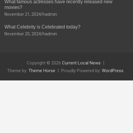
What famous actresses have recently released new
movies?
November 21, 2024
hadmin
What Celebrity is Celebrated today?
November 20, 2024
hadmin
Copyright © 2026
Current Local News
Theme by:
Theme Horse
Proudly Powered by:
WordPress