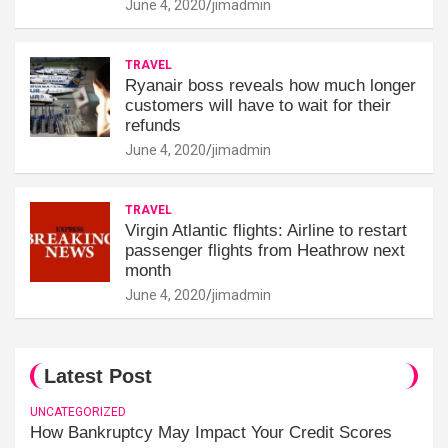
June 4, 2020
jimadmin
TRAVEL
Ryanair boss reveals how much longer
customers will have to wait for their
refunds
June 4, 2020
jimadmin
TRAVEL
Virgin Atlantic flights: Airline to restart
passenger flights from Heathrow next
month
June 4, 2020
jimadmin
Latest Post
UNCATEGORIZED
How Bankruptcy May Impact Your Credit Scores