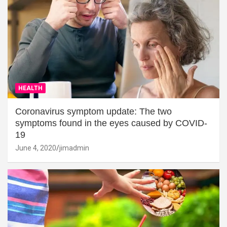
HEALTH
Coronavirus symptom update: The two
symptoms found in the eyes caused by COVID-
19
June 4, 2020
jimadmin