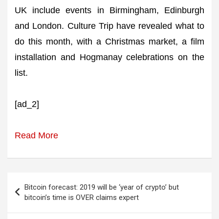
UK include events in Birmingham, Edinburgh
and London. Culture Trip have revealed what to
do this month, with a Christmas market, a film
installation and Hogmanay celebrations on the
list.
[ad_2]
Read More
Post
Bitcoin forecast: 2019 will be ‘year of crypto’ but
navigation
bitcoin’s time is OVER claims expert