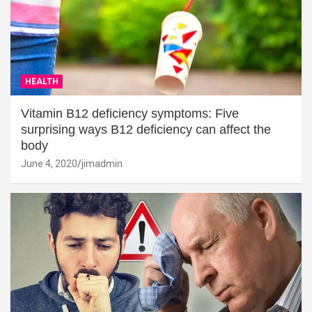
HEALTH
Vitamin B12 deficiency symptoms: Five
surprising ways B12 deficiency can affect the
body
June 4, 2020
jimadmin