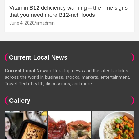
Vitamin B12 deficiency warning – the nine signs
that you need more B12-rich foods
June 4, 2020
jimadmin
Current Local News
Current Local News
offers top news and the latest articles
across the world in business, stocks, markets, entertainment,
Travel, Tech, health, discussions, and more.
Gallery