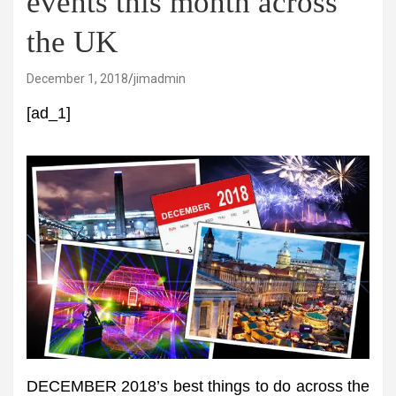
events this month across
the UK
December 1, 2018
jimadmin
[ad_1]
DECEMBER 2018’s best things to do across the