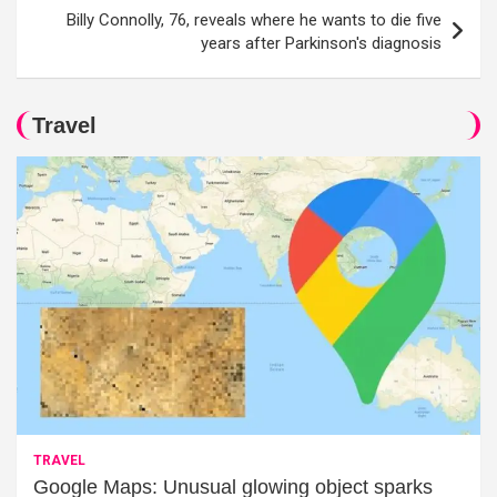
Billy Connolly, 76, reveals where he wants to die five
years after Parkinson's diagnosis
Travel
TRAVEL
Google Maps: Unusual glowing object sparks