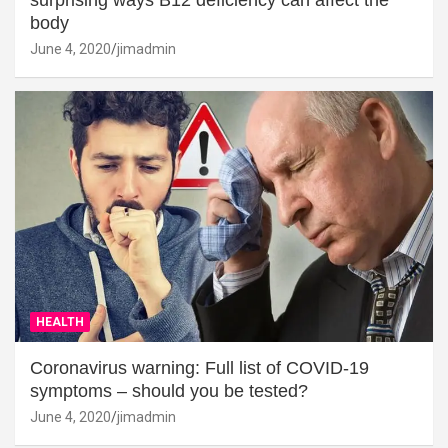
surprising ways B12 deficiency can affect the
body
June 4, 2020
jimadmin
HEALTH
Coronavirus warning: Full list of COVID-19
symptoms – should you be tested?
June 4, 2020
jimadmin