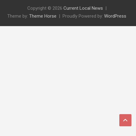
Copyright © 2026
Current Local News
Theme by:
Theme Horse
Proudly Powered by:
WordPress