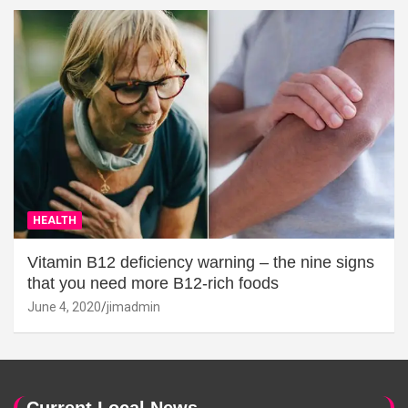
HEALTH
Vitamin B12 deficiency warning – the nine signs
that you need more B12-rich foods
June 4, 2020
jimadmin
Current Local News