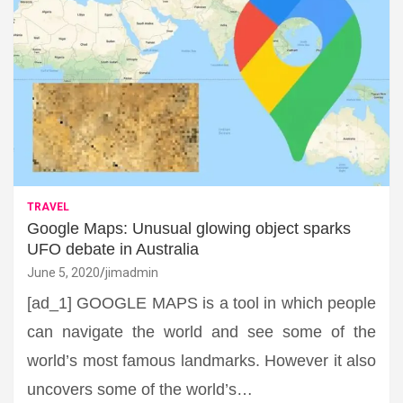
TRAVEL
Google Maps: Unusual glowing object sparks
UFO debate in Australia
June 5, 2020
jimadmin
[ad_1] GOOGLE MAPS is a tool in which people
can navigate the world and see some of the
world’s most famous landmarks. However it also
uncovers some of the world’s…