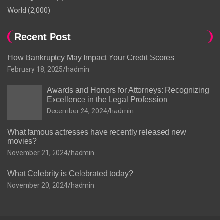
World
(2,000)
Recent Post
How Bankruptcy May Impact Your Credit Scores
February 18, 2025
hadmin
Awards and Honors for Attorneys: Recognizing
Excellence in the Legal Profession
December 24, 2024
hadmin
What famous actresses have recently released new
movies?
November 21, 2024
hadmin
What Celebrity is Celebrated today?
November 20, 2024
hadmin