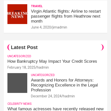
TRAVEL
Virgin Atlantic flights: Airline to restart
passenger flights from Heathrow next
month
June 4, 2020
jimadmin
Latest Post
UNCATEGORIZED
How Bankruptcy May Impact Your Credit Scores
February 18, 2025
hadmin
UNCATEGORIZED
Awards and Honors for Attorneys:
Recognizing Excellence in the Legal
Profession
December 24, 2024
hadmin
CELEBRITY NEWS
What famous actresses have recently released new