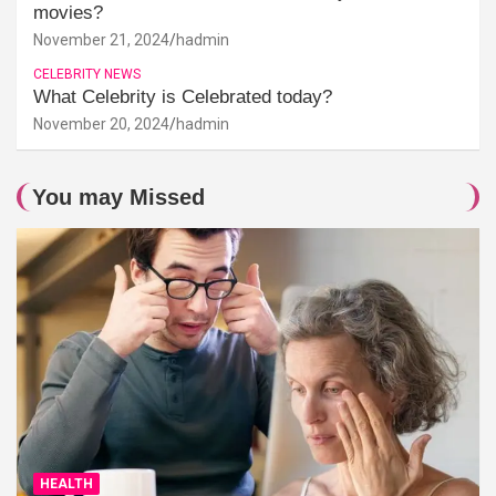
movies?
November 21, 2024
hadmin
CELEBRITY NEWS
What Celebrity is Celebrated today?
November 20, 2024
hadmin
You may Missed
HEALTH