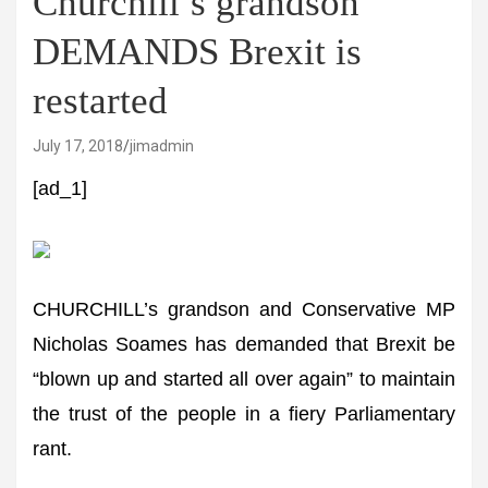
Churchill’s grandson
DEMANDS Brexit is
restarted
July 17, 2018
jimadmin
[ad_1]
CHURCHILL’s grandson and Conservative MP
Nicholas Soames has demanded that Brexit be
“blown up and started all over again” to maintain
the trust of the people in a fiery Parliamentary
rant.