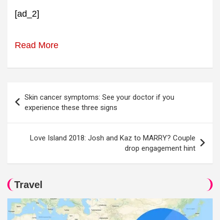
[ad_2]
Read More
Post
Skin cancer symptoms: See your doctor if you
navigation
experience these three signs
Love Island 2018: Josh and Kaz to MARRY? Couple
drop engagement hint
Travel