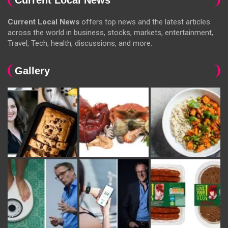
Current Local News
offers top news and the latest articles
across the world in business, stocks, markets, entertainment,
Travel, Tech, health, discussions, and more.
Gallery