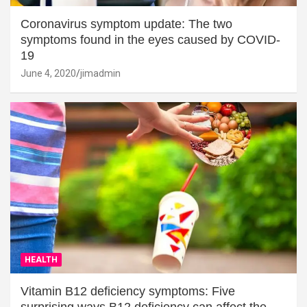
Coronavirus symptom update: The two
symptoms found in the eyes caused by COVID-
19
June 4, 2020
jimadmin
HEALTH
Vitamin B12 deficiency symptoms: Five