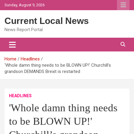
Skip
Sunday, August 9, 2026
to
content
Current Local News
News Report Portal
Home
Headlines
'Whole damn thing needs to be BLOWN UP!' Churchill’s
grandson DEMANDS Brexit is restarted
HEADLINES
'Whole damn thing needs
to be BLOWN UP!'