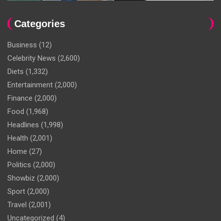
Categories
Business
(12)
Celebrity News
(2,600)
Diets
(1,332)
Entertainment
(2,000)
Finance
(2,000)
Food
(1,968)
Headlines
(1,998)
Health
(2,001)
Home
(27)
Politics
(2,000)
Showbiz
(2,000)
Sport
(2,000)
Travel
(2,001)
Uncategorized
(4)