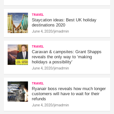
TRAVEL
Staycation ideas: Best UK holiday
destinations 2020
June 4, 2020
jimadmin
TRAVEL
Caravan & campsites: Grant Shapps
reveals the only way to ‘making
holidays a possibility'
June 4, 2020
jimadmin
TRAVEL
Ryanair boss reveals how much longer
customers will have to wait for their
refunds
June 4, 2020
jimadmin