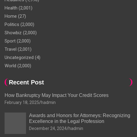
Health
(2,001)
Home
(27)
Politics
(2,000)
Showbiz
(2,000)
Sport
(2,000)
Travel
(2,001)
Uncategorized
(4)
World
(2,000)
Recent Post
How Bankruptcy May Impact Your Credit Scores
February 18, 2025
hadmin
Awards and Honors for Attorneys: Recognizing
Excellence in the Legal Profession
December 24, 2024
hadmin