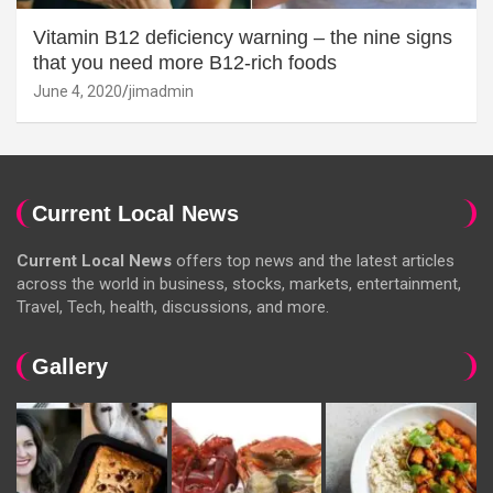
Vitamin B12 deficiency warning – the nine signs
that you need more B12-rich foods
June 4, 2020
jimadmin
Current Local News
Current Local News
offers top news and the latest articles
across the world in business, stocks, markets, entertainment,
Travel, Tech, health, discussions, and more.
Gallery