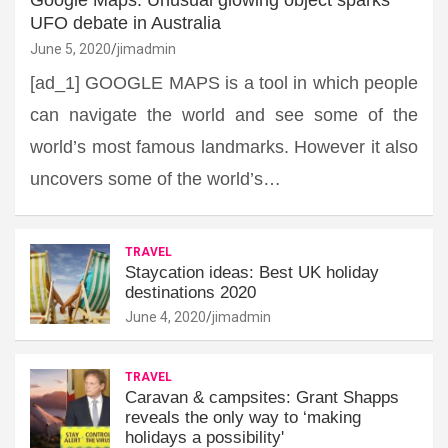
UFO debate in Australia
June 5, 2020
jimadmin
[ad_1] GOOGLE MAPS is a tool in which people
can navigate the world and see some of the
world’s most famous landmarks. However it also
uncovers some of the world’s…
TRAVEL
Staycation ideas: Best UK holiday
destinations 2020
June 4, 2020
jimadmin
TRAVEL
Caravan & campsites: Grant Shapps
reveals the only way to ‘making
holidays a possibility'