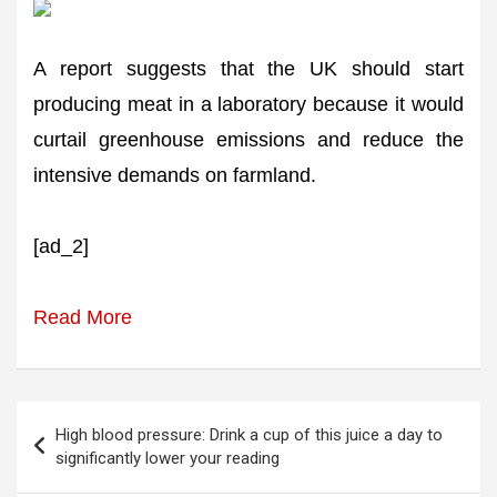
A report suggests that the UK should start
producing meat in a laboratory because it would
curtail greenhouse emissions and reduce the
intensive demands on farmland.
[ad_2]
Read More
Post
High blood pressure: Drink a cup of this juice a day to
navigation
significantly lower your reading