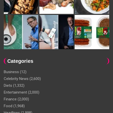
Categories
Business
(12)
Celebrity News
(2,600)
Diets
(1,332)
Entertainment
(2,000)
Finance
(2,000)
Food
(1,968)
Headlines
(1,998)