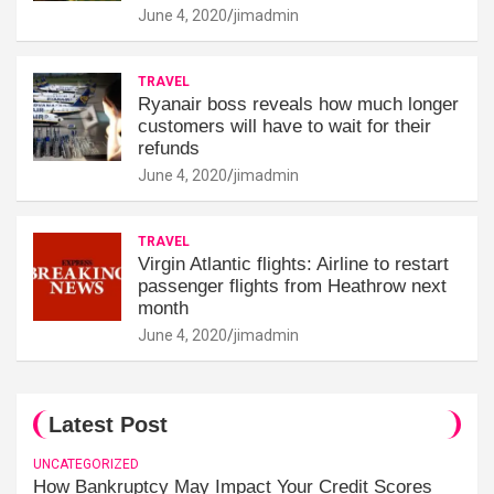
June 4, 2020
jimadmin
TRAVEL
Ryanair boss reveals how much longer
customers will have to wait for their
refunds
June 4, 2020
jimadmin
TRAVEL
Virgin Atlantic flights: Airline to restart
passenger flights from Heathrow next
month
June 4, 2020
jimadmin
Latest Post
UNCATEGORIZED
How Bankruptcy May Impact Your Credit Scores