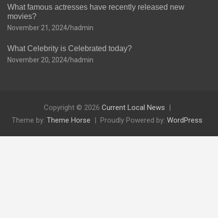
What famous actresses have recently released new
movies?
November 21, 2024
hadmin
What Celebrity is Celebrated today?
November 20, 2024
hadmin
Copyright © 2026
Current Local News
Theme by:
Theme Horse
Proudly Powered by:
WordPress