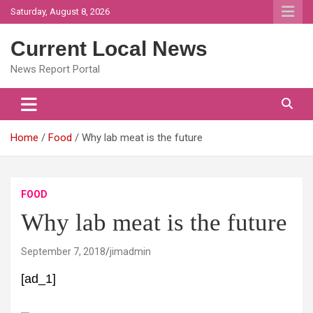
Skip
Saturday, August 8, 2026
to
content
Current Local News
News Report Portal
Home
Food
Why lab meat is the future
FOOD
Why lab meat is the future
September 7, 2018
jimadmin
[ad_1]