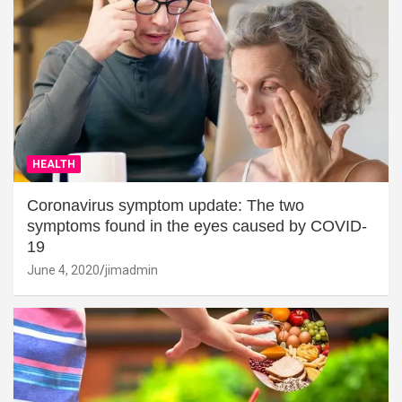
HEALTH
Coronavirus symptom update: The two
symptoms found in the eyes caused by COVID-
19
June 4, 2020
jimadmin