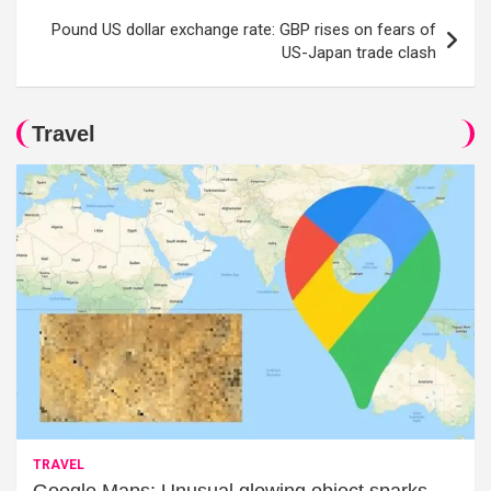
Pound US dollar exchange rate: GBP rises on fears of
US-Japan trade clash
Travel
TRAVEL
Google Maps: Unusual glowing object sparks