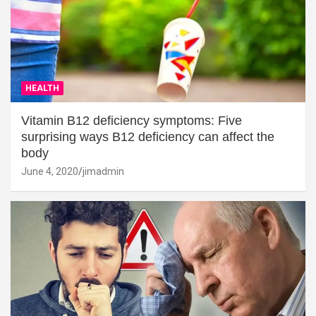
HEALTH
Vitamin B12 deficiency symptoms: Five
surprising ways B12 deficiency can affect the
body
June 4, 2020
jimadmin