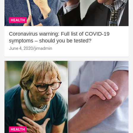
HEALTH
Coronavirus warning: Full list of COVID-19
symptoms – should you be tested?
June 4, 2020
jimadmin
HEALTH