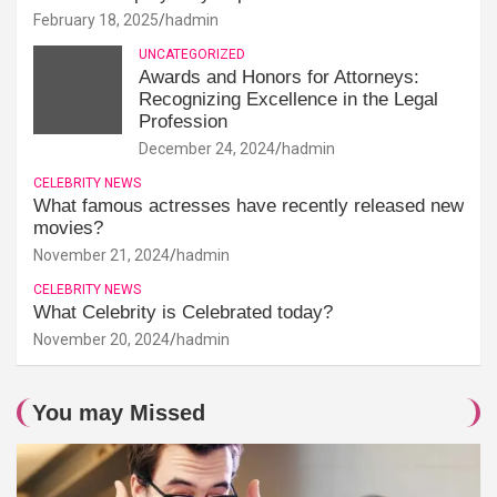
February 18, 2025
hadmin
UNCATEGORIZED
Awards and Honors for Attorneys:
Recognizing Excellence in the Legal
Profession
December 24, 2024
hadmin
CELEBRITY NEWS
What famous actresses have recently released new
movies?
November 21, 2024
hadmin
CELEBRITY NEWS
What Celebrity is Celebrated today?
November 20, 2024
hadmin
You may Missed