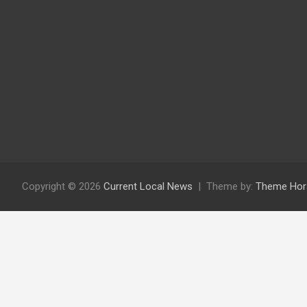
Copyright © 2026
Current Local News
Theme by:
Theme Hor