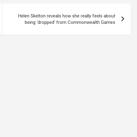
Helen Skelton reveals how she really feels about
being ‘dropped’ from Commonwealth Games