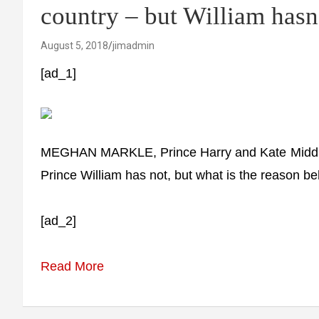
country – but William hasn
August 5, 2018
jimadmin
[ad_1]
MEGHAN MARKLE, Prince Harry and Kate Middleton
Prince William has not, but what is the reason be
[ad_2]
Read More