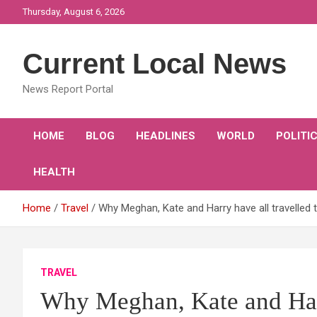
Skip
Thursday, August 6, 2026
to
content
Current Local News
News Report Portal
HOME
BLOG
HEADLINES
WORLD
POLITI
HEALTH
Home
Travel
Why Meghan, Kate and Harry have all travelled t
TRAVEL
Why Meghan, Kate and Harry