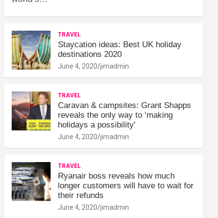
TRAVEL
Staycation ideas: Best UK holiday
destinations 2020
June 4, 2020
jimadmin
TRAVEL
Caravan & campsites: Grant Shapps
reveals the only way to ‘making
holidays a possibility'
June 4, 2020
jimadmin
TRAVEL
Ryanair boss reveals how much
longer customers will have to wait for
their refunds
June 4, 2020
jimadmin