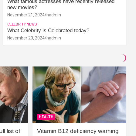
What famous actresses have recently released
new movies?
November 21, 2024
hadmin
CELEBRITY NEWS
What Celebrity is Celebrated today?
November 20, 2024
hadmin
HEALTH
l list of
Vitamin B12 deficiency warning