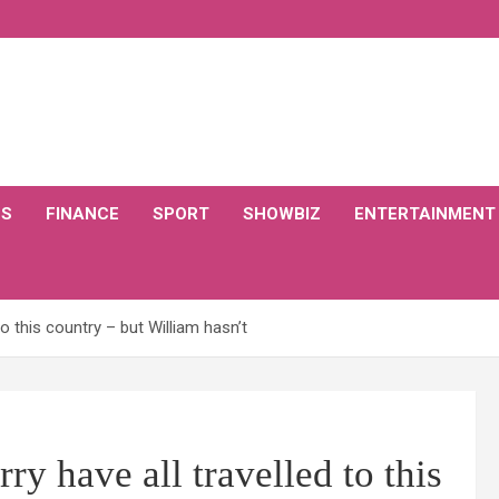
CS
FINANCE
SPORT
SHOWBIZ
ENTERTAINMENT
o this country – but William hasn’t
 have all travelled to this