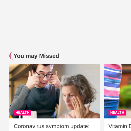
You may Missed
HEALTH
HEALTH
Coronavirus symptom update:
Vitamin 