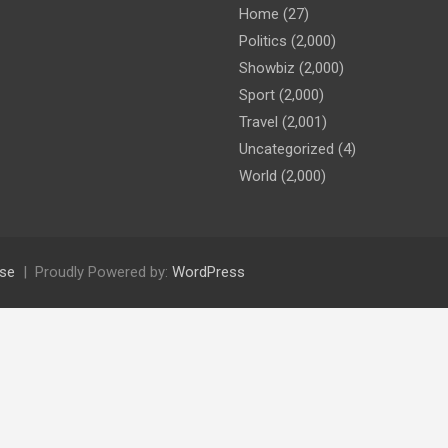
Home
(27)
Politics
(2,000)
Showbiz
(2,000)
Sport
(2,000)
Travel
(2,001)
Uncategorized
(4)
World
(2,000)
se
Proudly Powered by:
WordPress