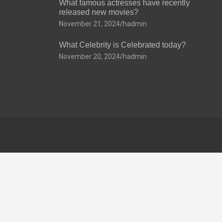
What famous actresses have recently
released new movies?
November 21, 2024
hadmin
What Celebrity is Celebrated today?
November 20, 2024
hadmin