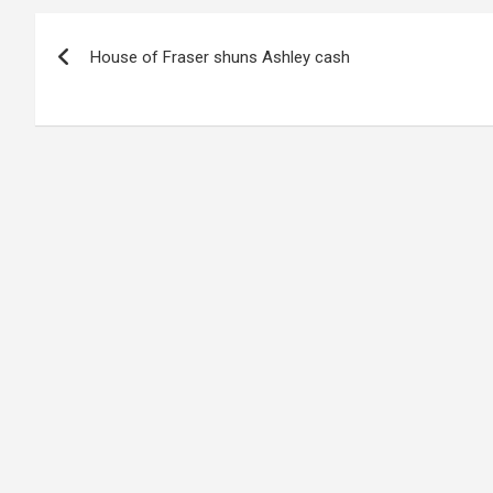
Post
House of Fraser shuns Ashley cash
navigation