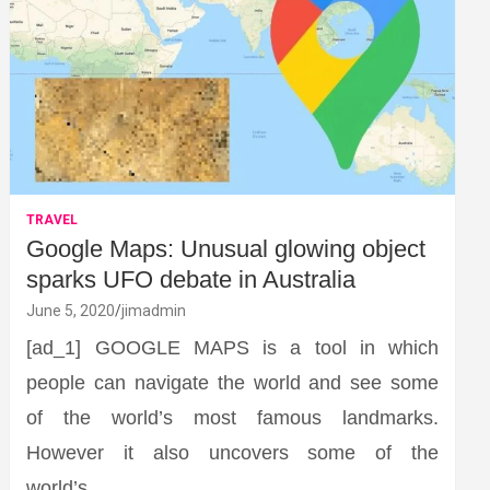
TRAVEL
Google Maps: Unusual glowing object
sparks UFO debate in Australia
June 5, 2020
jimadmin
[ad_1] GOOGLE MAPS is a tool in which
people can navigate the world and see some
of the world’s most famous landmarks.
However it also uncovers some of the
world’s…