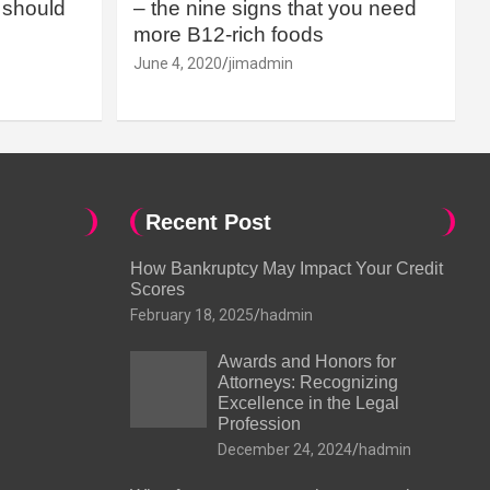
should
– the nine signs that you need
more B12-rich foods
June 4, 2020
jimadmin
Recent Post
How Bankruptcy May Impact Your Credit
Scores
February 18, 2025
hadmin
Awards and Honors for
Attorneys: Recognizing
Excellence in the Legal
Profession
December 24, 2024
hadmin