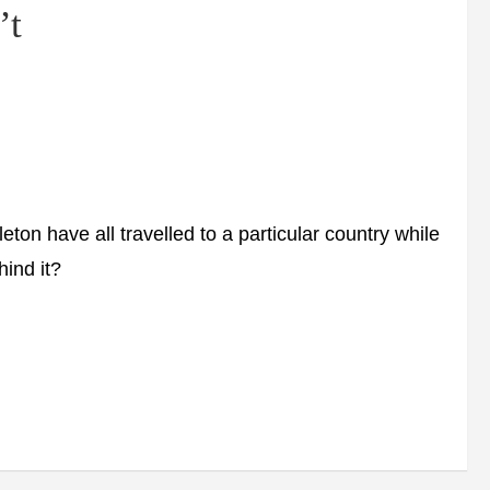
’t
 have all travelled to a particular country while
hind it?