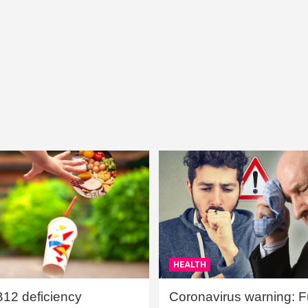
HEALTH
B12 deficiency
Coronavirus warning: Ful