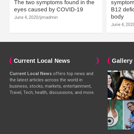
The two symptoms found in the
symptoms
eyes caused by COVID-19
B12 defic
body
June 4, 2020
jimadmin
June 4, 202
Current Local News
Gallery
Current Local News
offers top news and
the latest articles across the world in
business, stocks, markets, entertainment,
Travel, Tech, health, discussions, and more.