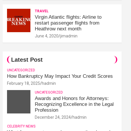
TRAVEL
Virgin Atlantic flights: Airline to
restart passenger flights from
Heathrow next month
June 4, 2020
jimadmin
Latest Post
UNCATEGORIZED
How Bankruptcy May Impact Your Credit Scores
February 18, 2025
hadmin
UNCATEGORIZED
Awards and Honors for Attorneys:
Recognizing Excellence in the Legal
Profession
December 24, 2024
hadmin
CELEBRITY NEWS