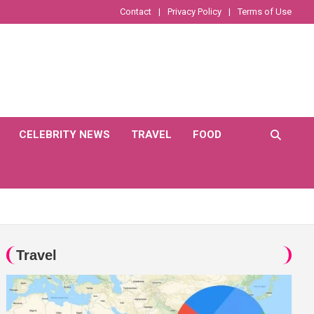
Contact
Privacy Policy
Terms of Use
CELEBRITY NEWS
TRAVEL
FOOD
Travel