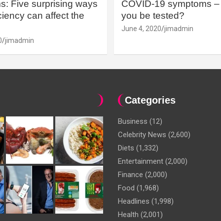
: Five surprising ways
COVID-19 symptoms – 
iency can affect the
you be tested?
June 4, 2020
jimadmin
0
jimadmin
Categories
Business
(12)
Celebrity News
(2,600)
Diets
(1,332)
Entertainment
(2,000)
Finance
(2,000)
Food
(1,968)
Headlines
(1,998)
Health
(2,001)