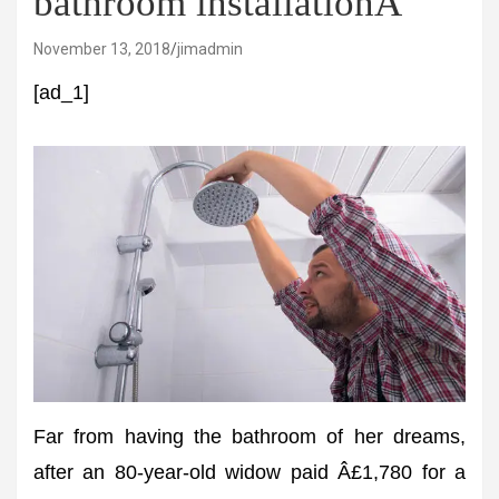
bathroom installationÂ
November 13, 2018
jimadmin
[ad_1]
Far from having the bathroom of her dreams,
after an 80-year-old widow paid Â£1,780 for a