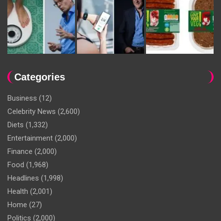
Categories
Business
(12)
Celebrity News
(2,600)
Diets
(1,332)
Entertainment
(2,000)
Finance
(2,000)
Food
(1,968)
Headlines
(1,998)
Health
(2,001)
Home
(27)
Politics
(2,000)