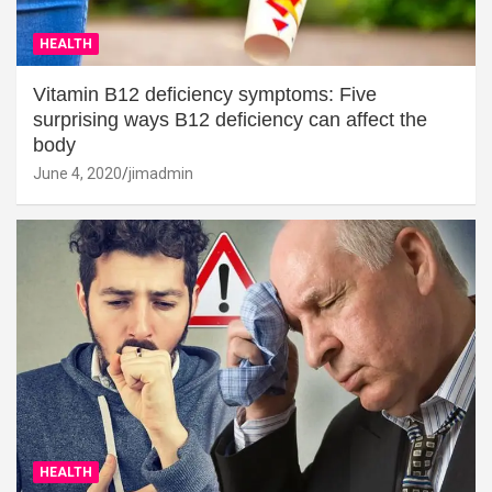
HEALTH
Vitamin B12 deficiency symptoms: Five
surprising ways B12 deficiency can affect the
body
June 4, 2020
jimadmin
HEALTH