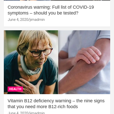
Coronavirus warning: Full list of COVID-19
symptoms – should you be tested?
June 4, 2020
jimadmin
HEALTH
Vitamin B12 deficiency warning – the nine signs
that you need more B12-rich foods
June 4, 2020
jimadmin