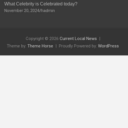
What Celebrity is Celebrated today?
November 20, 2024
hadmin
Copyright © 2026
Current Local News
Theme by:
Theme Horse
Proudly Powered by:
WordPress