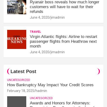
Ryanair boss reveals how much longer
customers will have to wait for their
refunds
June 4, 2020
jimadmin
TRAVEL
Virgin Atlantic flights: Airline to restart
passenger flights from Heathrow next
month
June 4, 2020
jimadmin
Latest Post
UNCATEGORIZED
How Bankruptcy May Impact Your Credit Scores
February 18, 2025
hadmin
UNCATEGORIZED
Awards and Honors for Attorneys: