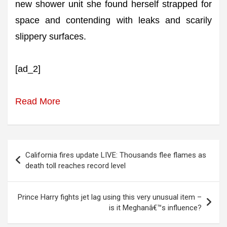
new shower unit she found herself strapped for
space and contending with leaks and scarily
slippery surfaces.
[ad_2]
Read More
Post
California fires update LIVE: Thousands flee flames as
navigation
death toll reaches record level
Prince Harry fights jet lag using this very unusual item –
is it Meghanâ€™s influence?