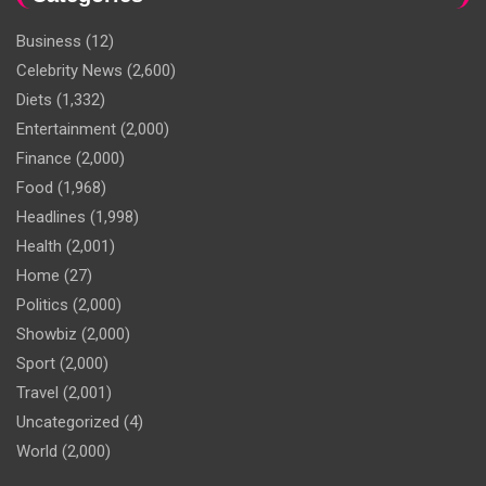
Business
(12)
Celebrity News
(2,600)
Diets
(1,332)
Entertainment
(2,000)
Finance
(2,000)
Food
(1,968)
Headlines
(1,998)
Health
(2,001)
Home
(27)
Politics
(2,000)
Showbiz
(2,000)
Sport
(2,000)
Travel
(2,001)
Uncategorized
(4)
World
(2,000)