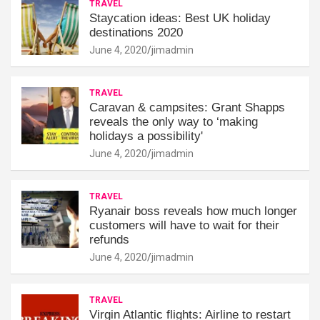
TRAVEL
Staycation ideas: Best UK holiday
destinations 2020
June 4, 2020
jimadmin
TRAVEL
Caravan & campsites: Grant Shapps
reveals the only way to ‘making
holidays a possibility'
June 4, 2020
jimadmin
TRAVEL
Ryanair boss reveals how much longer
customers will have to wait for their
refunds
June 4, 2020
jimadmin
TRAVEL
Virgin Atlantic flights: Airline to restart