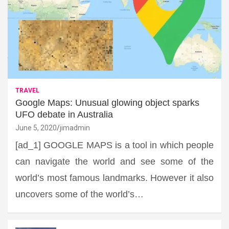
TRAVEL
Google Maps: Unusual glowing object sparks
UFO debate in Australia
June 5, 2020
jimadmin
[ad_1] GOOGLE MAPS is a tool in which people
can navigate the world and see some of the
world’s most famous landmarks. However it also
uncovers some of the world’s…