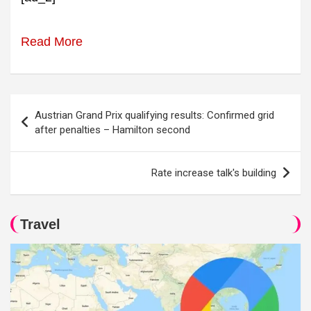
Read More
Post
Austrian Grand Prix qualifying results: Confirmed grid
navigation
after penalties – Hamilton second
Rate increase talk's building
Travel