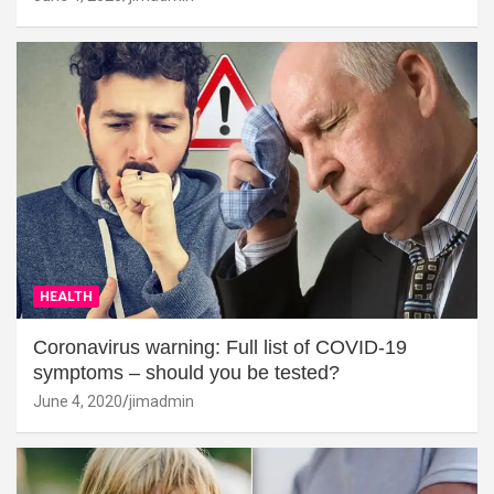
HEALTH
Coronavirus warning: Full list of COVID-19
symptoms – should you be tested?
June 4, 2020
jimadmin