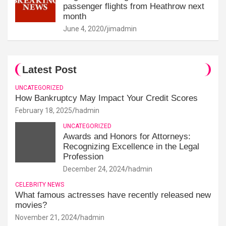
passenger flights from Heathrow next
month
June 4, 2020
jimadmin
Latest Post
UNCATEGORIZED
How Bankruptcy May Impact Your Credit Scores
February 18, 2025
hadmin
UNCATEGORIZED
Awards and Honors for Attorneys:
Recognizing Excellence in the Legal
Profession
December 24, 2024
hadmin
CELEBRITY NEWS
What famous actresses have recently released new
movies?
November 21, 2024
hadmin