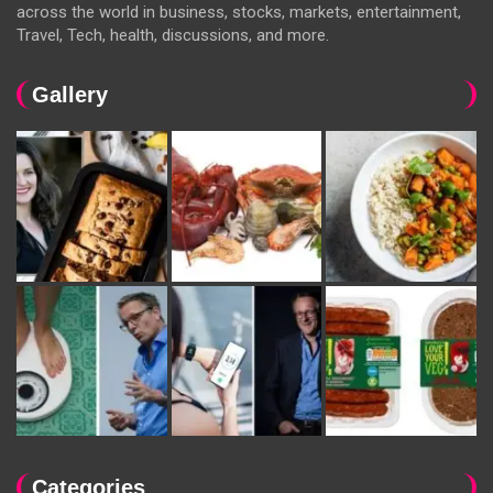
across the world in business, stocks, markets, entertainment,
Travel, Tech, health, discussions, and more.
Gallery
Categories