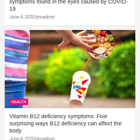
symptoms found in the eyes caused by COVID-
19
June 4, 2020
jimadmin
HEALTH
Vitamin B12 deficiency symptoms: Five
surprising ways B12 deficiency can affect the
body
June 4, 2020
jimadmin