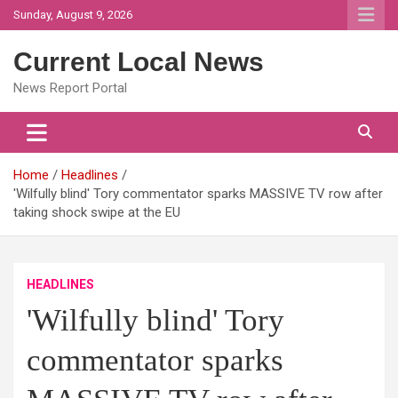
Skip
Sunday, August 9, 2026
to
content
Current Local News
News Report Portal
Home
Headlines
'Wilfully blind' Tory commentator sparks MASSIVE TV row after
taking shock swipe at the EU
HEADLINES
'Wilfully blind' Tory
commentator sparks