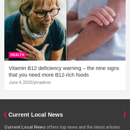
HEALTH
Vitamin B12 deficiency warning – the nine signs
that you need more B12-rich foods
June 4, 2020
jimadmin
Current Local News
Current Local News
offers top news and the latest articles