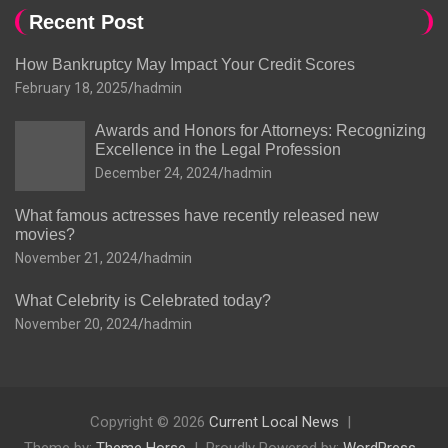
Recent Post
How Bankruptcy May Impact Your Credit Scores
February 18, 2025
hadmin
Awards and Honors for Attorneys: Recognizing
Excellence in the Legal Profession
December 24, 2024
hadmin
What famous actresses have recently released new
movies?
November 21, 2024
hadmin
What Celebrity is Celebrated today?
November 20, 2024
hadmin
Copyright © 2026
Current Local News