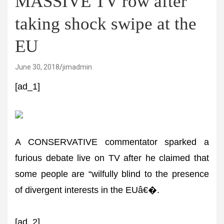
MASSIVE TV row after
taking shock swipe at the
EU
June 30, 2018
jimadmin
[ad_1]
A CONSERVATIVE commentator sparked a
furious debate live on TV after he claimed that
some people are “wilfully blind to the presence
of divergent interests in the EUâ€�.
[ad_2]