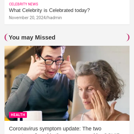
CELEBRITY NEWS
What Celebrity is Celebrated today?
November 20, 2024
hadmin
You may Missed
HEALTH
Coronavirus symptom update: The two