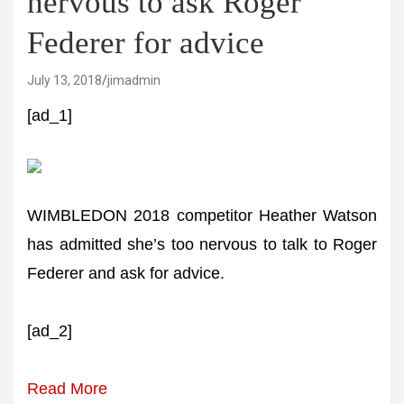
nervous to ask Roger
Federer for advice
July 13, 2018
jimadmin
[ad_1]
WIMBLEDON 2018 competitor Heather Watson
has admitted she’s too nervous to talk to Roger
Federer and ask for advice.
[ad_2]
Read More