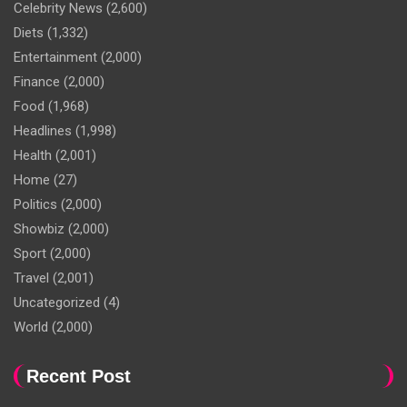
Celebrity News
(2,600)
Diets
(1,332)
Entertainment
(2,000)
Finance
(2,000)
Food
(1,968)
Headlines
(1,998)
Health
(2,001)
Home
(27)
Politics
(2,000)
Showbiz
(2,000)
Sport
(2,000)
Travel
(2,001)
Uncategorized
(4)
World
(2,000)
Recent Post