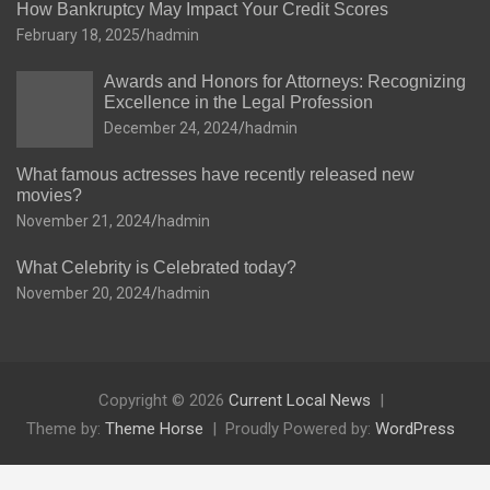
How Bankruptcy May Impact Your Credit Scores
February 18, 2025
hadmin
Awards and Honors for Attorneys: Recognizing
Excellence in the Legal Profession
December 24, 2024
hadmin
What famous actresses have recently released new
movies?
November 21, 2024
hadmin
What Celebrity is Celebrated today?
November 20, 2024
hadmin
Copyright © 2026
Current Local News
Theme by:
Theme Horse
Proudly Powered by:
WordPress