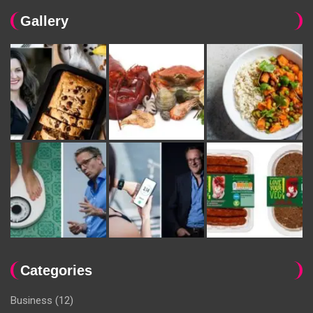
Gallery
Categories
Business
(12)