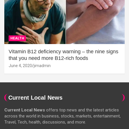
HEALTH
Vitamin B12 deficiency warning – the nine signs
that you need more B12-rich foods
June 4, 2020
jimadmin
Current Local News
Current Local News
offers top news and the latest articles
across the world in business, stocks, markets, entertainment,
Travel, Tech, health, discussions, and more.