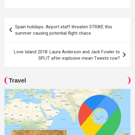
Post
Spain holidays: Airport staff threaten STRIKE this
navigation
summer causing potential flight chaos
Love Island 2018: Laura Anderson and Jack Fowler to
SPLIT after explosive mean Tweets row?
Travel