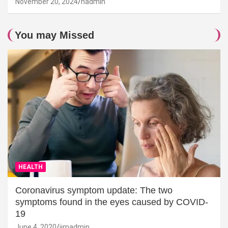
November 20, 2024
hadmin
You may Missed
HEALTH
Coronavirus symptom update: The two
symptoms found in the eyes caused by COVID-
19
June 4, 2020
jimadmin