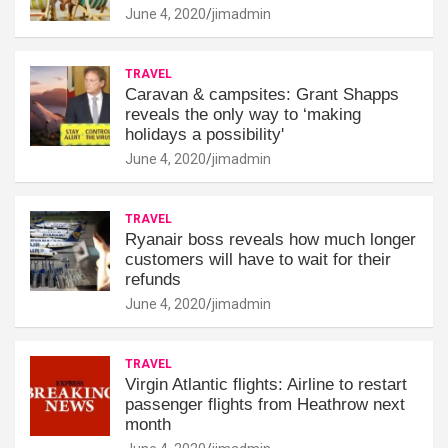
June 4, 2020
jimadmin
TRAVEL
Caravan & campsites: Grant Shapps
reveals the only way to ‘making
holidays a possibility'
June 4, 2020
jimadmin
TRAVEL
Ryanair boss reveals how much longer
customers will have to wait for their
refunds
June 4, 2020
jimadmin
TRAVEL
Virgin Atlantic flights: Airline to restart
passenger flights from Heathrow next
month