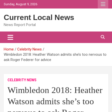
Skip
Sunday, August 9, 2026
to
content
Current Local News
News Report Portal
Home
Celebrity News
Wimbledon 2018: Heather Watson admits she’s too nervous to
ask Roger Federer for advice
CELEBRITY NEWS
Wimbledon 2018: Heather
Watson admits she’s too