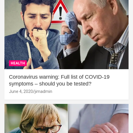
HEALTH
Coronavirus warning: Full list of COVID-19
symptoms – should you be tested?
June 4, 2020
jimadmin