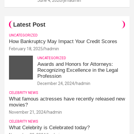
June 4, 2020
jimadmin
Latest Post
UNCATEGORIZED
How Bankruptcy May Impact Your Credit Scores
February 18, 2025
hadmin
UNCATEGORIZED
Awards and Honors for Attorneys:
Recognizing Excellence in the Legal
Profession
December 24, 2024
hadmin
CELEBRITY NEWS
What famous actresses have recently released new
movies?
November 21, 2024
hadmin
CELEBRITY NEWS
What Celebrity is Celebrated today?