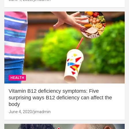
HEALTH
Vitamin B12 deficiency symptoms: Five
surprising ways B12 deficiency can affect the
body
June 4, 2020
jimadmin