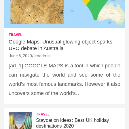
TRAVEL
Google Maps: Unusual glowing object sparks
UFO debate in Australia
June 5, 2020
jimadmin
[ad_1] GOOGLE MAPS is a tool in which people
can navigate the world and see some of the
world’s most famous landmarks. However it also
uncovers some of the world’s…
TRAVEL
Staycation ideas: Best UK holiday
destinations 2020