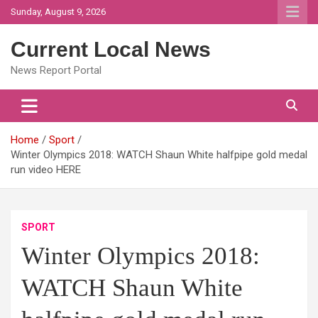
Skip
Sunday, August 9, 2026
to
content
Current Local News
News Report Portal
Home
Sport
Winter Olympics 2018: WATCH Shaun White halfpipe gold medal
run video HERE
SPORT
Winter Olympics 2018:
WATCH Shaun White