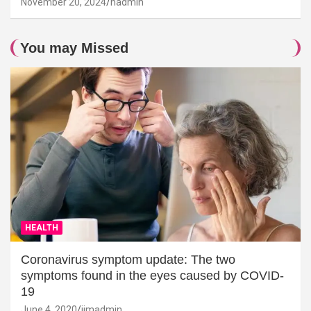
November 20, 2024
hadmin
You may Missed
HEALTH
Coronavirus symptom update: The two
symptoms found in the eyes caused by COVID-
19
June 4, 2020
jimadmin