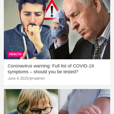
HEALTH
Coronavirus warning: Full list of COVID-19
symptoms – should you be tested?
June 4, 2020
jimadmin