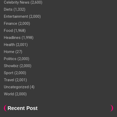
Celebrity News
(2,600)
Diets
(1,332)
Entertainment
(2,000)
Finance
(2,000)
Food
(1,968)
Headlines
(1,998)
Health
(2,001)
Home
(27)
Politics
(2,000)
Showbiz
(2,000)
Sport
(2,000)
Travel
(2,001)
Uncategorized
(4)
World
(2,000)
Recent Post