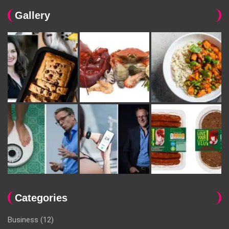
Gallery
Categories
Business
(12)