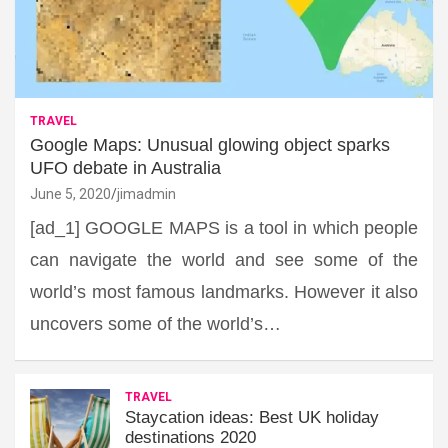
TRAVEL
Google Maps: Unusual glowing object sparks
UFO debate in Australia
June 5, 2020
jimadmin
[ad_1] GOOGLE MAPS is a tool in which people
can navigate the world and see some of the
world’s most famous landmarks. However it also
uncovers some of the world’s…
TRAVEL
Staycation ideas: Best UK holiday
destinations 2020