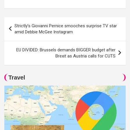
Post
Strictly’s Giovanni Pernice smooches surprise TV star
navigation
amid Debbie McGee Instagram
EU DIVIDED: Brussels demands BIGGER budget after
Brexit as Austria calls for CUTS
Travel