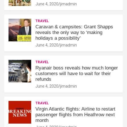
June 4, 2020
jimadmin
TRAVEL
Caravan & campsites: Grant Shapps
reveals the only way to ‘making
holidays a possibility'
June 4, 2020
jimadmin
TRAVEL
Ryanair boss reveals how much longer
customers will have to wait for their
refunds
June 4, 2020
jimadmin
TRAVEL
Virgin Atlantic flights: Airline to restart
passenger flights from Heathrow next
month