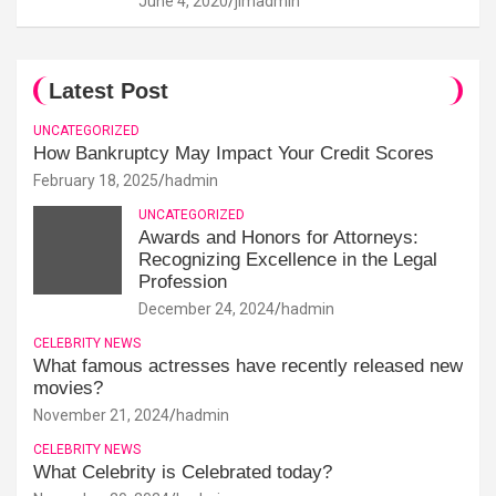
June 4, 2020
jimadmin
Latest Post
UNCATEGORIZED
How Bankruptcy May Impact Your Credit Scores
February 18, 2025
hadmin
UNCATEGORIZED
Awards and Honors for Attorneys:
Recognizing Excellence in the Legal
Profession
December 24, 2024
hadmin
CELEBRITY NEWS
What famous actresses have recently released new
movies?
November 21, 2024
hadmin
CELEBRITY NEWS
What Celebrity is Celebrated today?