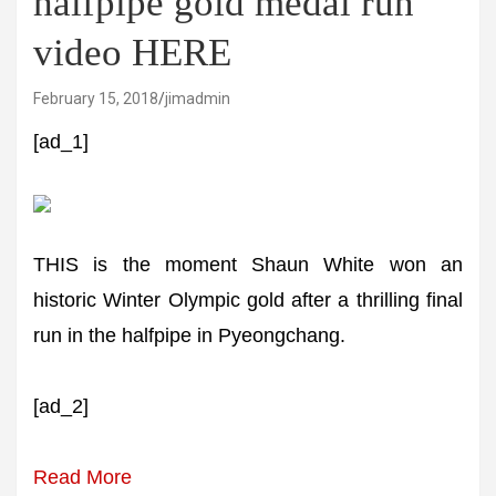
halfpipe gold medal run
video HERE
February 15, 2018
jimadmin
[ad_1]
THIS is the moment Shaun White won an
historic Winter Olympic gold after a thrilling final
run in the halfpipe in Pyeongchang.
[ad_2]
Read More