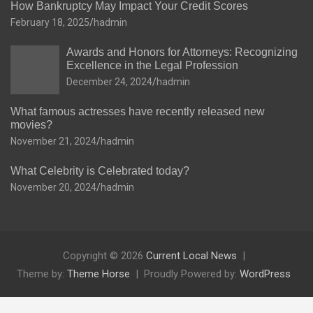
How Bankruptcy May Impact Your Credit Scores
February 18, 2025
hadmin
Awards and Honors for Attorneys: Recognizing
Excellence in the Legal Profession
December 24, 2024
hadmin
What famous actresses have recently released new
movies?
November 21, 2024
hadmin
What Celebrity is Celebrated today?
November 20, 2024
hadmin
Copyright © 2026
Current Local News
Theme by:
Theme Horse
Proudly Powered by:
WordPress