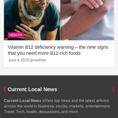
HEALTH
Vitamin B12 deficiency warning – the nine signs
that you need more B12-rich foods
June 4, 2020
jimadmin
Current Local News
Current Local News
offers top news and the latest articles
across the world in business, stocks, markets, entertainment,
Travel, Tech, health, discussions, and more.