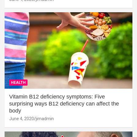
HEALTH
Vitamin B12 deficiency symptoms: Five
surprising ways B12 deficiency can affect the
body
June 4, 2020
jimadmin