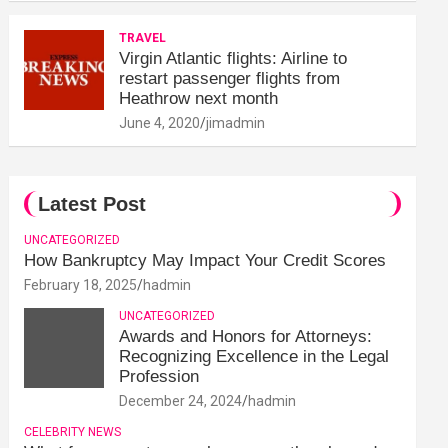
TRAVEL
Virgin Atlantic flights: Airline to
restart passenger flights from
Heathrow next month
June 4, 2020
jimadmin
Latest Post
UNCATEGORIZED
How Bankruptcy May Impact Your Credit Scores
February 18, 2025
hadmin
UNCATEGORIZED
Awards and Honors for Attorneys:
Recognizing Excellence in the Legal
Profession
December 24, 2024
hadmin
CELEBRITY NEWS