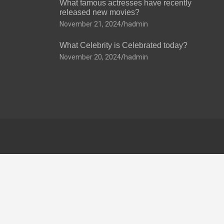
What famous actresses have recently
released new movies?
November 21, 2024
hadmin
What Celebrity is Celebrated today?
November 20, 2024
hadmin