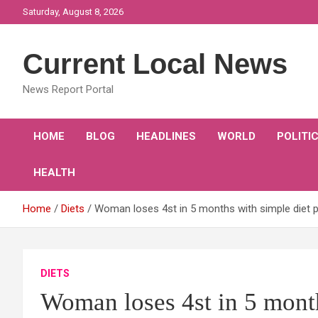
Skip
Saturday, August 8, 2026
to
content
Current Local News
News Report Portal
HOME
BLOG
HEADLINES
WORLD
POLITI
HEALTH
Home
Diets
Woman loses 4st in 5 months with simple diet p
DIETS
Woman loses 4st in 5 month