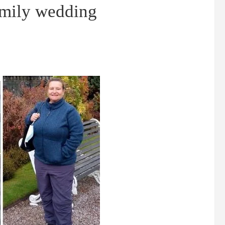
amily wedding