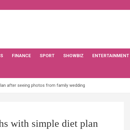
CS
FINANCE
SPORT
SHOWBIZ
ENTERTAINMENT
lan after seeing photos from family wedding
s with simple diet plan