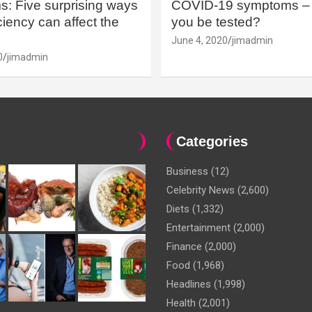
: Five surprising ways
COVID-19 symptoms – 
iency can affect the
you be tested?
June 4, 2020
jimadmin
0
jimadmin
Categories
Business
(12)
Celebrity News
(2,600)
Diets
(1,332)
Entertainment
(2,000)
Finance
(2,000)
Food
(1,968)
Headlines
(1,998)
Health
(2,001)