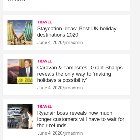
TRAVEL
Staycation ideas: Best UK holiday
destinations 2020
June 4, 2020
jimadmin
TRAVEL
Caravan & campsites: Grant Shapps
reveals the only way to ‘making
holidays a possibility'
June 4, 2020
jimadmin
TRAVEL
Ryanair boss reveals how much
longer customers will have to wait for
their refunds
June 4, 2020
jimadmin