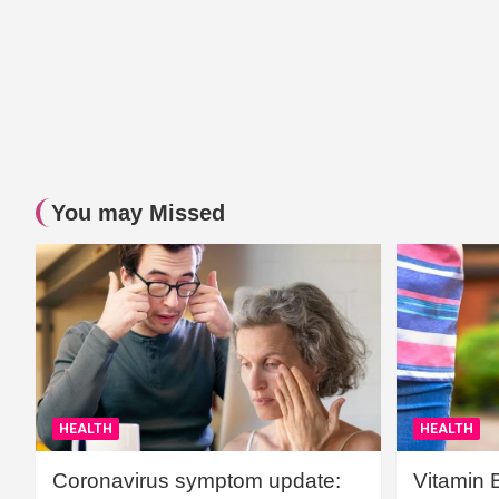
You may Missed
HEALTH
HEALTH
Coronavirus symptom update:
Vitamin 