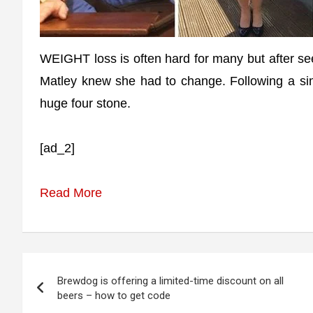
WEIGHT loss is often hard for many but after se
Matley knew she had to change. Following a sim
huge four stone.
[ad_2]
Read More
Post
Brewdog is offering a limited-time discount on all
navigation
beers – how to get code