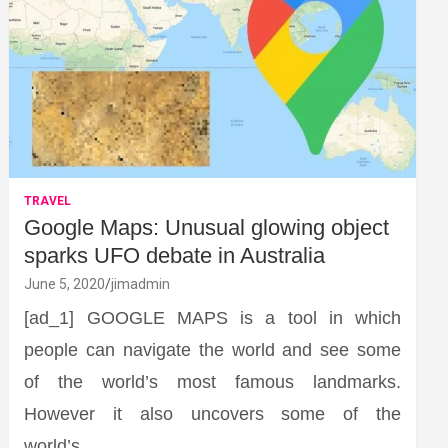
TRAVEL
Google Maps: Unusual glowing object
sparks UFO debate in Australia
June 5, 2020
jimadmin
[ad_1] GOOGLE MAPS is a tool in which
people can navigate the world and see some
of the world’s most famous landmarks.
However it also uncovers some of the
world’s…