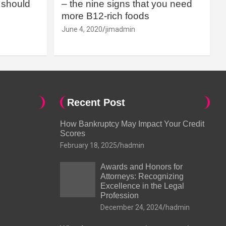
should
– the nine signs that you need
more B12-rich foods
June 4, 2020
jimadmin
Recent Post
How Bankruptcy May Impact Your Credit
Scores
February 18, 2025
hadmin
Awards and Honors for
Attorneys: Recognizing
Excellence in the Legal
Profession
December 24, 2024
hadmin