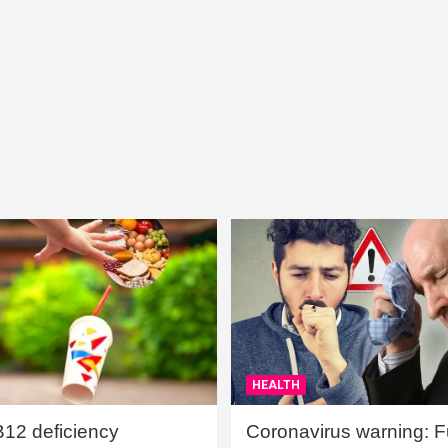
HEALTH
B12 deficiency
Coronavirus warning: Ful