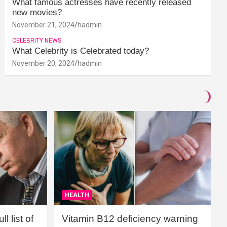
What famous actresses have recently released
new movies?
November 21, 2024
hadmin
CELEBRITY NEWS
What Celebrity is Celebrated today?
November 20, 2024
hadmin
HEALTH
l list of
Vitamin B12 deficiency warning