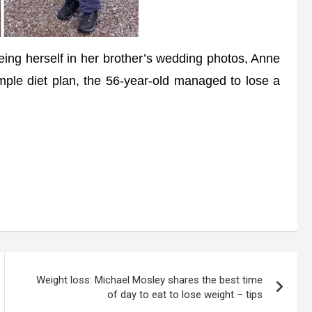
eing herself in her brother’s wedding photos, Anne
ple diet plan, the 56-year-old managed to lose a
Weight loss: Michael Mosley shares the best time
of day to eat to lose weight – tips