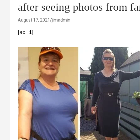
after seeing photos from f
August 17, 2021
jimadmin
[ad_1]