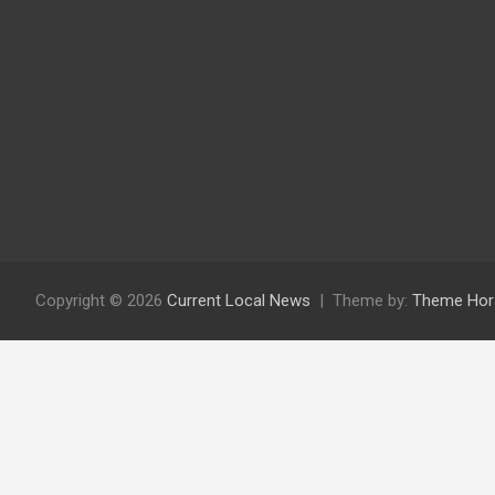
Copyright © 2026
Current Local News
Theme by:
Theme Hor