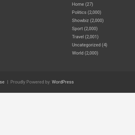
Home
(27)
Politics
(2,000)
Showbiz
(2,000)
Sport
(2,000)
Travel
(2,001)
Uncategorized
(4)
World
(2,000)
se
Proudly Powered by:
WordPress