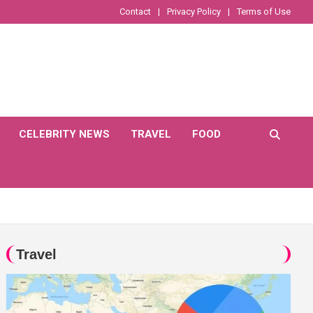
Contact
Privacy Policy
Terms of Use
CELEBRITY NEWS
TRAVEL
FOOD
Travel