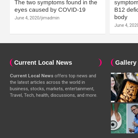
The two symptoms found in the
symptoms
eyes caused by COVID-19
B12 defic
body
June 4, 2020
jimadmin
June 4, 202
Current Local News
Gallery
Current Local News
offers top news and
the latest articles across the world in
business, stocks, markets, entertainment,
Travel, Tech, health, discussions, and more.