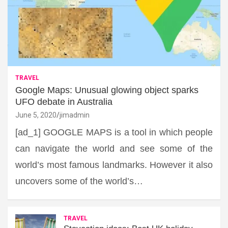
TRAVEL
Google Maps: Unusual glowing object sparks
UFO debate in Australia
June 5, 2020
jimadmin
[ad_1] GOOGLE MAPS is a tool in which people
can navigate the world and see some of the
world’s most famous landmarks. However it also
uncovers some of the world’s…
TRAVEL