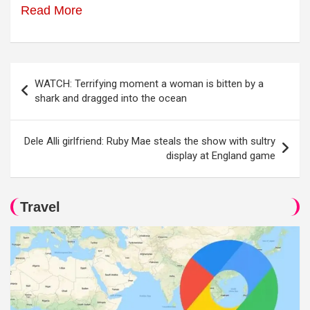
Read More
Post
WATCH: Terrifying moment a woman is bitten by a
navigation
shark and dragged into the ocean
Dele Alli girlfriend: Ruby Mae steals the show with sultry
display at England game
Travel