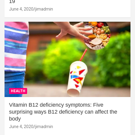
19
June 4, 2020
jimadmin
HEALTH
Vitamin B12 deficiency symptoms: Five
surprising ways B12 deficiency can affect the
body
June 4, 2020
jimadmin