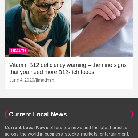
HEALTH
Vitamin B12 deficiency warning – the nine signs
that you need more B12-rich foods
June 4, 2020
jimadmin
Current Local News
Current Local News
offers top news and the latest articles
across the world in business, stocks, markets, entertainment,