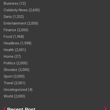
Business
(12)
Celebrity News
(2,600)
Diets
(1,332)
Entertainment
(2,000)
Finance
(2,000)
Food
(1,968)
Headlines
(1,998)
Health
(2,001)
Home
(27)
Politics
(2,000)
Showbiz
(2,000)
Sport
(2,000)
Travel
(2,001)
Uncategorized
(4)
World
(2,000)
Recent Post