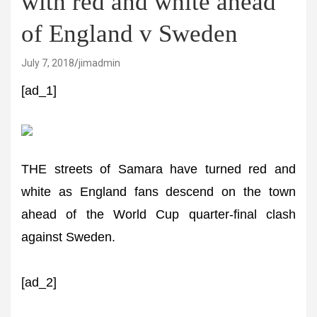
with red and white ahead
of England v Sweden
July 7, 2018
jimadmin
[ad_1]
THE streets of Samara have turned red and
white as England fans descend on the town
ahead of the World Cup quarter-final clash
against Sweden.
[ad_2]