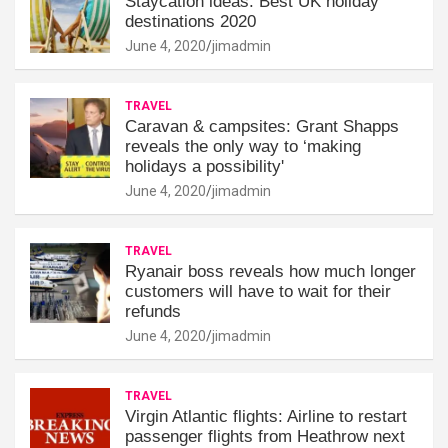
Staycation ideas: Best UK holiday
destinations 2020
June 4, 2020
jimadmin
TRAVEL
Caravan & campsites: Grant Shapps
reveals the only way to ‘making
holidays a possibility'
June 4, 2020
jimadmin
TRAVEL
Ryanair boss reveals how much longer
customers will have to wait for their
refunds
June 4, 2020
jimadmin
TRAVEL
Virgin Atlantic flights: Airline to restart
passenger flights from Heathrow next