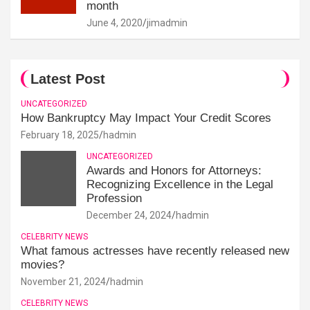
month
June 4, 2020
jimadmin
Latest Post
UNCATEGORIZED
How Bankruptcy May Impact Your Credit Scores
February 18, 2025
hadmin
UNCATEGORIZED
Awards and Honors for Attorneys:
Recognizing Excellence in the Legal
Profession
December 24, 2024
hadmin
CELEBRITY NEWS
What famous actresses have recently released new
movies?
November 21, 2024
hadmin
CELEBRITY NEWS