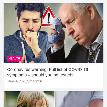
HEALTH
Coronavirus warning: Full list of COVID-19
symptoms – should you be tested?
June 4, 2020
jimadmin