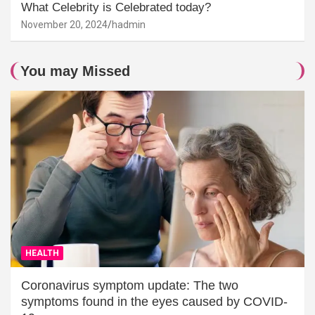
What Celebrity is Celebrated today?
November 20, 2024
hadmin
You may Missed
HEALTH
Coronavirus symptom update: The two
symptoms found in the eyes caused by COVID-