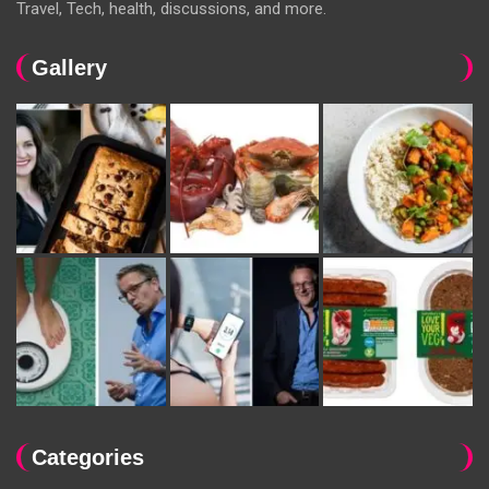
Travel, Tech, health, discussions, and more.
Gallery
Categories