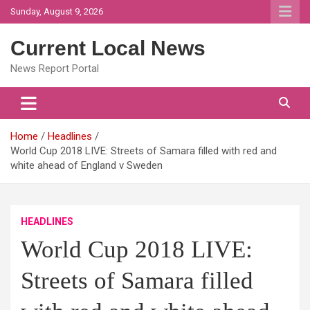
Skip
Sunday, August 9, 2026
to
content
Current Local News
News Report Portal
Home
Headlines
World Cup 2018 LIVE: Streets of Samara filled with red and
white ahead of England v Sweden
HEADLINES
World Cup 2018 LIVE:
Streets of Samara filled