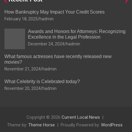
How Bankruptcy May Impact Your Credit Scores
February 18, 2025
hadmin
Awards and Honors for Attorneys: Recognizing
Excellence in the Legal Profession
December 24, 2024
hadmin
What famous actresses have recently released new
movies?
November 21, 2024
hadmin
What Celebrity is Celebrated today?
November 20, 2024
hadmin
Copyright © 2026
Current Local News
Theme by:
Theme Horse
Proudly Powered by:
WordPress