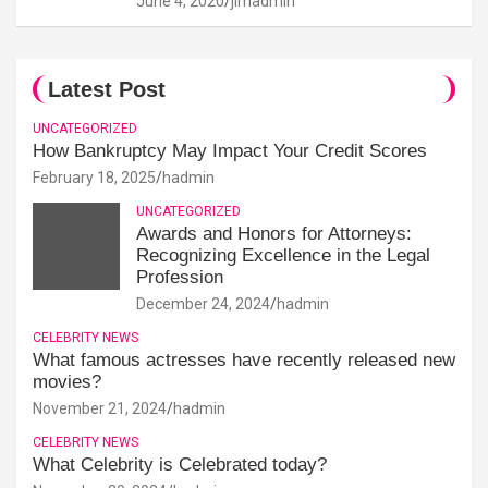
June 4, 2020
jimadmin
Latest Post
UNCATEGORIZED
How Bankruptcy May Impact Your Credit Scores
February 18, 2025
hadmin
UNCATEGORIZED
Awards and Honors for Attorneys:
Recognizing Excellence in the Legal
Profession
December 24, 2024
hadmin
CELEBRITY NEWS
What famous actresses have recently released new
movies?
November 21, 2024
hadmin
CELEBRITY NEWS
What Celebrity is Celebrated today?