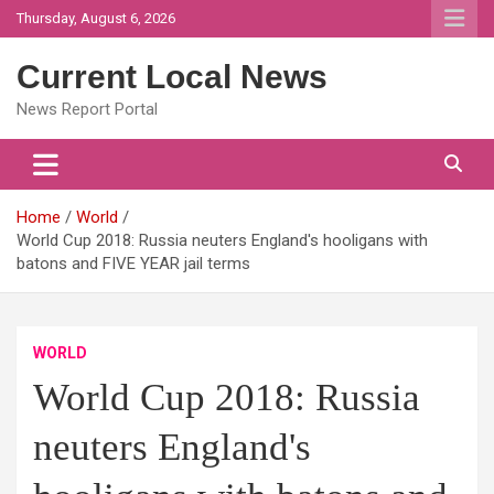
Skip
Thursday, August 6, 2026
to
content
Current Local News
News Report Portal
Home
World
World Cup 2018: Russia neuters England's hooligans with
batons and FIVE YEAR jail terms
WORLD
World Cup 2018: Russia
neuters England's