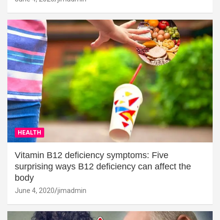
HEALTH
Vitamin B12 deficiency symptoms: Five
surprising ways B12 deficiency can affect the
body
June 4, 2020
jimadmin