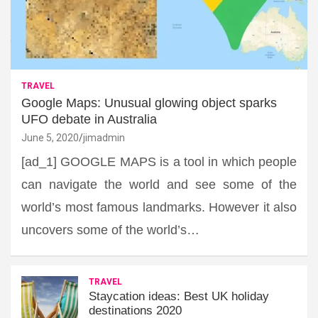
TRAVEL
Google Maps: Unusual glowing object sparks
UFO debate in Australia
June 5, 2020
jimadmin
[ad_1] GOOGLE MAPS is a tool in which people
can navigate the world and see some of the
world’s most famous landmarks. However it also
uncovers some of the world’s…
TRAVEL
Staycation ideas: Best UK holiday
destinations 2020