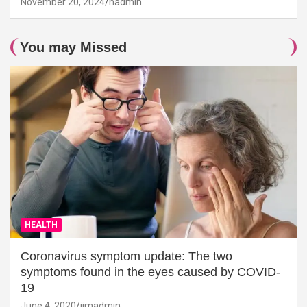
November 20, 2024
hadmin
You may Missed
HEALTH
Coronavirus symptom update: The two
symptoms found in the eyes caused by COVID-
19
June 4, 2020
jimadmin