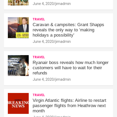
June 4, 2020
jimadmin
TRAVEL
Caravan & campsites: Grant Shapps
reveals the only way to ‘making
holidays a possibility'
June 4, 2020
jimadmin
TRAVEL
Ryanair boss reveals how much longer
customers will have to wait for their
refunds
June 4, 2020
jimadmin
TRAVEL
Virgin Atlantic flights: Airline to restart
passenger flights from Heathrow next
month