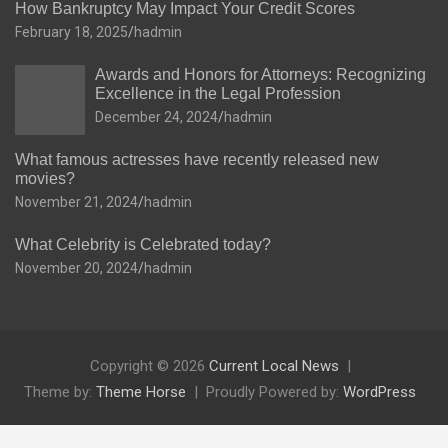
How Bankruptcy May Impact Your Credit Scores
February 18, 2025
hadmin
Awards and Honors for Attorneys: Recognizing
Excellence in the Legal Profession
December 24, 2024
hadmin
What famous actresses have recently released new
movies?
November 21, 2024
hadmin
What Celebrity is Celebrated today?
November 20, 2024
hadmin
Copyright © 2026
Current Local News
Theme by:
Theme Horse
Proudly Powered by:
WordPress