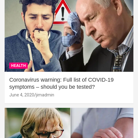
HEALTH
Coronavirus warning: Full list of COVID-19
symptoms – should you be tested?
June 4, 2020
jimadmin