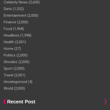
Celebrity News
(2,600)
Diets
(1,332)
Entertainment
(2,000)
Finance
(2,000)
Food
(1,968)
Headlines
(1,998)
Health
(2,001)
Home
(27)
Politics
(2,000)
Showbiz
(2,000)
Sport
(2,000)
Travel
(2,001)
Uncategorized
(4)
World
(2,000)
Recent Post