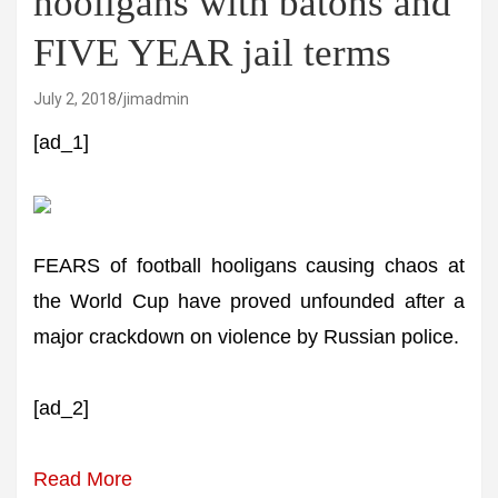
hooligans with batons and
FIVE YEAR jail terms
July 2, 2018
jimadmin
[ad_1]
FEARS of football hooligans causing chaos at
the World Cup have proved unfounded after a
major crackdown on violence by Russian police.
[ad_2]
Read More