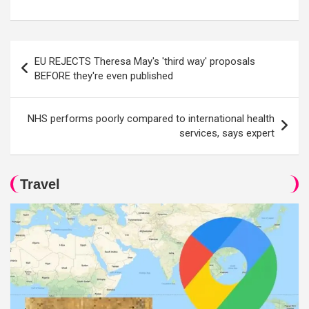
Post
EU REJECTS Theresa May's 'third way' proposals
navigation
BEFORE they're even published
NHS performs poorly compared to international health
services, says expert
Travel