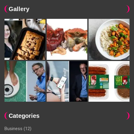
Gallery
Categories
Business
(12)