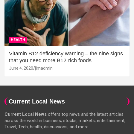
HEALTH
Vitamin B12 deficiency warning – the nine signs
that you need more B12-rich foods
June 4, 2020
jimadmin
Current Local News
Current Local News
offers top news and the latest articles
across the world in business, stocks, markets, entertainment,
Travel, Tech, health, discussions, and more.