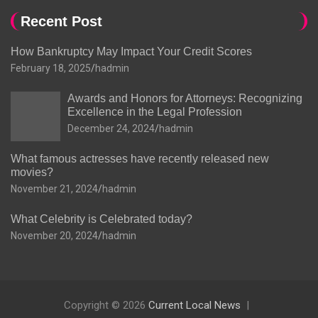
Recent Post
How Bankruptcy May Impact Your Credit Scores
February 18, 2025
hadmin
Awards and Honors for Attorneys: Recognizing
Excellence in the Legal Profession
December 24, 2024
hadmin
What famous actresses have recently released new
movies?
November 21, 2024
hadmin
What Celebrity is Celebrated today?
November 20, 2024
hadmin
Copyright © 2026
Current Local News