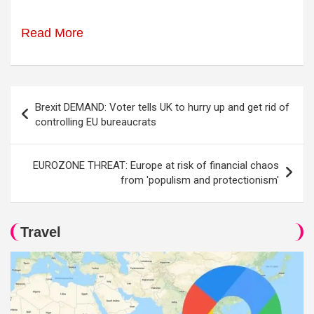
Read More
Post
Brexit DEMAND: Voter tells UK to hurry up and get rid of
navigation
controlling EU bureaucrats
EUROZONE THREAT: Europe at risk of financial chaos
from 'populism and protectionism'
Travel