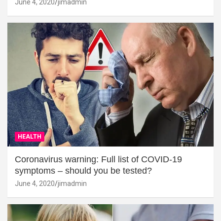
June 4, 2020
jimadmin
HEALTH
Coronavirus warning: Full list of COVID-19
symptoms – should you be tested?
June 4, 2020
jimadmin