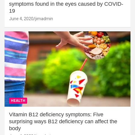
symptoms found in the eyes caused by COVID-
19
June 4, 2020
jimadmin
HEALTH
Vitamin B12 deficiency symptoms: Five
surprising ways B12 deficiency can affect the
body