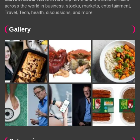
across the world in business, stocks, markets, entertainment,
Travel, Tech, health, discussions, and more.
Gallery