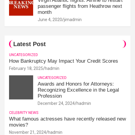
Virgin Atlantic flights: Airline to restart
passenger flights from Heathrow next
month
June 4, 2020
jimadmin
Latest Post
UNCATEGORIZED
How Bankruptcy May Impact Your Credit Scores
February 18, 2025
hadmin
UNCATEGORIZED
Awards and Honors for Attorneys:
Recognizing Excellence in the Legal
Profession
December 24, 2024
hadmin
CELEBRITY NEWS
What famous actresses have recently released new
movies?
November 21, 2024
hadmin