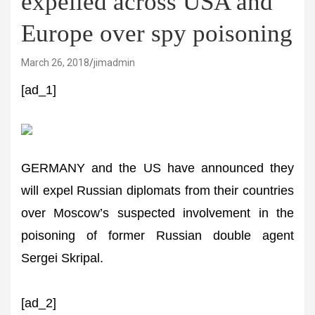
expelled across USA and
Europe over spy poisoning
March 26, 2018
jimadmin
[ad_1]
GERMANY and the US have announced they
will expel Russian diplomats from their countries
over Moscow’s suspected involvement in the
poisoning of former Russian double agent
Sergei Skripal.
[ad_2]