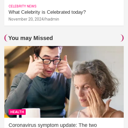
CELEBRITY NEWS
What Celebrity is Celebrated today?
November 20, 2024
hadmin
You may Missed
HEALTH
Coronavirus symptom update: The two