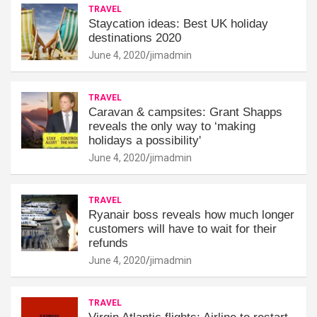
TRAVEL
Staycation ideas: Best UK holiday
destinations 2020
June 4, 2020
jimadmin
TRAVEL
Caravan & campsites: Grant Shapps
reveals the only way to ‘making
holidays a possibility'
June 4, 2020
jimadmin
TRAVEL
Ryanair boss reveals how much longer
customers will have to wait for their
refunds
June 4, 2020
jimadmin
TRAVEL