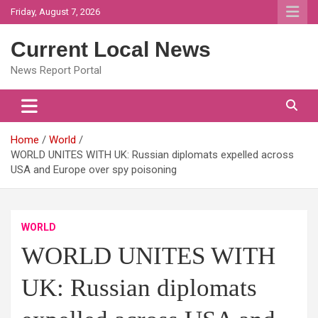
Skip
Friday, August 7, 2026
to
content
Current Local News
News Report Portal
Home
World
WORLD UNITES WITH UK: Russian diplomats expelled across
USA and Europe over spy poisoning
WORLD
WORLD UNITES WITH
UK: Russian diplomats