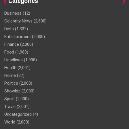
Categories
Business
(12)
Celebrity News
(2,600)
Diets
(1,332)
Entertainment
(2,000)
Finance
(2,000)
Food
(1,968)
Headlines
(1,998)
Health
(2,001)
Home
(27)
Politics
(2,000)
Showbiz
(2,000)
Sport
(2,000)
Travel
(2,001)
Uncategorized
(4)
World
(2,000)