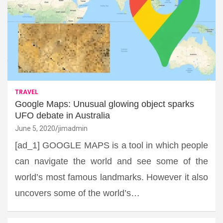
TRAVEL
Google Maps: Unusual glowing object sparks
UFO debate in Australia
June 5, 2020
jimadmin
[ad_1] GOOGLE MAPS is a tool in which people
can navigate the world and see some of the
world’s most famous landmarks. However it also
uncovers some of the world’s…