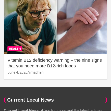
HEALTH
Vitamin B12 deficiency warning – the nine signs
that you need more B12-rich foods
June 4, 2020
jimadmin
Current Local News
Current Local News
offers top news and the latest articles