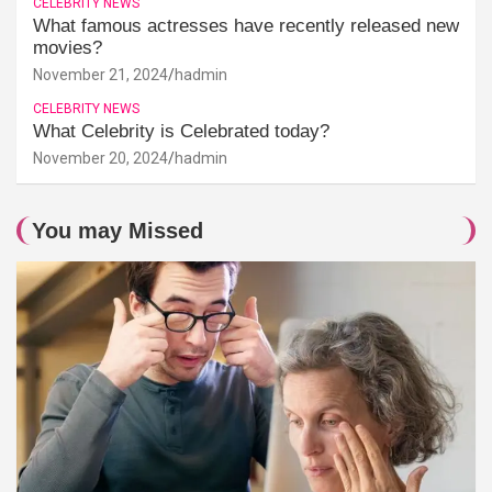
CELEBRITY NEWS
What famous actresses have recently released new
movies?
November 21, 2024
hadmin
CELEBRITY NEWS
What Celebrity is Celebrated today?
November 20, 2024
hadmin
You may Missed