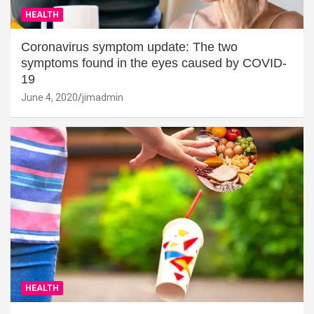
HEALTH
Coronavirus symptom update: The two
symptoms found in the eyes caused by COVID-
19
June 4, 2020
jimadmin
HEALTH