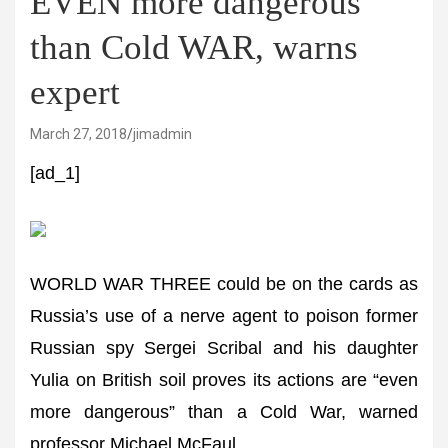
EVEN more dangerous
than Cold WAR, warns
expert
March 27, 2018
jimadmin
[ad_1]
WORLD WAR THREE could be on the cards as
Russia’s use of a nerve agent to poison former
Russian spy Sergei Scribal and his daughter
Yulia on British soil proves its actions are “even
more dangerous” than a Cold War, warned
professor Michael McFaul.