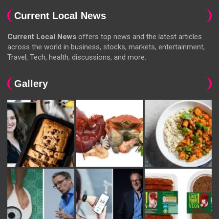
Current Local News
Current Local News
offers top news and the latest articles
across the world in business, stocks, markets, entertainment,
Travel, Tech, health, discussions, and more.
Gallery