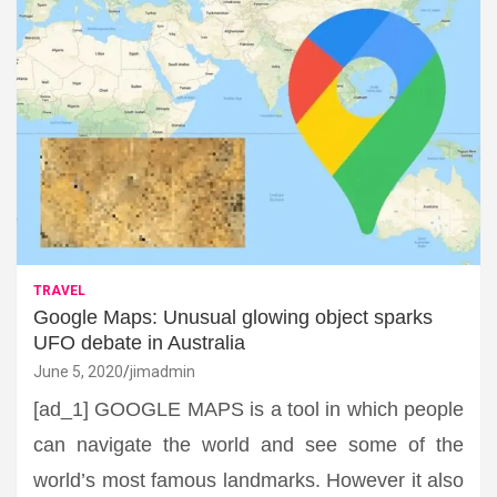
TRAVEL
Google Maps: Unusual glowing object sparks
UFO debate in Australia
June 5, 2020
jimadmin
[ad_1] GOOGLE MAPS is a tool in which people
can navigate the world and see some of the
world’s most famous landmarks. However it also