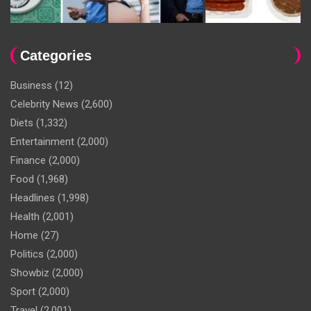
Categories
Business
(12)
Celebrity News
(2,600)
Diets
(1,332)
Entertainment
(2,000)
Finance
(2,000)
Food
(1,968)
Headlines
(1,998)
Health
(2,001)
Home
(27)
Politics
(2,000)
Showbiz
(2,000)
Sport
(2,000)
Travel
(2,001)