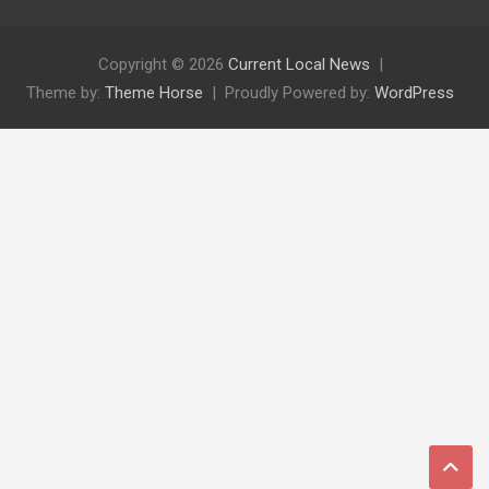
Copyright © 2026
Current Local News
Theme by:
Theme Horse
Proudly Powered by:
WordPress