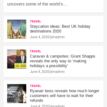
uncovers some of the world’s…
TRAVEL
Staycation ideas: Best UK holiday
destinations 2020
June 4, 2020
jimadmin
TRAVEL
Caravan & campsites: Grant Shapps
reveals the only way to ‘making
holidays a possibility'
June 4, 2020
jimadmin
TRAVEL
Ryanair boss reveals how much longer
customers will have to wait for their
refunds
June 4, 2020
jimadmin