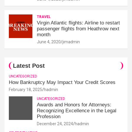
TRAVEL
Virgin Atlantic flights: Airline to restart
passenger flights from Heathrow next
month
June 4, 2020
jimadmin
Latest Post
UNCATEGORIZED
How Bankruptcy May Impact Your Credit Scores
February 18, 2025
hadmin
UNCATEGORIZED
Awards and Honors for Attorneys:
Recognizing Excellence in the Legal
Profession
December 24, 2024
hadmin