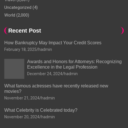
Uncategorized
(4)
World
(2,000)
Recent Post
How Bankruptcy May Impact Your Credit Scores
February 18, 2025
hadmin
Awards and Honors for Attorneys: Recognizing
Excellence in the Legal Profession
December 24, 2024
hadmin
What famous actresses have recently released new
movies?
November 21, 2024
hadmin
What Celebrity is Celebrated today?
November 20, 2024
hadmin