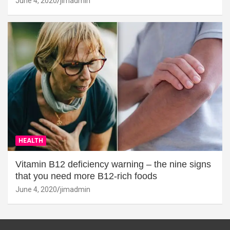
June 4, 2020
jimadmin
HEALTH
Vitamin B12 deficiency warning – the nine signs
that you need more B12-rich foods
June 4, 2020
jimadmin