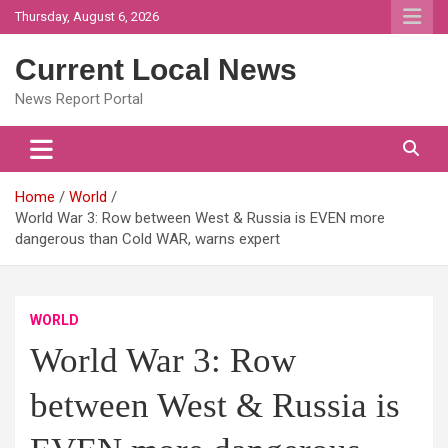
Skip
Thursday, August 6, 2026
to
content
Current Local News
News Report Portal
Home
World
World War 3: Row between West & Russia is EVEN more
dangerous than Cold WAR, warns expert
WORLD
World War 3: Row
between West & Russia is