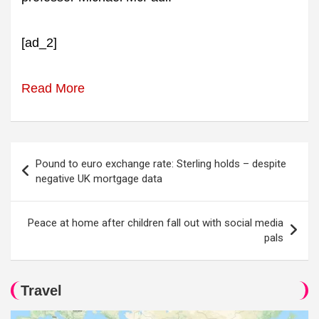
[ad_2]
Read More
Post
Pound to euro exchange rate: Sterling holds – despite
navigation
negative UK mortgage data
Peace at home after children fall out with social media
pals
Travel