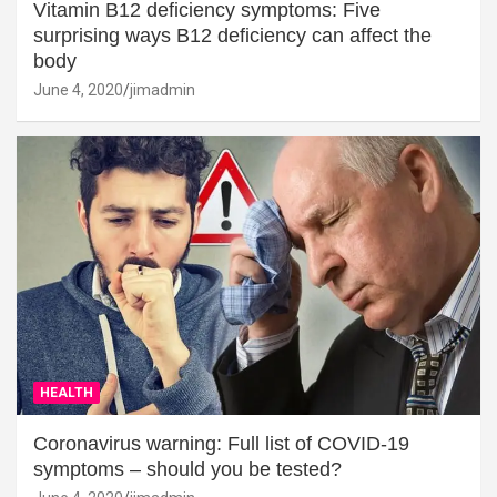
Vitamin B12 deficiency symptoms: Five
surprising ways B12 deficiency can affect the
body
June 4, 2020
jimadmin
HEALTH
Coronavirus warning: Full list of COVID-19
symptoms – should you be tested?