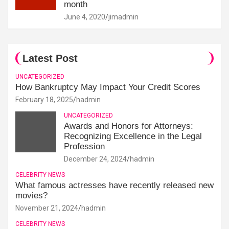
month
June 4, 2020
jimadmin
Latest Post
UNCATEGORIZED
How Bankruptcy May Impact Your Credit Scores
February 18, 2025
hadmin
UNCATEGORIZED
Awards and Honors for Attorneys:
Recognizing Excellence in the Legal
Profession
December 24, 2024
hadmin
CELEBRITY NEWS
What famous actresses have recently released new
movies?
November 21, 2024
hadmin
CELEBRITY NEWS