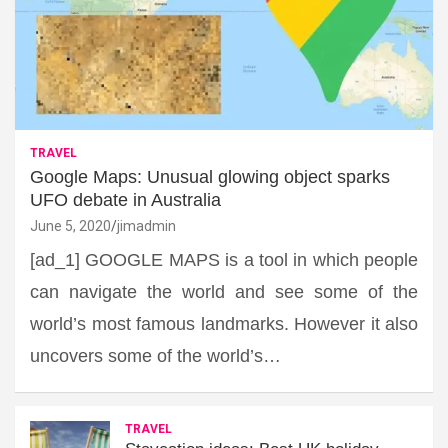
TRAVEL
Google Maps: Unusual glowing object sparks
UFO debate in Australia
June 5, 2020
jimadmin
[ad_1] GOOGLE MAPS is a tool in which people
can navigate the world and see some of the
world’s most famous landmarks. However it also
uncovers some of the world’s…
TRAVEL