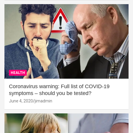
HEALTH
Coronavirus warning: Full list of COVID-19
symptoms – should you be tested?
June 4, 2020
jimadmin