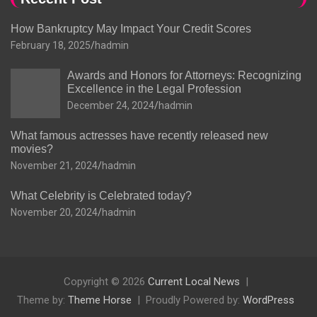
How Bankruptcy May Impact Your Credit Scores
February 18, 2025
hadmin
Awards and Honors for Attorneys: Recognizing
Excellence in the Legal Profession
December 24, 2024
hadmin
What famous actresses have recently released new
movies?
November 21, 2024
hadmin
What Celebrity is Celebrated today?
November 20, 2024
hadmin
Copyright © 2026
Current Local News
Theme by:
Theme Horse
Proudly Powered by:
WordPress