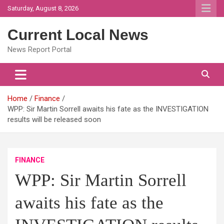
Skip
Saturday, August 8, 2026
to
content
Current Local News
News Report Portal
Home
Finance
WPP: Sir Martin Sorrell awaits his fate as the INVESTIGATION
results will be released soon
FINANCE
WPP: Sir Martin Sorrell
awaits his fate as the