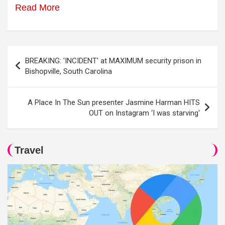
Read More
Post
BREAKING: 'INCIDENT' at MAXIMUM security prison in
navigation
Bishopville, South Carolina
A Place In The Sun presenter Jasmine Harman HITS
OUT on Instagram ‘I was starving'
Travel