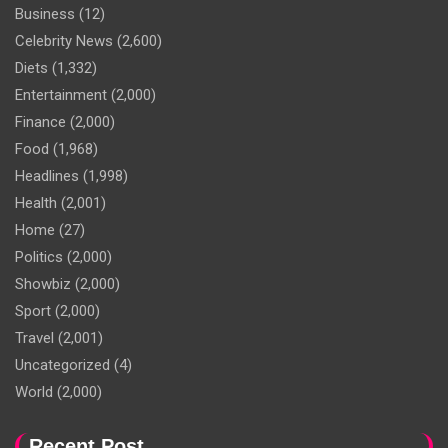
Business
(12)
Celebrity News
(2,600)
Diets
(1,332)
Entertainment
(2,000)
Finance
(2,000)
Food
(1,968)
Headlines
(1,998)
Health
(2,001)
Home
(27)
Politics
(2,000)
Showbiz
(2,000)
Sport
(2,000)
Travel
(2,001)
Uncategorized
(4)
World
(2,000)
Recent Post