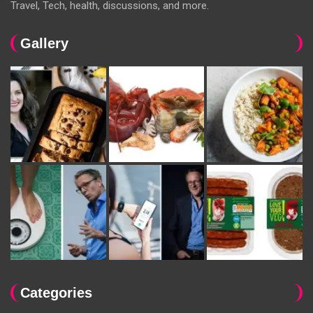
Travel, Tech, health, discussions, and more.
Gallery
Categories