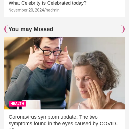
What Celebrity is Celebrated today?
November 20, 2024
hadmin
You may Missed
HEALTH
Coronavirus symptom update: The two
symptoms found in the eyes caused by COVID-