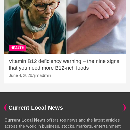
HEALTH
Vitamin B12 deficiency warning – the nine signs
that you need more B12-rich foods
June 4, 2020
jimadmin
Current Local News
Current Local News
offers top news and the latest articles
across the world in business, stocks, markets, entertainment,