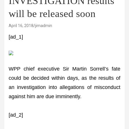
INVESTIGATION results
will be released soon
April 16, 2018
jimadmin
[ad_1]
WPP chief executive Sir Martin Sorrell’s fate
could be decided within days, as the results of
an investigation into allegations of misconduct
against him are due imminently.
[ad_2]