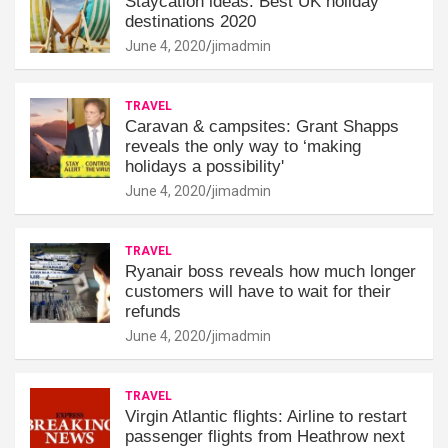
Staycation ideas: Best UK holiday
destinations 2020
June 4, 2020
jimadmin
TRAVEL
Caravan & campsites: Grant Shapps
reveals the only way to ‘making
holidays a possibility'
June 4, 2020
jimadmin
TRAVEL
Ryanair boss reveals how much longer
customers will have to wait for their
refunds
June 4, 2020
jimadmin
TRAVEL
Virgin Atlantic flights: Airline to restart
passenger flights from Heathrow next