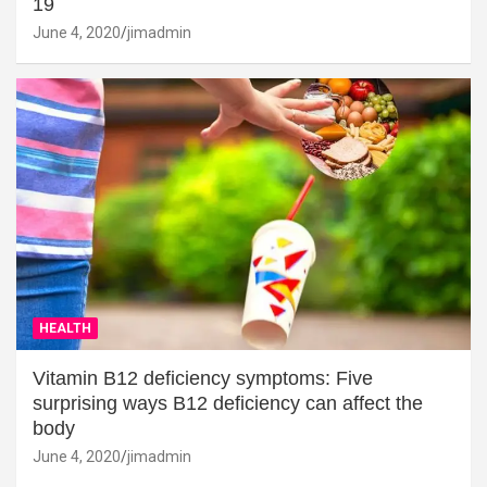
19
June 4, 2020
jimadmin
HEALTH
Vitamin B12 deficiency symptoms: Five
surprising ways B12 deficiency can affect the
body
June 4, 2020
jimadmin