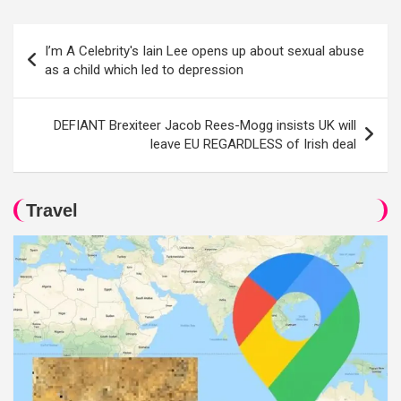
Post
I’m A Celebrity's Iain Lee opens up about sexual abuse
navigation
as a child which led to depression
DEFIANT Brexiteer Jacob Rees-Mogg insists UK will
leave EU REGARDLESS of Irish deal
Travel