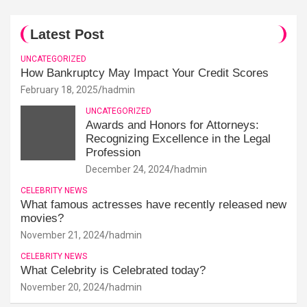
Latest Post
UNCATEGORIZED
How Bankruptcy May Impact Your Credit Scores
February 18, 2025
hadmin
UNCATEGORIZED
Awards and Honors for Attorneys:
Recognizing Excellence in the Legal
Profession
December 24, 2024
hadmin
CELEBRITY NEWS
What famous actresses have recently released new
movies?
November 21, 2024
hadmin
CELEBRITY NEWS
What Celebrity is Celebrated today?
November 20, 2024
hadmin