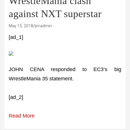
WrestleMania clash
against NXT superstar
May 15, 2018
jimadmin
[ad_1]
JOHN CENA responded to EC3’s big
WrestleMania 35 statement.
[ad_2]
Read More