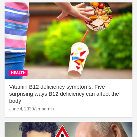
HEALTH
Vitamin B12 deficiency symptoms: Five
surprising ways B12 deficiency can affect the
body
June 4, 2020
jimadmin