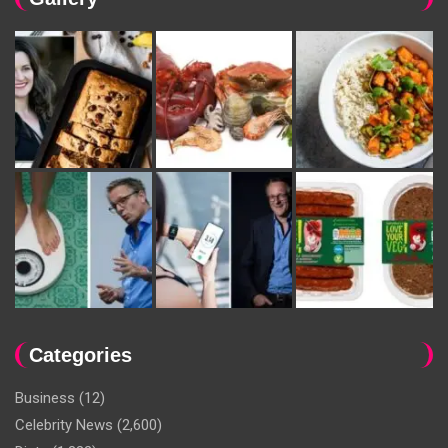
Categories
Business
(12)
Celebrity News
(2,600)