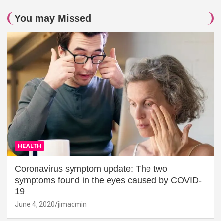
You may Missed
HEALTH
Coronavirus symptom update: The two
symptoms found in the eyes caused by COVID-
19
June 4, 2020
jimadmin