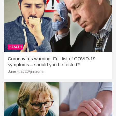
HEALTH
Coronavirus warning: Full list of COVID-19
symptoms – should you be tested?
June 4, 2020
jimadmin