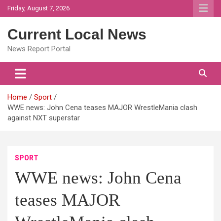
Skip
Friday, August 7, 2026
to
content
Current Local News
News Report Portal
Home
Sport
WWE news: John Cena teases MAJOR WrestleMania clash
against NXT superstar
SPORT
WWE news: John Cena
teases MAJOR