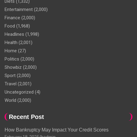
Diets
(1,332)
Entertainment
(2,000)
Finance
(2,000)
Food
(1,968)
Headlines
(1,998)
Health
(2,001)
Home
(27)
Politics
(2,000)
Showbiz
(2,000)
Sport
(2,000)
Travel
(2,001)
Uncategorized
(4)
World
(2,000)
Recent Post
How Bankruptcy May Impact Your Credit Scores