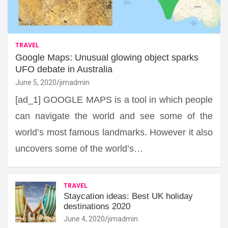
TRAVEL
Google Maps: Unusual glowing object sparks
UFO debate in Australia
June 5, 2020
jimadmin
[ad_1] GOOGLE MAPS is a tool in which people
can navigate the world and see some of the
world’s most famous landmarks. However it also
uncovers some of the world’s…
TRAVEL
Staycation ideas: Best UK holiday
destinations 2020
June 4, 2020
jimadmin