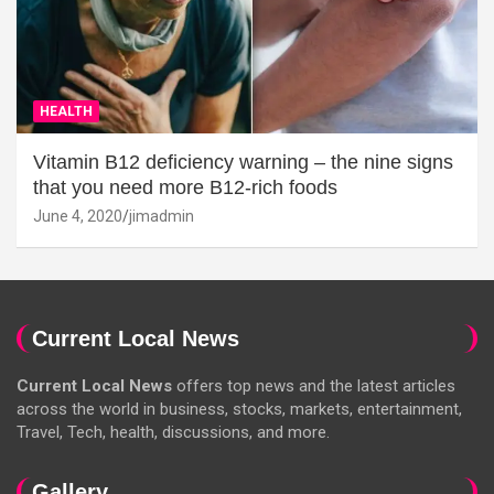
HEALTH
Vitamin B12 deficiency warning – the nine signs
that you need more B12-rich foods
June 4, 2020
jimadmin
Current Local News
Current Local News
offers top news and the latest articles
across the world in business, stocks, markets, entertainment,
Travel, Tech, health, discussions, and more.
Gallery