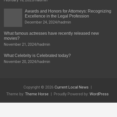
February 18, 2025
hadmin
Awards and Honors for Attorneys: Recognizing
Excellence in the Legal Profession
December 24, 2024
hadmin
What famous actresses have recently released new
movies?
November 21, 2024
hadmin
What Celebrity is Celebrated today?
November 20, 2024
hadmin
Copyright © 2026
Current Local News
Theme by:
Theme Horse
Proudly Powered by:
WordPress