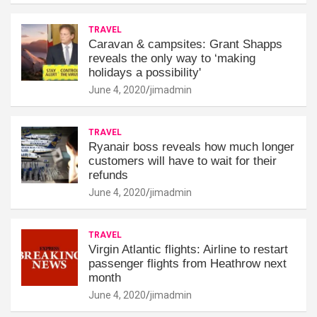
TRAVEL
Caravan & campsites: Grant Shapps
reveals the only way to ‘making
holidays a possibility'
June 4, 2020
jimadmin
TRAVEL
Ryanair boss reveals how much longer
customers will have to wait for their
refunds
June 4, 2020
jimadmin
TRAVEL
Virgin Atlantic flights: Airline to restart
passenger flights from Heathrow next
month
June 4, 2020
jimadmin