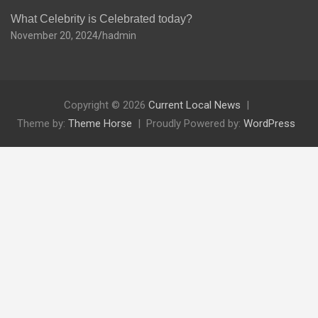
What Celebrity is Celebrated today?
November 20, 2024
hadmin
Copyright © 2026
Current Local News
Theme by:
Theme Horse
Proudly Powered by:
WordPress