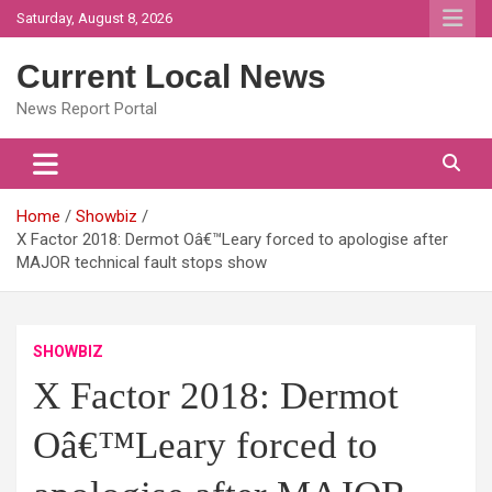
Skip
Saturday, August 8, 2026
to
content
Current Local News
News Report Portal
Home
Showbiz
X Factor 2018: Dermot Oâ€™Leary forced to apologise after
MAJOR technical fault stops show
SHOWBIZ
X Factor 2018: Dermot
Oâ€™Leary forced to