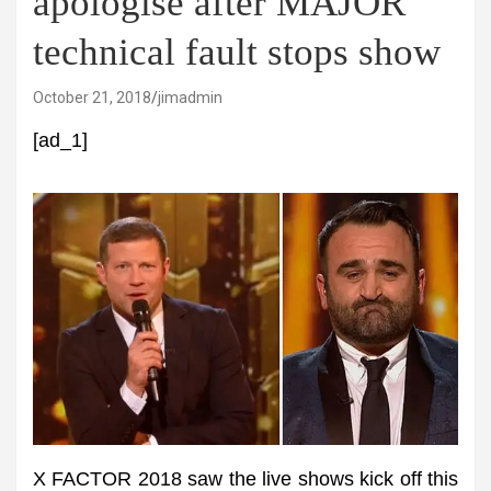
apologise after MAJOR
technical fault stops show
October 21, 2018
jimadmin
[ad_1]
X FACTOR 2018 saw the live shows kick off this