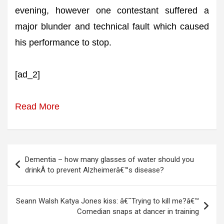
evening, however one contestant suffered a
major blunder and technical fault which caused
his performance to stop.
[ad_2]
Read More
Post
Dementia – how many glasses of water should you
navigation
drinkÂ to prevent Alzheimerâ€™s disease?
Seann Walsh Katya Jones kiss: â€˜Trying to kill me?â€™
Comedian snaps at dancer in training