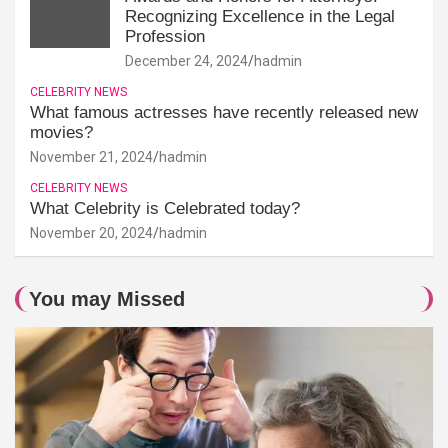
Recognizing Excellence in the Legal
Profession
December 24, 2024
hadmin
CELEBRITY NEWS
What famous actresses have recently released new
movies?
November 21, 2024
hadmin
CELEBRITY NEWS
What Celebrity is Celebrated today?
November 20, 2024
hadmin
You may Missed