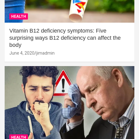
HEALTH
Vitamin B12 deficiency symptoms: Five
surprising ways B12 deficiency can affect the
body
June 4, 2020
jimadmin
HEALTH