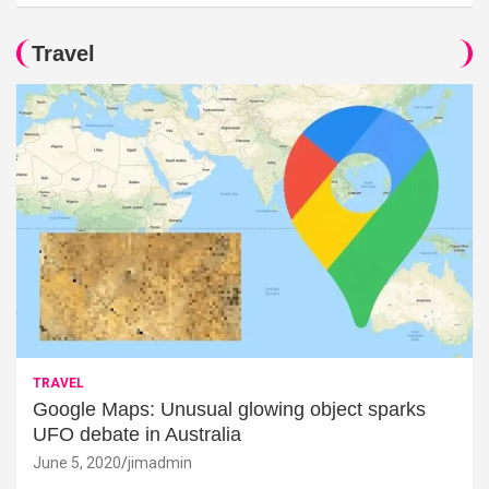
Travel
TRAVEL
Google Maps: Unusual glowing object sparks
UFO debate in Australia
June 5, 2020
jimadmin