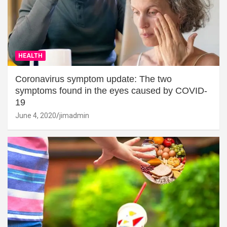
HEALTH
Coronavirus symptom update: The two
symptoms found in the eyes caused by COVID-
19
June 4, 2020
jimadmin