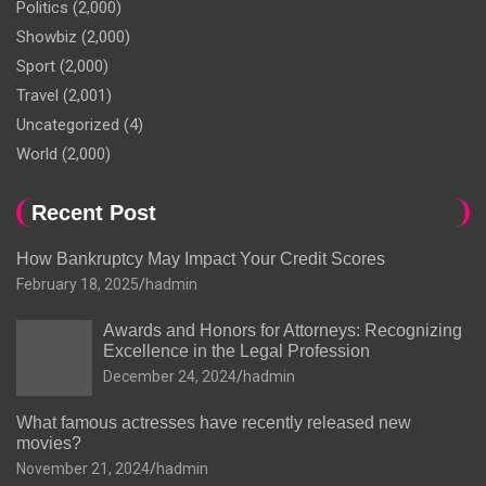
Politics
(2,000)
Showbiz
(2,000)
Sport
(2,000)
Travel
(2,001)
Uncategorized
(4)
World
(2,000)
Recent Post
How Bankruptcy May Impact Your Credit Scores
February 18, 2025
hadmin
Awards and Honors for Attorneys: Recognizing
Excellence in the Legal Profession
December 24, 2024
hadmin
What famous actresses have recently released new
movies?
November 21, 2024
hadmin