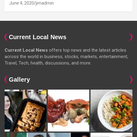
June 4, 2020
jimadmin
Current Local News
Current Local News
offers top news and the latest articles
across the world in business, stocks, markets, entertainment,
Travel, Tech, health, discussions, and more.
Gallery