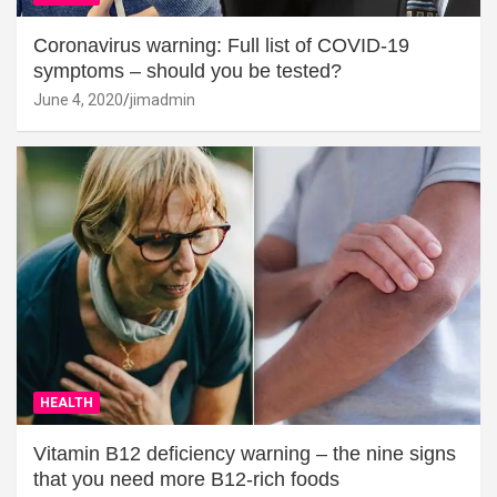
Coronavirus warning: Full list of COVID-19
symptoms – should you be tested?
June 4, 2020
jimadmin
HEALTH
Vitamin B12 deficiency warning – the nine signs
that you need more B12-rich foods