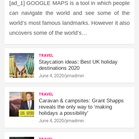
[ad_1] GOOGLE MAPS is a tool in which people
can navigate the world and see some of the
world’s most famous landmarks. However it also
uncovers some of the world’s…
TRAVEL
Staycation ideas: Best UK holiday
destinations 2020
June 4, 2020
jimadmin
TRAVEL
Caravan & campsites: Grant Shapps
reveals the only way to ‘making
holidays a possibility'
June 4, 2020
jimadmin