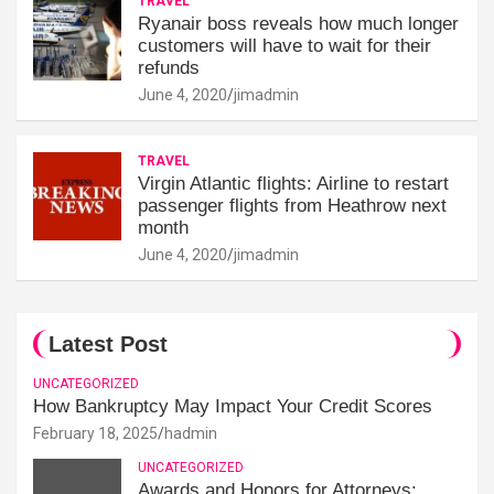
TRAVEL
Ryanair boss reveals how much longer
customers will have to wait for their
refunds
June 4, 2020
jimadmin
TRAVEL
Virgin Atlantic flights: Airline to restart
passenger flights from Heathrow next
month
June 4, 2020
jimadmin
Latest Post
UNCATEGORIZED
How Bankruptcy May Impact Your Credit Scores
February 18, 2025
hadmin
UNCATEGORIZED
Awards and Honors for Attorneys: