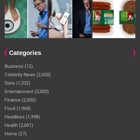
Categories
Business
(12)
Celebrity News
(2,600)
Diets
(1,332)
Entertainment
(2,000)
Finance
(2,000)
Food
(1,968)
Headlines
(1,998)
Health
(2,001)
Home
(27)