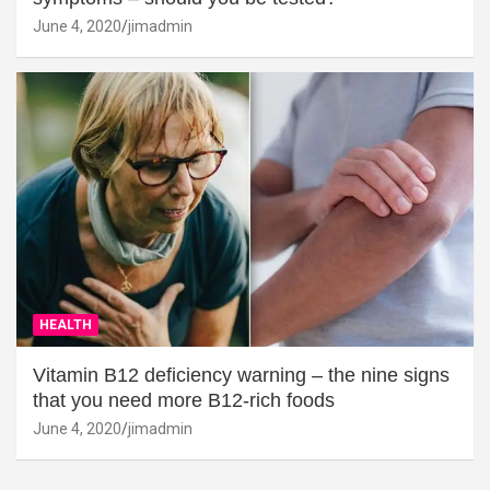
June 4, 2020
jimadmin
HEALTH
Vitamin B12 deficiency warning – the nine signs
that you need more B12-rich foods
June 4, 2020
jimadmin