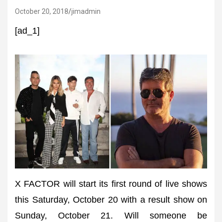
October 20, 2018
jimadmin
[ad_1]
X FACTOR will start its first round of live shows
this Saturday, October 20 with a result show on
Sunday, October 21. Will someone be