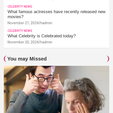
CELEBRITY NEWS
What famous actresses have recently released new
movies?
November 21, 2024
hadmin
CELEBRITY NEWS
What Celebrity is Celebrated today?
November 20, 2024
hadmin
You may Missed