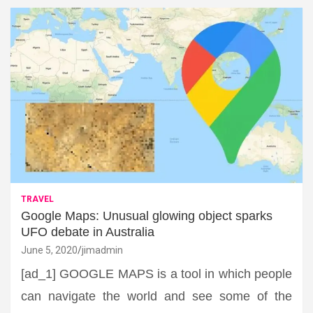
TRAVEL
Google Maps: Unusual glowing object sparks
UFO debate in Australia
June 5, 2020
jimadmin
[ad_1] GOOGLE MAPS is a tool in which people
can navigate the world and see some of the