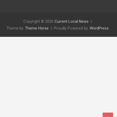
Copyright © 2026
Current Local News
Theme by:
Theme Horse
Proudly Powered by:
WordPress