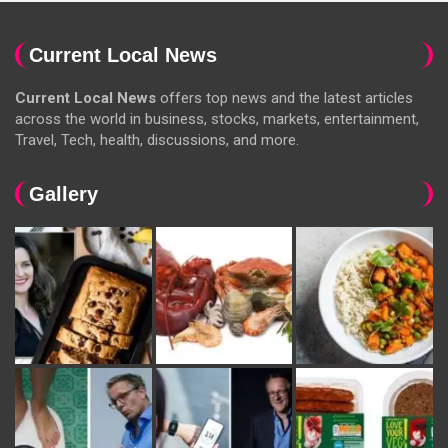
Current Local News
Current Local News
offers top news and the latest articles
across the world in business, stocks, markets, entertainment,
Travel, Tech, health, discussions, and more.
Gallery