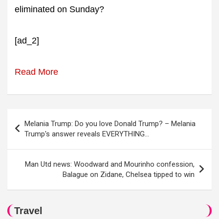
eliminated on Sunday?
[ad_2]
Read More
Post
Melania Trump: Do you love Donald Trump? – Melania
navigation
Trump's answer reveals EVERYTHING…
Man Utd news: Woodward and Mourinho confession,
Balague on Zidane, Chelsea tipped to win
Travel