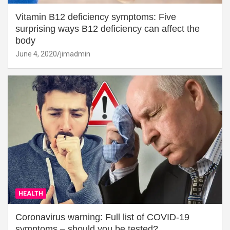
Vitamin B12 deficiency symptoms: Five
surprising ways B12 deficiency can affect the
body
June 4, 2020
jimadmin
HEALTH
Coronavirus warning: Full list of COVID-19
symptoms – should you be tested?