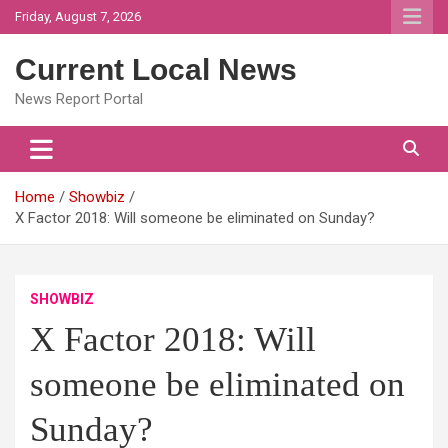
Skip
Friday, August 7, 2026
to
content
Current Local News
News Report Portal
Home
Showbiz
X Factor 2018: Will someone be eliminated on Sunday?
SHOWBIZ
X Factor 2018: Will
someone be eliminated on
Sunday?