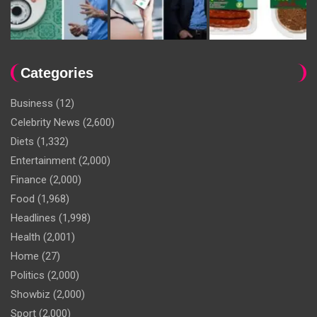
Categories
Business
(12)
Celebrity News
(2,600)
Diets
(1,332)
Entertainment
(2,000)
Finance
(2,000)
Food
(1,968)
Headlines
(1,998)
Health
(2,001)
Home
(27)
Politics
(2,000)
Showbiz
(2,000)
Sport
(2,000)