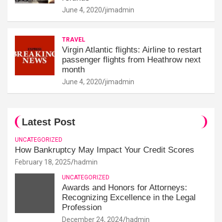
June 4, 2020
jimadmin
TRAVEL
Virgin Atlantic flights: Airline to restart
passenger flights from Heathrow next
month
June 4, 2020
jimadmin
Latest Post
UNCATEGORIZED
How Bankruptcy May Impact Your Credit Scores
February 18, 2025
hadmin
UNCATEGORIZED
Awards and Honors for Attorneys:
Recognizing Excellence in the Legal
Profession
December 24, 2024
hadmin