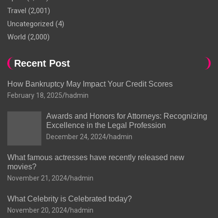
Travel
(2,001)
Uncategorized
(4)
World
(2,000)
Recent Post
How Bankruptcy May Impact Your Credit Scores
February 18, 2025
hadmin
Awards and Honors for Attorneys: Recognizing
Excellence in the Legal Profession
December 24, 2024
hadmin
What famous actresses have recently released new
movies?
November 21, 2024
hadmin
What Celebrity is Celebrated today?
November 20, 2024
hadmin