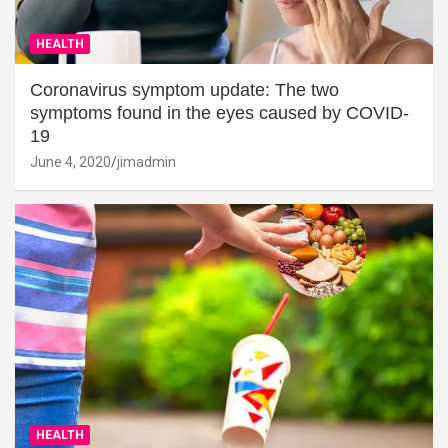
HEALTH
Coronavirus symptom update: The two
symptoms found in the eyes caused by COVID-
19
June 4, 2020
jimadmin
HEALTH