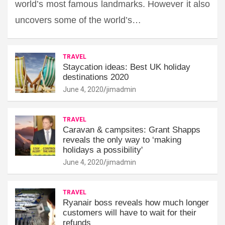
world’s most famous landmarks. However it also
uncovers some of the world’s…
TRAVEL
Staycation ideas: Best UK holiday
destinations 2020
June 4, 2020
jimadmin
TRAVEL
Caravan & campsites: Grant Shapps
reveals the only way to ‘making
holidays a possibility'
June 4, 2020
jimadmin
TRAVEL
Ryanair boss reveals how much longer
customers will have to wait for their
refunds